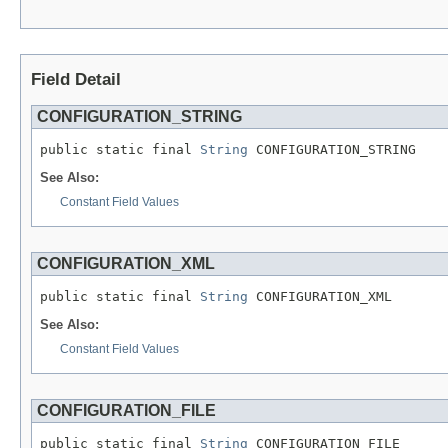
Field Detail
CONFIGURATION_STRING
public static final 
String
 CONFIGURATION_STRING
See Also:
Constant Field Values
CONFIGURATION_XML
public static final 
String
 CONFIGURATION_XML
See Also:
Constant Field Values
CONFIGURATION_FILE
public static final 
String
 CONFIGURATION_FILE