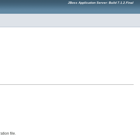
JBoss Application Server: Build 7.1.2.Final
tion file.