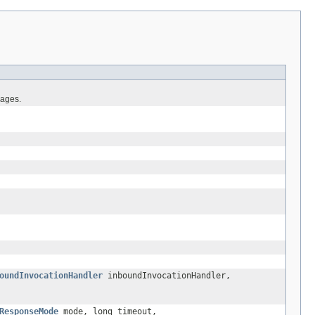
sages.
oundInvocationHandler
inboundInvocationHandler,
ResponseMode
mode, long timeout,