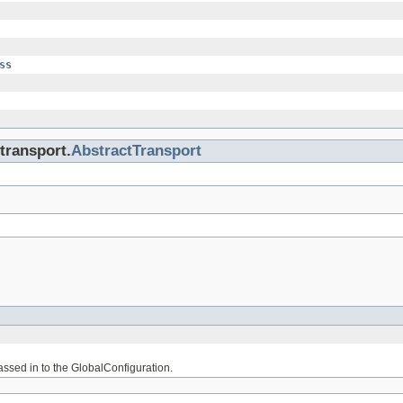
ss
transport.
AbstractTransport
assed in to the GlobalConfiguration.