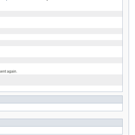
ent again.