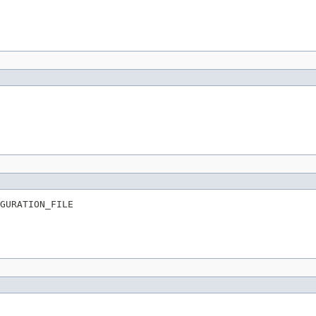
GURATION_FILE