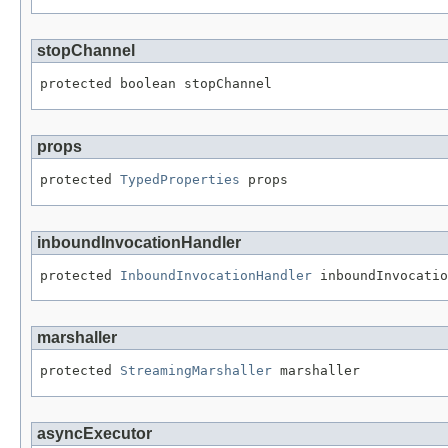
stopChannel
protected boolean stopChannel
props
protected 
TypedProperties
 props
inboundInvocationHandler
protected 
InboundInvocationHandler
 inboundInvocatio
marshaller
protected 
StreamingMarshaller
 marshaller
asyncExecutor