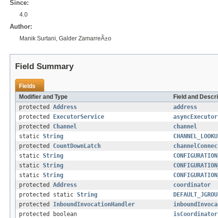
Since:
4.0
Author:
Manik Surtani, Galder ZamarreÃ±o
Field Summary
Fields
Modifier and Type
Field and Descri
protected
Address
address
protected
ExecutorService
asyncExecutor
protected
Channel
channel
static
String
CHANNEL_LOOKU
protected
CountDownLatch
channelConnec
static
String
CONFIGURATION
static
String
CONFIGURATION
static
String
CONFIGURATION
protected
Address
coordinator
protected static
String
DEFAULT_JGROU
protected
InboundInvocationHandler
inboundInvoca
protected boolean
isCoordinator