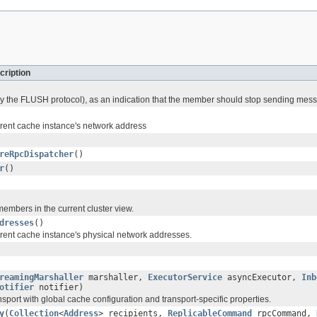
cription
by the FLUSH protocol), as an indication that the member should stop sending mes
rrent cache instance's network address
reRpcDispatcher
()
r
()
 members in the current cluster view.
dresses
()
rrent cache instance's physical network addresses.
reamingMarshaller
marshaller,
ExecutorService
asyncExecutor,
Inb
otifier
notifier)
ransport with global cache configuration and transport-specific properties.
y
(
Collection
<
Address
> recipients,
ReplicableCommand
rpcCommand,