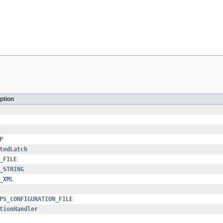
ption
P
tedLatch
_FILE
_STRING
_XML
PS_CONFIGURATION_FILE
tionHandler