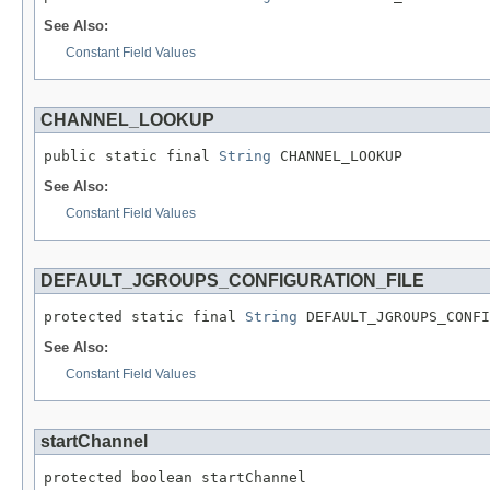
See Also:
Constant Field Values
CHANNEL_LOOKUP
public static final 
String
 CHANNEL_LOOKUP
See Also:
Constant Field Values
DEFAULT_JGROUPS_CONFIGURATION_FILE
protected static final 
String
 DEFAULT_JGROUPS_CONFI
See Also:
Constant Field Values
startChannel
protected boolean startChannel