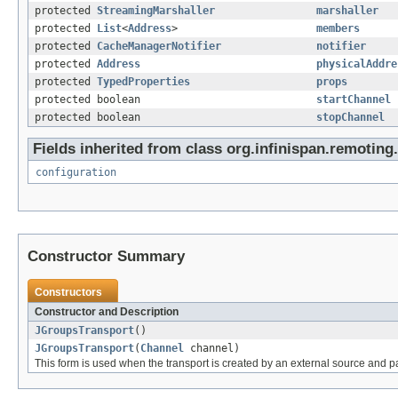
protected
StreamingMarshaller
marshaller
protected
List
<
Address
>
members
protected
CacheManagerNotifier
notifier
protected
Address
physicalAddre
protected
TypedProperties
props
protected boolean
startChannel
protected boolean
stopChannel
Fields inherited from class org.infinispan.remoting.
configuration
Constructor Summary
Constructors
Constructor and Description
JGroupsTransport
()
JGroupsTransport
(
Channel
channel)
This form is used when the transport is created by an external source and p