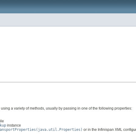
sing a variety of methods, usually by passing in one of the following properties:
ile
kup
instance
ansportProperties(java.util.Properties)
or in the Infinispan XML configura