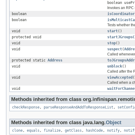
boolean useP
Invokes an RPC ca
boolean
isCoordinator
boolean
isMulticastCa
Tests whether the
void
start
()
protected void
startJGroupsC
void
stop
()
void
suspect
(
Addre
Called whenever 
protected static
Address
toJGroupsAddr
void
unblock
()
Called
after
the 
void
viewAccepted
(
Called when a c
void
waitForChanne
Methods inherited from class org.infinispan.remoti
checkResponse
,
parseResponseAndAddToResponseList
,
setConfi
Methods inherited from class java.lang.
Object
clone
,
equals
,
finalize
,
getClass
,
hashCode
,
notify
,
notif