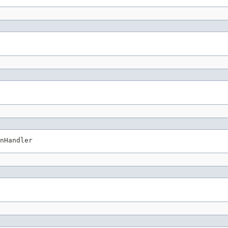
nHandler