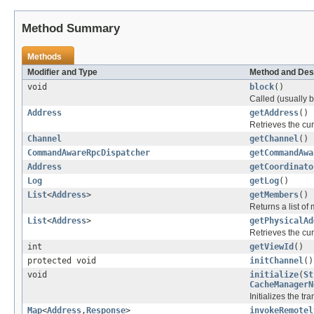
Method Summary
Methods
Modifier and Type
Method and Des
void
block
()
Called (usually 
Address
getAddress
()
Retrieves the cu
Channel
getChannel
()
CommandAwareRpcDispatcher
getCommandAwa
Address
getCoordinato
Log
getLog
()
List
<
Address
>
getMembers
()
Returns a list of
List
<
Address
>
getPhysicalAd
Retrieves the cu
int
getViewId
()
protected void
initChannel
()
void
initialize
(
St
CacheManagerN
Initializes the t
Map
<
Address
,
Response
>
invokeRemotel