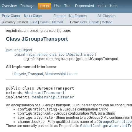
Overview
Package
Use
Tree
Deprecated
Index
Help
Class
Prev Class
Next Class
Frames
No Frames
All Classes
Summary:
Nested |
Field
|
Constr
|
Method
Detail:
Field
|
Constr
|
Method
org.infinispan.remoting.transport.jgroups
Class JGroupsTransport
java.lang.Object
org.infinispan.remoting.transport.AbstractTransport
org.infinispan.remoting.transport.jgroups.JGroupsTransport
All Implemented Interfaces:
Lifecycle
,
Transport
,
MembershipListener
public class 
JGroupsTransport
extends 
AbstractTransport
implements 
MembershipListener
An encapsulation of a JGroups transport. JGroups transports can be configured u
configurationString
- a JGroups configuration String
configurationXml
- JGroups configuration XML as a String
configurationFile
- String pointing to a JGroups XML configuration f
channelLookup
- Fully qualified class name of a
JGroupsChannelLoo
These are normally passed in as Properties in
GlobalConfiguration.setTr