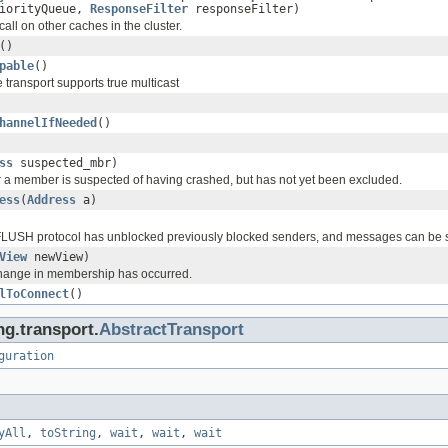
riorityQueue,
ResponseFilter
responseFilter)
ll on other caches in the cluster.
()
pable
()
 transport supports true multicast
hannelIfNeeded
()
ss
suspected_mbr)
a member is suspected of having crashed, but has not yet been excluded.
ess
(
Address
a)
FLUSH protocol has unblocked previously blocked senders, and messages can be s
View
newView)
hange in membership has occurred.
lToConnect
()
ng.transport.
AbstractTransport
guration
yAll
,
toString
,
wait
,
wait
,
wait