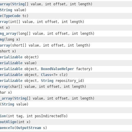
array
(
String
[] value, int offset, int length)
String
value)
e
(
TypeCode
tc)
rray
(int[] value, int offset, int length)
nt x)
ng_array
(long[] value, int offset, int length)
ng
(long x)
array
(short[] value, int offset, int length)
short x)
erializable
object)
erializable
value)
erializable
object,
BoxedValueHelper
factory)
erializable
object,
Class
<?> clz)
erializable
object,
String
repository_id)
rray
(char[] value, int offset, int length)
har x)
_array
(
String
[] value, int offset, int length)
(
String
value)
ion
(int tag, int posIndirectedTo)
outAlign
(int x)
uenceTo
(
OutputStream
s)