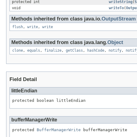
protected int
writeString
(
S
void
writeTo
(
Outpu
Methods inherited from class java.io.
OutputStream
flush
,
write
,
write
Methods inherited from class java.lang.
Object
clone
,
equals
,
finalize
,
getClass
,
hashCode
,
notify
,
notif
Field Detail
littleEndian
protected boolean littleEndian
bufferManagerWrite
protected 
BufferManagerWrite
 bufferManagerWrite