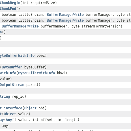
ChunkBegin
(int requiredSize)
ChunkEnd
()
 boolean littleEndian,
BufferManagerWrite
bufferManager, byte st
 boolean littleEndian,
BufferManagerWrite
bufferManager, byte st
,
BufferManagerWrite
bufferManager, byte streamFormatVersion)
n
()
)
yteBufferWithInfo
bbwi)
(
ByteBuffer
byteBuffer)
WithInfo
(
ByteBufferWithInfo
bbwi)
value)
OutputStream
parent)
tring
rep_id)
t_interface
(
Object
obj)
t
(
Object
value)
ay
(
Any
[] value, int offset, int length)
any)