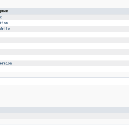
ption
x
tion
Write
ersion