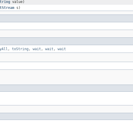
tring
value)
tStream
s)
yAll
,
toString
,
wait
,
wait
,
wait