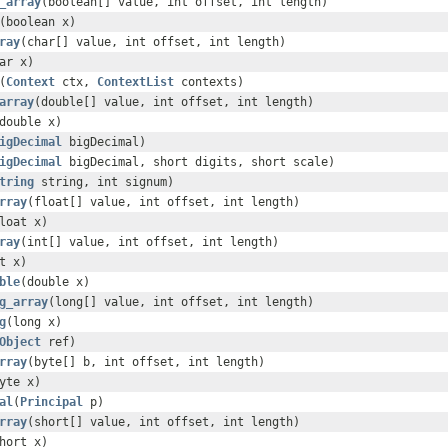
_array
(boolean[] value, int offset, int length)
(boolean x)
ray
(char[] value, int offset, int length)
ar x)
(
Context
ctx,
ContextList
contexts)
array
(double[] value, int offset, int length)
double x)
igDecimal
bigDecimal)
igDecimal
bigDecimal, short digits, short scale)
tring
string, int signum)
rray
(float[] value, int offset, int length)
loat x)
ray
(int[] value, int offset, int length)
t x)
ble
(double x)
g_array
(long[] value, int offset, int length)
g
(long x)
Object
ref)
rray
(byte[] b, int offset, int length)
yte x)
al
(
Principal
p)
rray
(short[] value, int offset, int length)
hort x)