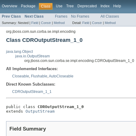
Overview
Package
Use
Tree
Deprecated
Index
Help
Class
Prev Class
Next Class
Frames
No Frames
All Classes
Summary:
Nested |
Field
|
Constr
|
Method
Detail:
Field
|
Constr
|
Method
org.jboss.com.sun.corba.se.impl.encoding
Class CDROutputStream_1_0
java.lang.Object
java.io.OutputStream
org.jboss.com.sun.corba.se.impl.encoding.CDROutputStream_1_0
All Implemented Interfaces:
Closeable
,
Flushable
,
AutoCloseable
Direct Known Subclasses:
CDROutputStream_1_1
public class 
CDROutputStream_1_0
extends 
OutputStream
Field Summary