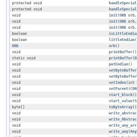
protected void
handleSpecial
protected void
handleSpecial
void
init
(
ORB
orb,
void
init
(
ORB
orb,
void
init
(
ORB
orb
boolean
isLittleEndia
boolean
littleEndian
(
ORB
orb
()
void
printBuffer
()
static void
printBuffer
(
B
void
putEndian
()
void
setByteBuffer
void
setByteBuffer
void
setIndex
(int 
void
setParent
(
CDR
void
start_block
()
void
start_value
(
S
byte[]
toByteArray
()
void
write_abstrac
void
write_Abstrac
void
write_any_arr
void
write_any
(
Any