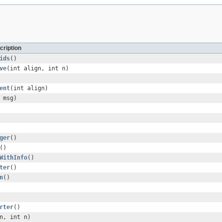
cription
ids
()
ve
(int align, int n)
ent
(int align)
msg)
ger
()
()
WithInfo
()
ter
()
n
()
rter
()
n, int n)