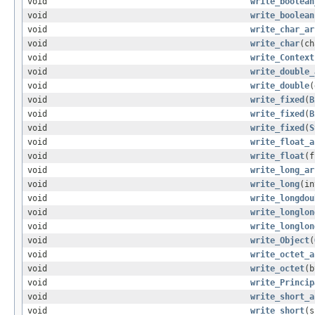
void
write_boolean
void
write_boolean
void
write_char_ar
void
write_char
(ch
void
write_Context
void
write_double_
void
write_double
(
void
write_fixed
(
B
void
write_fixed
(
B
void
write_fixed
(
S
void
write_float_a
void
write_float
(f
void
write_long_ar
void
write_long
(in
void
write_longdou
void
write_longlon
void
write_longlon
void
write_Object
(
void
write_octet_a
void
write_octet
(b
void
write_Princip
void
write_short_a
void
write_short
(s