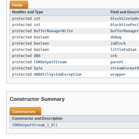
Fields
Modifier and Type
Field and Descri
protected int
blockSizeInde
protected int
blockSizePosi
protected
BufferManagerWrite
bufferManager
protected boolean
debug
protected boolean
inBlock
protected boolean
littleEndian
protected
ORB
orb
protected
CDROutputStream
parent
protected byte
streamFormatV
protected
ORBUtilSystemException
wrapper
Constructor Summary
Constructors
Constructor and Description
CDROutputStream_1_0
()