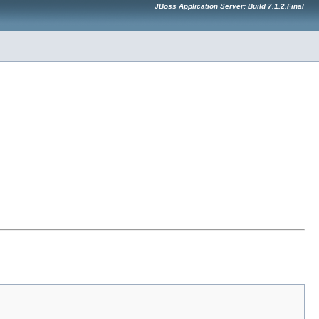
JBoss Application Server: Build 7.1.2.Final