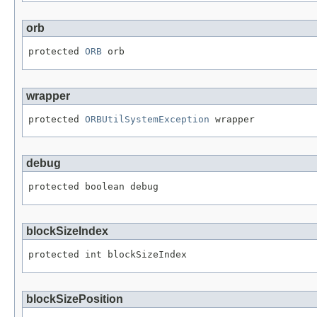
orb
protected 
ORB
 orb
wrapper
protected 
ORBUtilSystemException
 wrapper
debug
protected boolean debug
blockSizeIndex
protected int blockSizeIndex
blockSizePosition