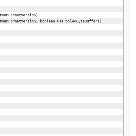
reamFormatVersion)
reamFormatVersion, boolean usePooledByteBuffers)