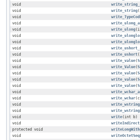
void
write_string_
void
write_string
(
void
write_TypeCod
void
write_ulong_a
void
write_ulong
(i
void
write_ulonglo
void
write_ulonglo
void
write_ushort_
void
write_ushort
(
void
write_value
(
S
void
write_Value
(
S
void
write_value
(
S
void
write_value
(
S
void
write_value
(
S
void
write_wchar_a
void
write_wchar
(c
void
write_wstring
void
write_wstring
void
write
(int b)
void
writeIndirect
protected void
writeLongWith
void
writeOctetSeq