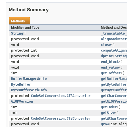
Method Summary
Methods
Modifier and Type
Method and Des
String
[]
_truncatable_
protected void
alignAndReser
void
close
()
protected int
computeAlignm
protected void
dprint
(
String
void
end_block
()
void
end_value
()
int
get_offset
()
BufferManagerWrite
getBufferMana
ByteBuffer
getByteBuffer
ByteBufferWithInfo
getByteBuffer
protected
CodeSetConversion.CTBConverter
getCharConver
GIOPVersion
getGIOPVersio
int
getIndex
()
int
getSize
()
protected
CodeSetConversion.CTBConverter
getWCharConve
protected void
grow
(int alig