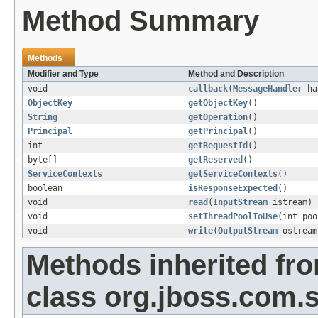
Method Summary
Methods
Modifier and Type
Method and Description
void
callback
(
MessageHandler
ha
ObjectKey
getObjectKey
()
String
getOperation
()
Principal
getPrincipal
()
int
getRequestId
()
byte[]
getReserved
()
ServiceContexts
getServiceContexts
()
boolean
isResponseExpected
()
void
read
(
InputStream
istream)
void
setThreadPoolToUse
(int poo
void
write
(
OutputStream
ostream
Methods inherited fr
class org.jboss.com.