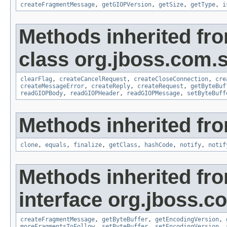
createFragmentMessage
,
getGIOPVersion
,
getSize
,
getType
,
i
Methods inherited fr
class org.jboss.com.
clearFlag
,
createCancelRequest
,
createCloseConnection
,
cre
createMessageError
,
createReply
,
createRequest
,
getByteBuf
readGIOPBody
,
readGIOPHeader
,
readGIOPMessage
,
setByteBuff
Methods inherited fro
clone
,
equals
,
finalize
,
getClass
,
hashCode
,
notify
,
notif
Methods inherited fr
interface org.jboss.
createFragmentMessage
,
getByteBuffer
,
getEncodingVersion
,
moreFragmentsToFollow
,
setByteBuffer
,
setEncodingVersion
,