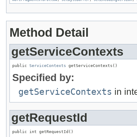
Method Detail
getServiceContexts
public 
ServiceContexts
 getServiceContexts()
Specified by:
getServiceContexts
in int
getRequestId
public int getRequestId()