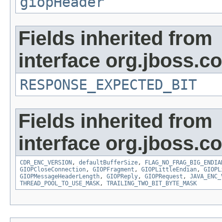
giopHeader
Fields inherited from
interface org.jboss.
RESPONSE_EXPECTED_BIT
Fields inherited from
interface org.jboss.
CDR_ENC_VERSION
,
defaultBufferSize
,
FLAG_NO_FRAG_BIG_ENDIA
GIOPCloseConnection
,
GIOPFragment
,
GIOPLittleEndian
,
GIOPL
GIOPMessageHeaderLength
,
GIOPReply
,
GIOPRequest
,
JAVA_ENC_
THREAD_POOL_TO_USE_MASK
,
TRAILING_TWO_BIT_BYTE_MASK