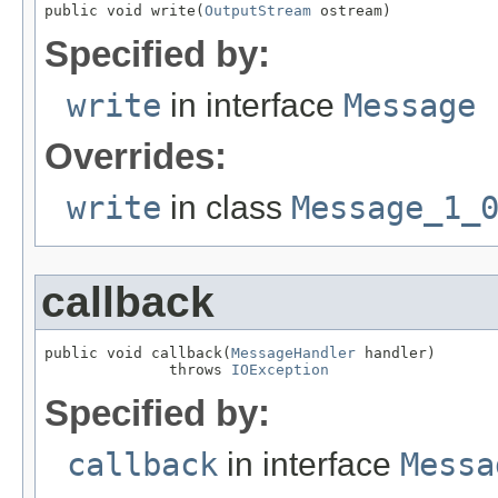
public void write(
OutputStream
 ostream)
Specified by:
write
in interface
Message
Overrides:
write
in class
Message_1_
callback
public void callback(
MessageHandler
 handler)

              throws 
IOException
Specified by:
callback
in interface
Messa