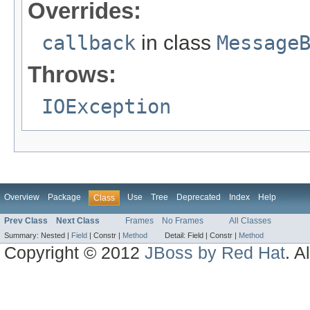
Overrides:
callback
in class
Message
Throws:
IOException
Overview
Package
Use
Tree
Deprecated
Index
Help
Class
Prev Class
Next Class
Frames
No Frames
All Classes
Summary:
Nested |
Field
|
Constr |
Method
Detail:
Field |
Constr |
Method
Copyright © 2012
JBoss by Red Hat
. A