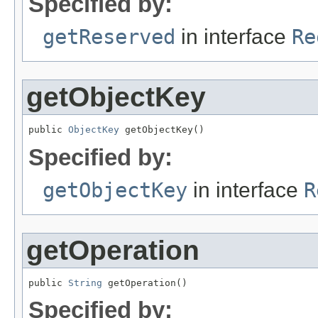
Specified by:
getReserved
in interface
Re
getObjectKey
public 
ObjectKey
 getObjectKey()
Specified by:
getObjectKey
in interface
R
getOperation
public 
String
 getOperation()
Specified by: