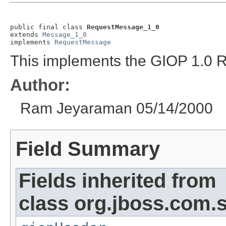
public final class 
RequestMessage_1_0
extends 
Message_1_0
implements 
RequestMessage
This implements the GIOP 1.0 
Author:
Ram Jeyaraman 05/14/2000
Field Summary
Fields inherited from
class org.jboss.com.