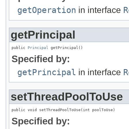
getOperation
in interface
R
getPrincipal
public 
Principal
 getPrincipal()
Specified by:
getPrincipal
in interface
R
setThreadPoolToUse
public void setThreadPoolToUse(int poolToUse)
Specified by: