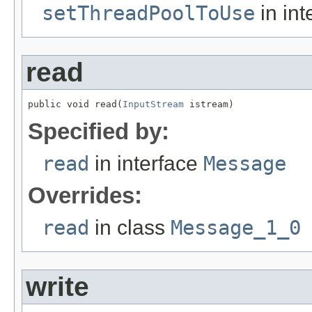
setThreadPoolToUse
in int
read
public void read(
InputStream
 istream)
Specified by:
read
in interface
Message
Overrides:
read
in class
Message_1_0
write