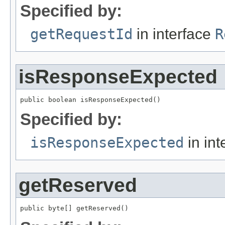
Specified by:
getRequestId
in interface
R
isResponseExpected
public boolean isResponseExpected()
Specified by:
isResponseExpected
in int
getReserved
public byte[] getReserved()