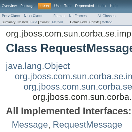
Overview
Package
Use
Tree
Deprecated
Index
Help
Class
Prev Class
Next Class
Frames
No Frames
All Classes
Summary:
Nested |
Field
|
Constr |
Method
Detail:
Field |
Constr |
Method
org.jboss.com.sun.corba.se.imp
Class RequestMessag
java.lang.Object
org.jboss.com.sun.corba.se.
org.jboss.com.sun.corba.s
org.jboss.com.sun.corb
All Implemented Interfaces:
Message
,
RequestMessage