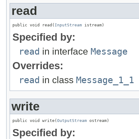
read
public void read(
InputStream
 istream)
Specified by:
read
in interface
Message
Overrides:
read
in class
Message_1_1
write
public void write(
OutputStream
 ostream)
Specified by: