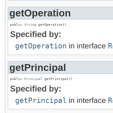
getOperation
public 
String
 getOperation()
Specified by:
getOperation
in interface
R
getPrincipal
public 
Principal
 getPrincipal()
Specified by:
getPrincipal
in interface
R