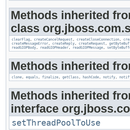
Methods inherited fr
class org.jboss.com.
clearFlag
,
createCancelRequest
,
createCloseConnection
,
cre
createMessageError
,
createReply
,
createRequest
,
getByteBuf
readGIOPBody
,
readGIOPHeader
,
readGIOPMessage
,
setByteBuff
Methods inherited fro
clone
,
equals
,
finalize
,
getClass
,
hashCode
,
notify
,
notif
Methods inherited fr
interface org.jboss.
setThreadPoolToUse