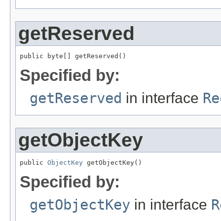
getReserved
public byte[] getReserved()
Specified by:
getReserved
in interface
Re
getObjectKey
public 
ObjectKey
 getObjectKey()
Specified by:
getObjectKey
in interface
R