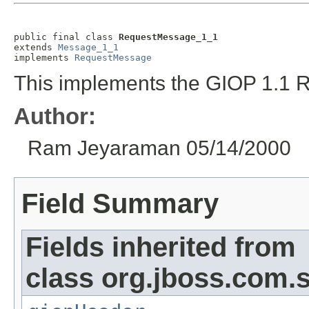
public final class 
RequestMessage_1_1
extends 
Message_1_1
implements 
RequestMessage
This implements the GIOP 1.1 
Author:
Ram Jeyaraman 05/14/2000
Field Summary
Fields inherited from
class org.jboss.com.