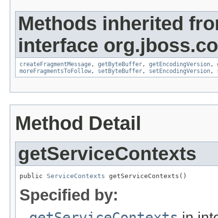
Methods inherited fr
interface org.jboss.
createFragmentMessage
,
getByteBuffer
,
getEncodingVersion
,
moreFragmentsToFollow
,
setByteBuffer
,
setEncodingVersion
,
Method Detail
getServiceContexts
public 
ServiceContexts
 getServiceContexts()
Specified by:
getServiceContexts
in int