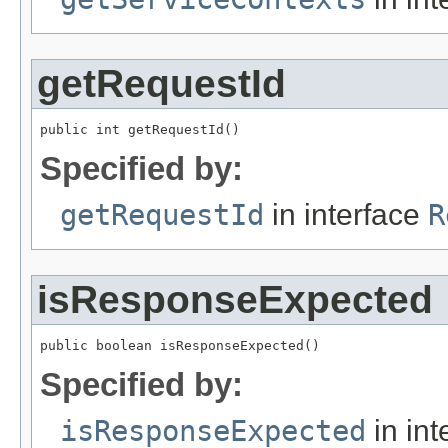
getRequestId
public int getRequestId()
Specified by:
getRequestId
in interface
R
isResponseExpected
public boolean isResponseExpected()
Specified by:
isResponseExpected
in int