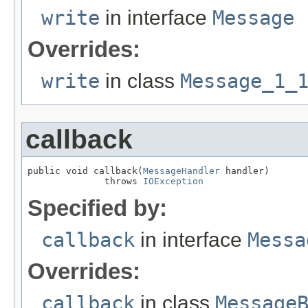
write
in interface
Message
Overrides:
write
in class
Message_1_
callback
public void callback(
MessageHandler
 handler)

              throws 
IOException
Specified by:
callback
in interface
Messa
Overrides:
callback
in class
Message