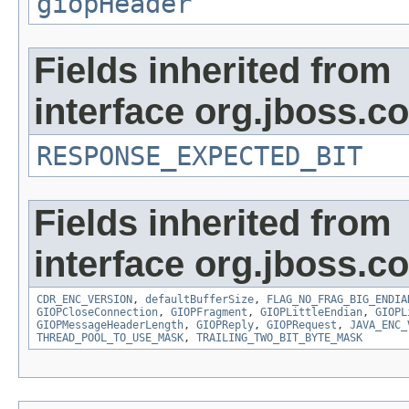
giopHeader
Fields inherited from
interface org.jboss.
RESPONSE_EXPECTED_BIT
Fields inherited from
interface org.jboss.
CDR_ENC_VERSION
,
defaultBufferSize
,
FLAG_NO_FRAG_BIG_ENDIA
GIOPCloseConnection
,
GIOPFragment
,
GIOPLittleEndian
,
GIOPL
GIOPMessageHeaderLength
,
GIOPReply
,
GIOPRequest
,
JAVA_ENC_
THREAD_POOL_TO_USE_MASK
,
TRAILING_TWO_BIT_BYTE_MASK