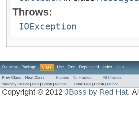
Throws:
IOException
Overview
Package
Use
Tree
Deprecated
Index
Help
Class
Prev Class
Next Class
Frames
No Frames
All Classes
Summary:
Nested |
Field
|
Constr |
Method
Detail:
Field |
Constr |
Method
Copyright © 2012
JBoss by Red Hat
. A