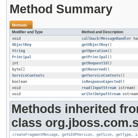
Method Summary
Methods
Modifier and Type
Method and Description
void
callback
(
MessageHandler
ha
ObjectKey
getObjectKey
()
String
getOperation
()
Principal
getPrincipal
()
int
getRequestId
()
byte[]
getReserved
()
ServiceContexts
getServiceContexts
()
boolean
isResponseExpected
()
void
read
(
InputStream
istream)
void
write
(
OutputStream
ostream
Methods inherited fr
class org.jboss.com.
createFragmentMessage
,
getGIOPVersion
,
getSize
,
getType
,
i