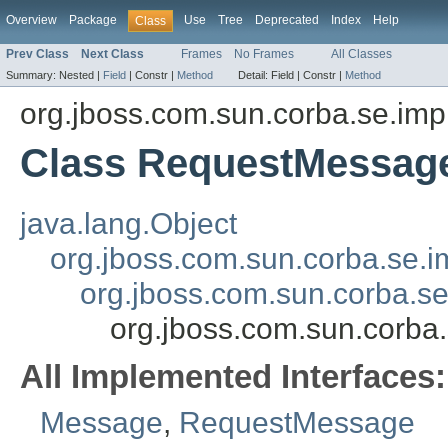
Overview
Package
Use
Tree
Deprecated
Index
Help
Class
Prev Class
Next Class
Frames
No Frames
All Classes
Summary:
Nested |
Field
|
Constr |
Method
Detail:
Field |
Constr |
Method
org.jboss.com.sun.corba.se.imp
Class RequestMessag
java.lang.Object
org.jboss.com.sun.corba.se.
org.jboss.com.sun.corba.s
org.jboss.com.sun.corb
All Implemented Interfaces:
Message
,
RequestMessage