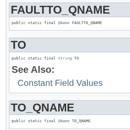
FAULTTO_QNAME
public static final 
QName
 FAULTTO_QNAME
TO
public static final 
String
 TO
See Also:
Constant Field Values
TO_QNAME
public static final 
QName
 TO_QNAME