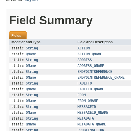
Field Summary
Fields
Modifier and Type
Field and Description
static
String
ACTION
static
QName
ACTION_QNAME
static
String
ADDRESS
static
QName
ADDRESS_QNAME
static
String
ENDPOINTREFERENCE
static
QName
ENDPOINTREFERENCE_QNAME
static
String
FAULTTO
static
QName
FAULTTO_QNAME
static
String
FROM
static
QName
FROM_QNAME
static
String
MESSAGEID
static
QName
MESSAGEID_QNAME
static
String
METADATA
static
QName
METADATA_QNAME
static
String
PROBLEMACTION