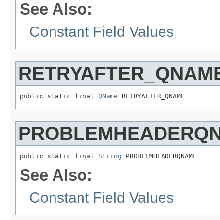
See Also:
Constant Field Values
RETRYAFTER_QNAM
public static final 
QName
 RETRYAFTER_QNAME
PROBLEMHEADERQ
public static final 
String
 PROBLEMHEADERQNAME
See Also:
Constant Field Values