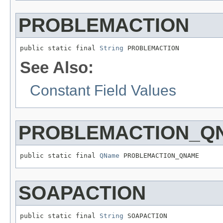
PROBLEMACTION
public static final 
String
 PROBLEMACTION
See Also:
Constant Field Values
PROBLEMACTION_Q
public static final 
QName
 PROBLEMACTION_QNAME
SOAPACTION
public static final 
String
 SOAPACTION