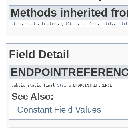
Methods inherited fro
clone
,
equals
,
finalize
,
getClass
,
hashCode
,
notify
,
notif
Field Detail
ENDPOINTREFEREN
public static final 
String
 ENDPOINTREFERENCE
See Also:
Constant Field Values