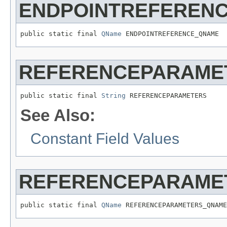
ENDPOINTREFEREN
public static final 
QName
 ENDPOINTREFERENCE_QNAME
REFERENCEPARAME
public static final 
String
 REFERENCEPARAMETERS
See Also:
Constant Field Values
REFERENCEPARAME
public static final 
QName
 REFERENCEPARAMETERS_QNAME