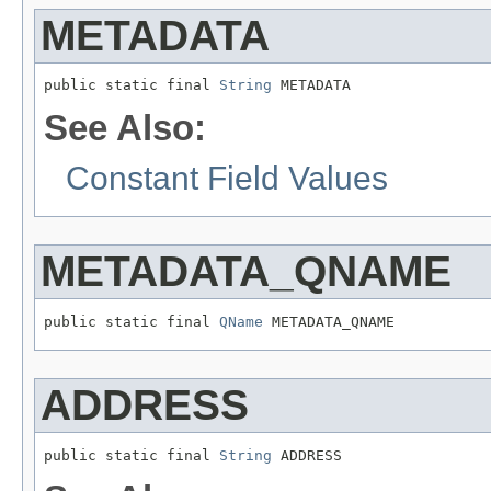
METADATA
public static final 
String
 METADATA
See Also:
Constant Field Values
METADATA_QNAME
public static final 
QName
 METADATA_QNAME
ADDRESS
public static final 
String
 ADDRESS