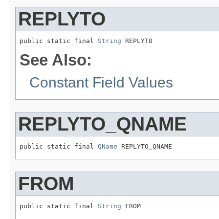
REPLYTO
public static final 
String
 REPLYTO
See Also:
Constant Field Values
REPLYTO_QNAME
public static final 
QName
 REPLYTO_QNAME
FROM
public static final 
String
 FROM