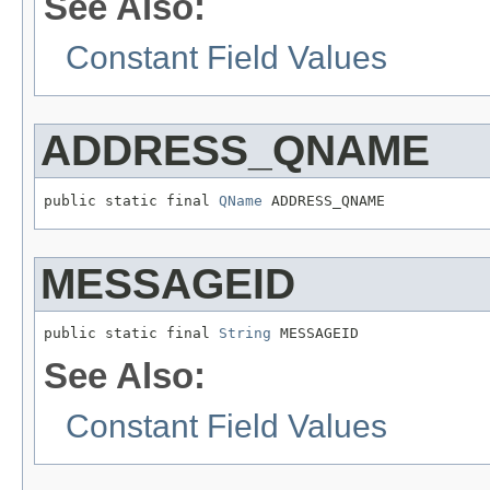
See Also:
Constant Field Values
ADDRESS_QNAME
public static final 
QName
 ADDRESS_QNAME
MESSAGEID
public static final 
String
 MESSAGEID
See Also:
Constant Field Values