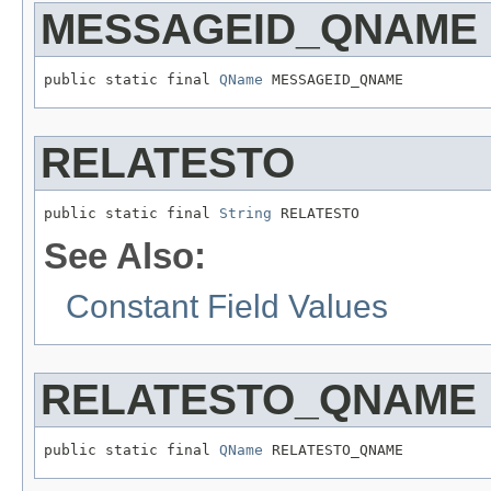
MESSAGEID_QNAME
public static final 
QName
 MESSAGEID_QNAME
RELATESTO
public static final 
String
 RELATESTO
See Also:
Constant Field Values
RELATESTO_QNAME
public static final 
QName
 RELATESTO_QNAME