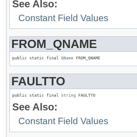
See Also:
Constant Field Values
FROM_QNAME
public static final 
QName
 FROM_QNAME
FAULTTO
public static final 
String
 FAULTTO
See Also:
Constant Field Values