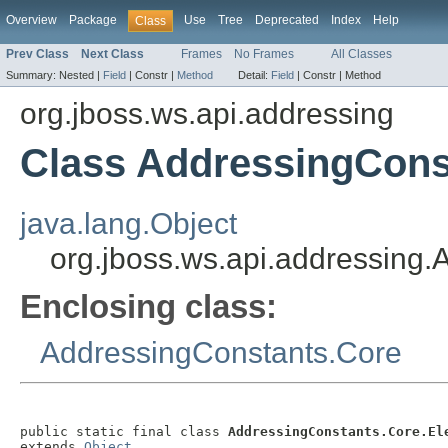
Overview
Package
Use
Tree
Deprecated
Index
Help
Class
Prev Class
Next Class
Frames
No Frames
All Classes
Summary:
Nested |
Field
|
Constr |
Method
Detail:
Field
|
Constr |
Method
org.jboss.ws.api.addressing
Class AddressingCons
java.lang.Object
org.jboss.ws.api.addressing
Enclosing class:
AddressingConstants.Core
public static final class 
AddressingConstants.Core.El
extends 
Object