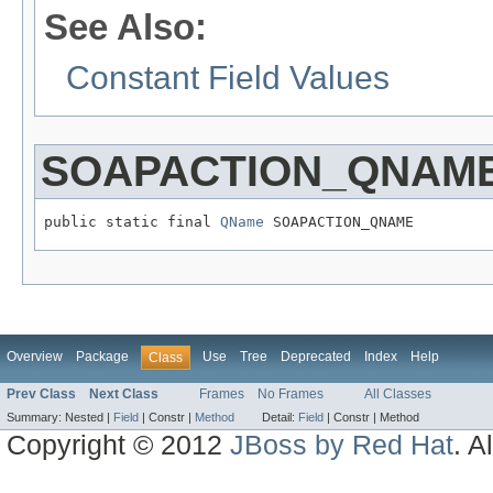
See Also:
Constant Field Values
SOAPACTION_QNAM
public static final 
QName
 SOAPACTION_QNAME
Overview
Package
Use
Tree
Deprecated
Index
Help
Class
Prev Class
Next Class
Frames
No Frames
All Classes
Summary:
Nested |
Field
|
Constr |
Method
Detail:
Field
|
Constr |
Method
Copyright © 2012
JBoss by Red Hat
. A