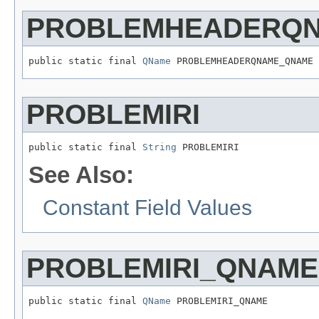
PROBLEMHEADERQ
public static final 
QName
 PROBLEMHEADERQNAME_QNAME
PROBLEMIRI
public static final 
String
 PROBLEMIRI
See Also:
Constant Field Values
PROBLEMIRI_QNAME
public static final 
QName
 PROBLEMIRI_QNAME