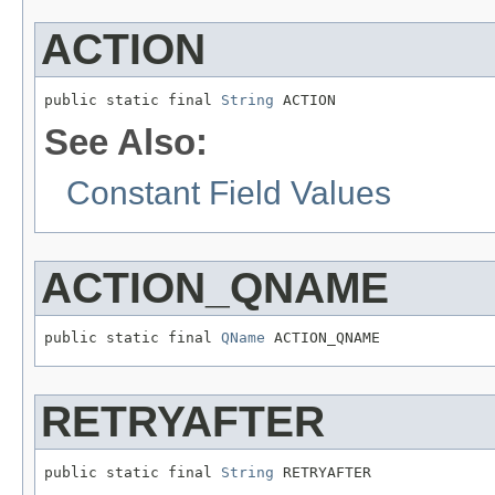
ACTION
public static final 
String
 ACTION
See Also:
Constant Field Values
ACTION_QNAME
public static final 
QName
 ACTION_QNAME
RETRYAFTER
public static final 
String
 RETRYAFTER