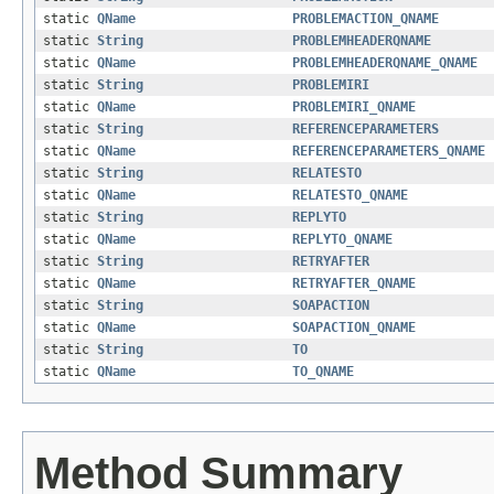
static
QName
PROBLEMACTION_QNAME
static
String
PROBLEMHEADERQNAME
static
QName
PROBLEMHEADERQNAME_QNAME
static
String
PROBLEMIRI
static
QName
PROBLEMIRI_QNAME
static
String
REFERENCEPARAMETERS
static
QName
REFERENCEPARAMETERS_QNAME
static
String
RELATESTO
static
QName
RELATESTO_QNAME
static
String
REPLYTO
static
QName
REPLYTO_QNAME
static
String
RETRYAFTER
static
QName
RETRYAFTER_QNAME
static
String
SOAPACTION
static
QName
SOAPACTION_QNAME
static
String
TO
static
QName
TO_QNAME
Method Summary