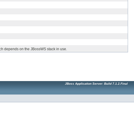
hich depends on the JBossWS stack in use.
JBoss Application Server: Build 7.1.2.Final