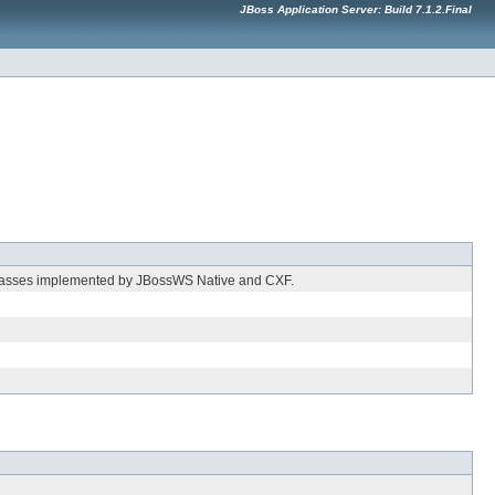
JBoss Application Server: Build 7.1.2.Final
 classes implemented by JBossWS Native and CXF.