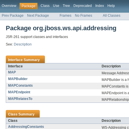
Overview
Class
Use
Tree
Deprecated
Index
Help
Package
Prev Package
Next Package
Frames
No Frames
All Classes
Package org.jboss.ws.api.addressing
JSR-261 support classes and interfaces
See:
Description
Interface Summary
Interface
Description
MAP
Message Addressi
MAPBuilder
MAPBuilder is a h
MAPConstants
MAPConstants is 
MAPEndpoint
MAPEndpoint is a
MAPRelatesTo
MAPRelationship 
Class Summary
Class
Description
AddressingConstants
WS-Addressing c