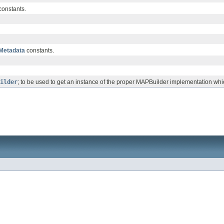
onstants.
Metadata
constants.
ilder
; to be used to get an instance of the proper MAPBuilder implementation w