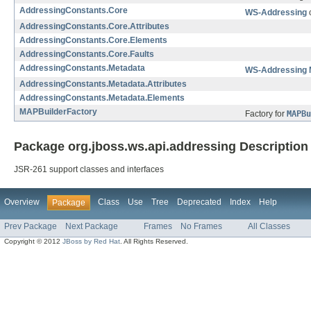
AddressingConstants.Core
WS-Addressing
c
AddressingConstants.Core.Attributes
AddressingConstants.Core.Elements
AddressingConstants.Core.Faults
AddressingConstants.Metadata
WS-Addressing 
AddressingConstants.Metadata.Attributes
AddressingConstants.Metadata.Elements
MAPBuilderFactory
Factory for
MAPBu
Package org.jboss.ws.api.addressing Description
JSR-261 support classes and interfaces
Overview
Class
Use
Tree
Deprecated
Index
Help
Package
Prev Package
Next Package
Frames
No Frames
All Classes
Copyright © 2012
JBoss by Red Hat
. All Rights Reserved.