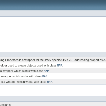
ng Properties is a wrapper for the stack-specific JSR-261 addressing properties
elper used to create objects used with class
MAP
.
a wrapper which works with class
MAP
 wrapper which works with class
MAP
.
is a wrapper which works with class
MAP
.
onstants