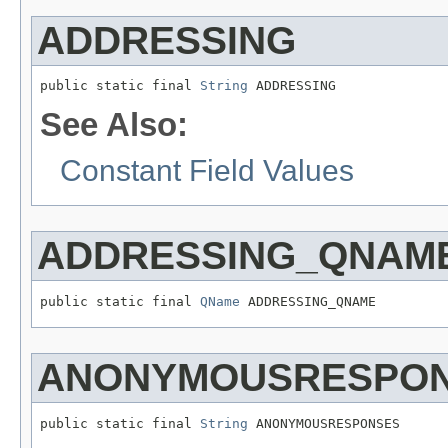
ADDRESSING
public static final 
String
 ADDRESSING
See Also:
Constant Field Values
ADDRESSING_QNAM
public static final 
QName
 ADDRESSING_QNAME
ANONYMOUSRESPO
public static final 
String
 ANONYMOUSRESPONSES