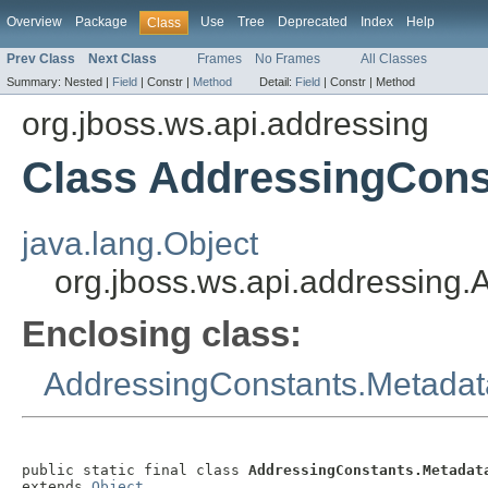
Overview
Package
Use
Tree
Deprecated
Index
Help
Class
Prev Class
Next Class
Frames
No Frames
All Classes
Summary:
Nested |
Field
|
Constr |
Method
Detail:
Field
|
Constr |
Method
org.jboss.ws.api.addressing
Class AddressingCons
java.lang.Object
org.jboss.ws.api.addressing
Enclosing class:
AddressingConstants.Metadat
public static final class 
AddressingConstants.Metadat
extends 
Object