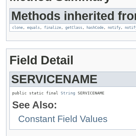
Methods inherited fro
clone
,
equals
,
finalize
,
getClass
,
hashCode
,
notify
,
notif
Field Detail
SERVICENAME
public static final 
String
 SERVICENAME
See Also:
Constant Field Values