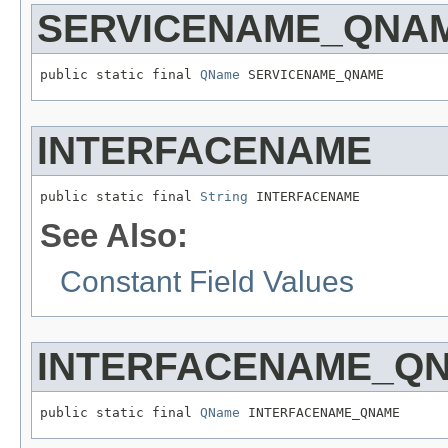
SERVICENAME_QNA
public static final 
QName
 SERVICENAME_QNAME
INTERFACENAME
public static final 
String
 INTERFACENAME
See Also:
Constant Field Values
INTERFACENAME_Q
public static final 
QName
 INTERFACENAME_QNAME