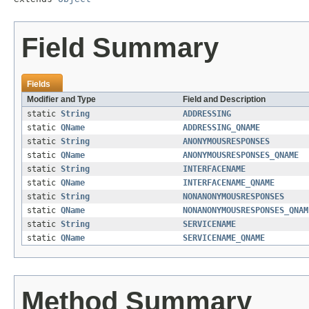
Field Summary
Fields
Modifier and Type
Field and Description
static
String
ADDRESSING
static
QName
ADDRESSING_QNAME
static
String
ANONYMOUSRESPONSES
static
QName
ANONYMOUSRESPONSES_QNAME
static
String
INTERFACENAME
static
QName
INTERFACENAME_QNAME
static
String
NONANONYMOUSRESPONSES
static
QName
NONANONYMOUSRESPONSES_QNAM
static
String
SERVICENAME
static
QName
SERVICENAME_QNAME
Method Summary