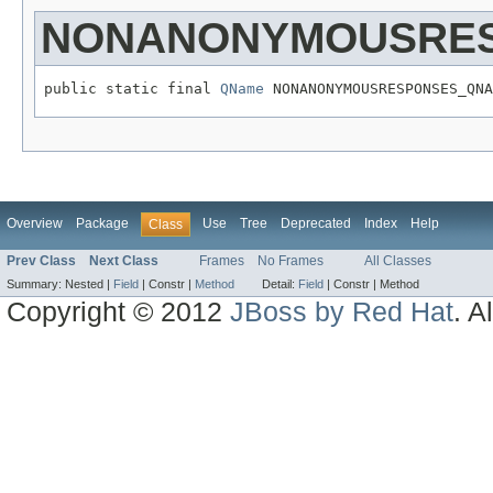
NONANONYMOUSRE
public static final 
QName
 NONANONYMOUSRESPONSES_QNA
Overview
Package
Use
Tree
Deprecated
Index
Help
Class
Prev Class
Next Class
Frames
No Frames
All Classes
Summary:
Nested |
Field
|
Constr |
Method
Detail:
Field
|
Constr |
Method
Copyright © 2012
JBoss by Red Hat
. A