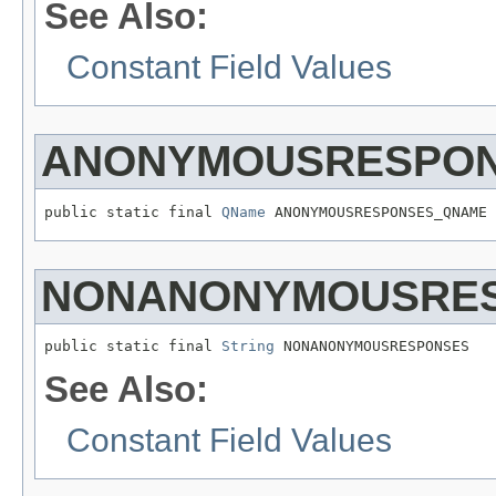
See Also:
Constant Field Values
ANONYMOUSRESPO
public static final 
QName
 ANONYMOUSRESPONSES_QNAME
NONANONYMOUSRE
public static final 
String
 NONANONYMOUSRESPONSES
See Also:
Constant Field Values