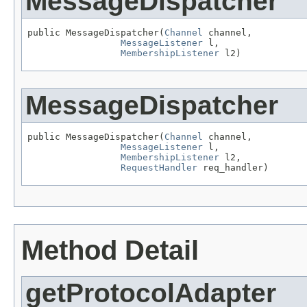
MessageDispatcher
public MessageDispatcher(
Channel
 channel,

MessageListener
 l,

MembershipListener
 l2)
MessageDispatcher
public MessageDispatcher(
Channel
 channel,

MessageListener
 l,

MembershipListener
 l2,

RequestHandler
 req_handler)
Method Detail
getProtocolAdapter