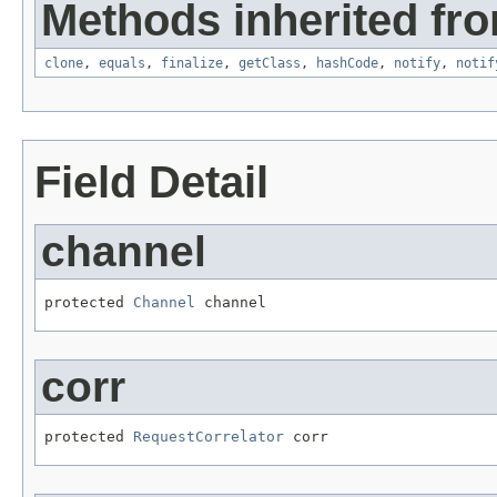
Methods inherited fro
clone
,
equals
,
finalize
,
getClass
,
hashCode
,
notify
,
notif
Field Detail
channel
protected 
Channel
 channel
corr
protected 
RequestCorrelator
 corr