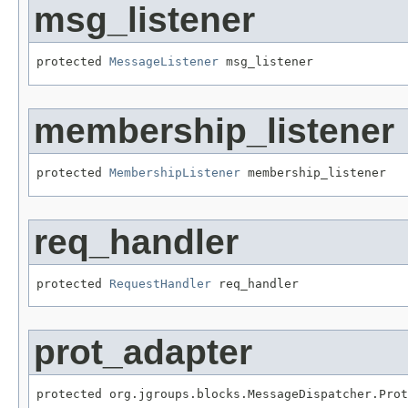
msg_listener
protected 
MessageListener
 msg_listener
membership_listener
protected 
MembershipListener
 membership_listener
req_handler
protected 
RequestHandler
 req_handler
prot_adapter
protected org.jgroups.blocks.MessageDispatcher.Prot