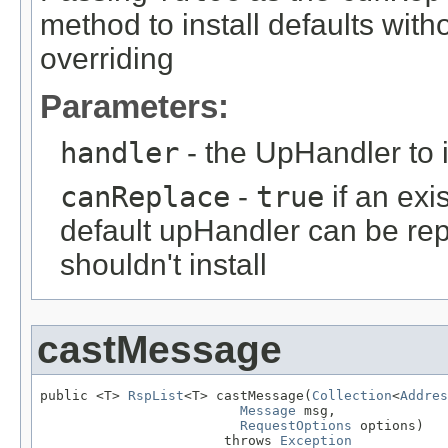
method to install defaults wit
overriding
Parameters:
handler
- the UpHandler to i
canReplace
-
true
if an ex
default upHandler can be re
shouldn't install
castMessage
public <T> 
RspList
<T> castMessage(
Collection
<
Addres
Message
 msg,

RequestOptions
 options)

                       throws 
Exception