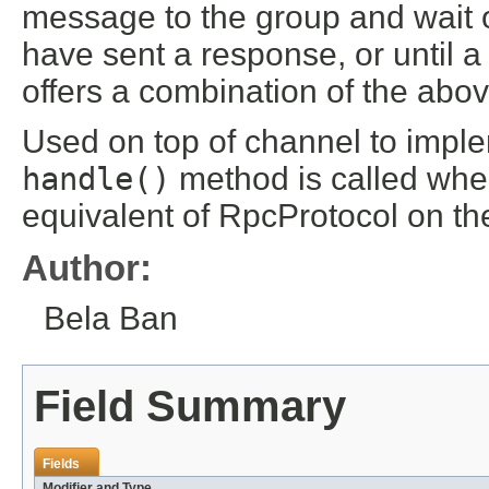
message to the group and wait on
have sent a response, or until 
offers a combination of the abov
Used on top of channel to imple
handle()
method is called when
equivalent of RpcProtocol on the
Author:
Bela Ban
Field Summary
Fields
Modifier and Type