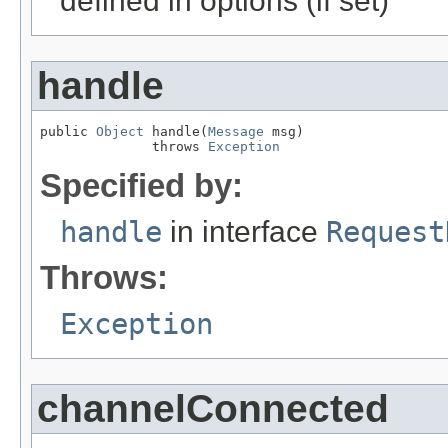
defined in options (if set)
handle
public 
Object
 handle(
Message
 msg)

              throws 
Exception
Specified by:
handle
in interface
Request
Throws:
Exception
channelConnected