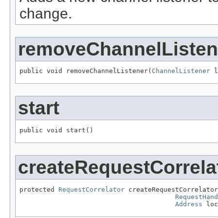
change.
removeChannelListen
public void removeChannelListener(
ChannelListener
 l
start
public void start()
createRequestCorrela
protected 
RequestCorrelator
 createRequestCorrelator
RequestHand
Address
 loc