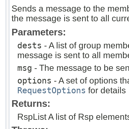
Sends a message to the members
the message is sent to all cu
Parameters:
dests
- A list of group memb
message is sent to all member
msg
- The message to be sen
options
- A set of options th
RequestOptions
for details
Returns:
RspList A list of Rsp element