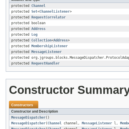
protected
Channel
protected
Set
<
ChannelListener
>
protected
RequestCorrelator
protected boolean
protected
Address
protected
Log
protected
Collection
<
Address
>
protected
MembershipListener
protected
MessageListener
protected org.jgroups.blocks.MessageDispatcher.ProtocolAda
protected
RequestHandler
Constructor Summar
Constructors
Constructor and Description
MessageDispatcher
()
MessageDispatcher
(
Channel
channel,
MessageListener
l,
Memb
MessageDispatcher
(
Channel
channel,
MessageListener
l,
Memb