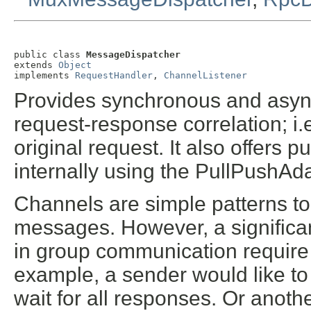
public class 
MessageDispatcher
extends 
Object
implements 
RequestHandler
, 
ChannelListener
Provides synchronous and asy
request-response correlation; i.
original request. It also offers
internally using the PullPushAda
Channels are simple patterns t
messages. However, a significa
in group communication requir
example, a sender would like t
wait for all responses. Or anoth