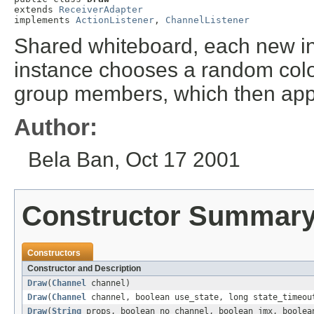
extends 
ReceiverAdapter
implements 
ActionListener
, 
ChannelListener
Shared whiteboard, each new in
instance chooses a random colo
group members, which then appl
Author:
Bela Ban, Oct 17 2001
Constructor Summar
Constructors
Constructor and Description
Draw
(
Channel
channel)
Draw
(
Channel
channel, boolean use_state, long state_timeou
Draw
(
String
props, boolean no_channel, boolean jmx, boolea