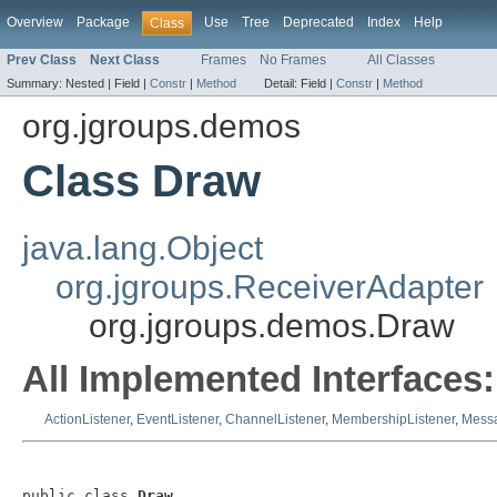
Overview
Package
Use
Tree
Deprecated
Index
Help
Class
Prev Class
Next Class
Frames
No Frames
All Classes
Summary:
Nested |
Field |
Constr
|
Method
Detail:
Field |
Constr
|
Method
org.jgroups.demos
Class Draw
java.lang.Object
org.jgroups.ReceiverAdapter
org.jgroups.demos.Draw
All Implemented Interfaces:
ActionListener
,
EventListener
,
ChannelListener
,
MembershipListener
,
Messa
public class 
Draw