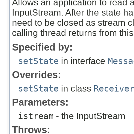
Allows an application to read 
InputStream. After the state h
need to be closed as stream c
calling thread returns from this
Specified by:
setState
in interface
Messa
Overrides:
setState
in class
Receive
Parameters:
istream
- the InputStream
Throws: