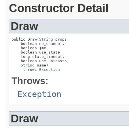
Constructor Detail
Draw
public Draw(
String
 props,

    boolean no_channel,

    boolean jmx,

    boolean use_state,

    long state_timeout,

    boolean use_unicasts,

String
 name)

     throws 
Exception
Throws:
Exception
Draw