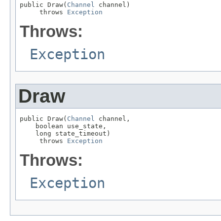
public Draw(
Channel
 channel)

     throws 
Exception
Throws:
Exception
Draw
public Draw(
Channel
 channel,

    boolean use_state,

    long state_timeout)

     throws 
Exception
Throws:
Exception