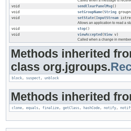
Called when a message is receiv
void
sendClearPanelMsg
()
void
setGroupName
(
String
groupn
void
setState
(
InputStream
istre
Allows an application to read a s
void
stop
()
void
viewAccepted
(
View
v)
Called when a change in member
Methods inherited fr
class org.jgroups.
Rec
block
,
suspect
,
unblock
Methods inherited fro
clone
,
equals
,
finalize
,
getClass
,
hashCode
,
notify
,
notif