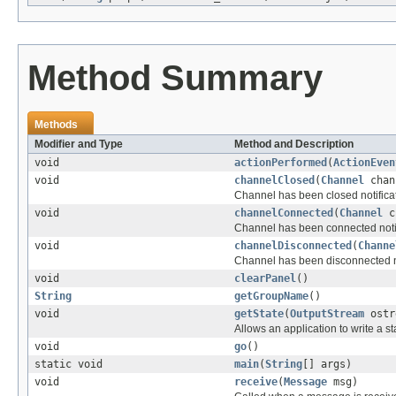
Method Summary
Methods
Modifier and Type
Method and Description
void
actionPerformed
(
ActionEven
void
channelClosed
(
Channel
chan
Channel has been closed notifica
void
channelConnected
(
Channel
c
Channel has been connected notif
void
channelDisconnected
(
Channe
Channel has been disconnected no
void
clearPanel
()
String
getGroupName
()
void
getState
(
OutputStream
ostr
Allows an application to write a 
void
go
()
static void
main
(
String
[] args)
void
receive
(
Message
msg)