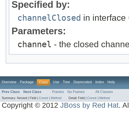
Specified by:
channelClosed
in interface
Parameters:
channel
- the closed channe
Overview
Package
Use
Tree
Deprecated
Index
Help
Class
Prev Class
Next Class
Frames
No Frames
All Classes
Summary:
Nested |
Field |
Constr
|
Method
Detail:
Field |
Constr
|
Method
Copyright © 2012
JBoss by Red Hat
. A