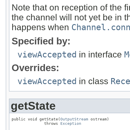
Note that on reception of the f
the channel will not yet be in 
happens when
Channel.con
Specified by:
viewAccepted
in interface
M
Overrides:
viewAccepted
in class
Rec
getState
public void getState(
OutputStream
 ostream)

              throws 
Exception