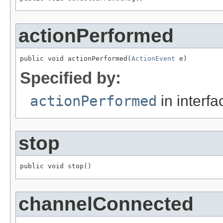
actionPerformed
public void actionPerformed(
ActionEvent
 e)
Specified by:
actionPerformed
in interf
stop
public void stop()
channelConnected