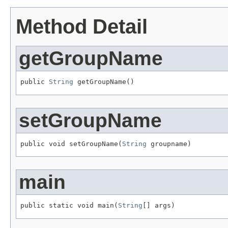
Method Detail
getGroupName
public 
String
 getGroupName()
setGroupName
public void setGroupName(
String
 groupname)
main
public static void main(
String
[] args)