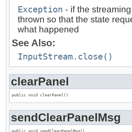
Exception
- if the streaming
thrown so that the state req
what happened
See Also:
InputStream.close()
clearPanel
public void clearPanel()
sendClearPanelMsg
public void sendClearPanelMsg()