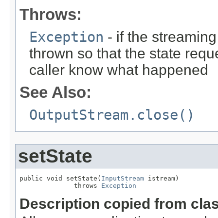
Throws:
Exception
- if the streaming
thrown so that the state requ
caller know what happened
See Also:
OutputStream.close()
setState
public void setState(
InputStream
 istream)

              throws 
Exception
Description copied from cla