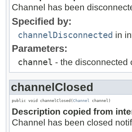
Channel has been disconnected
Specified by:
channelDisconnected
in i
Parameters:
channel
- the disconnected
channelClosed
public void channelClosed(
Channel
 channel)
Description copied from int
Channel has been closed notif