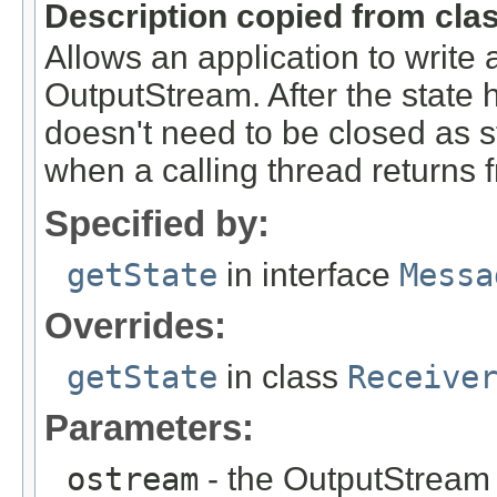
Description copied from cla
Allows an application to write 
OutputStream. After the state
doesn't need to be closed as s
when a calling thread returns f
Specified by:
getState
in interface
Messa
Overrides:
getState
in class
Receive
Parameters:
ostream
- the OutputStream