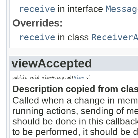
receive
in interface
Messag
Overrides:
receive
in class
Receiver
viewAccepted
public void viewAccepted(
View
 v)
Description copied from cla
Called when a change in memb
running actions, sending of me
should be done in this callbac
to be performed, it should be 