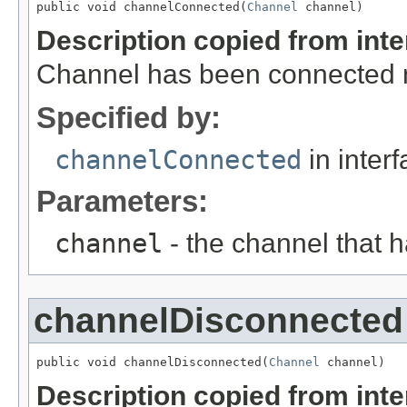
public void channelConnected(
Channel
 channel)
Description copied from int
Channel has been connected no
Specified by:
channelConnected
in inter
Parameters:
channel
- the channel that 
channelDisconnected
public void channelDisconnected(
Channel
 channel)
Description copied from int