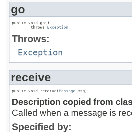
go
public void go()

        throws 
Exception
Throws:
Exception
receive
public void receive(
Message
 msg)
Description copied from cla
Called when a message is rec
Specified by: