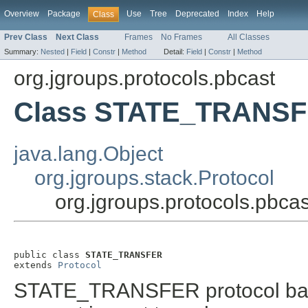
Overview
Package
Use
Tree
Deprecated
Index
Help
Class
Prev Class
Next Class
Frames
No Frames
All Classes
Summary:
Nested
|
Field
|
Constr
|
Method
Detail:
Field
|
Constr
|
Method
org.jgroups.protocols.pbcast
Class STATE_TRANS
java.lang.Object
org.jgroups.stack.Protocol
org.jgroups.protocols.pb
public class 
STATE_TRANSFER
extends 
Protocol
STATE_TRANSFER protocol based