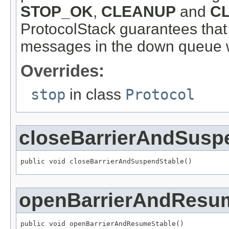
STOP_OK
,
CLEANUP
and
C
ProtocolStack guarantees that 
messages in the down queue w
Overrides:
stop
in class
Protocol
closeBarrierAndSusp
public void closeBarrierAndSuspendStable()
openBarrierAndResu
public void openBarrierAndResumeStable()