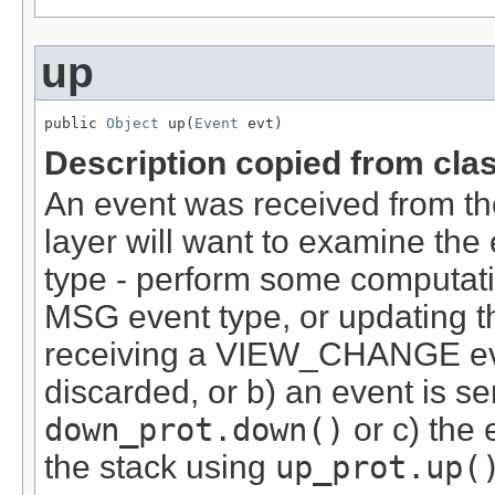
up
public 
Object
 up(
Event
 evt)
Description copied from cla
An event was received from the
layer will want to examine the
type - perform some computati
MSG event type, or updating t
receiving a VIEW_CHANGE event
discarded, or b) an event is s
down_prot.down()
or c) the 
the stack using
up_prot.up(