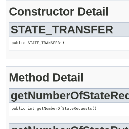
Constructor Detail
STATE_TRANSFER
public STATE_TRANSFER()
Method Detail
getNumberOfStateRe
public int getNumberOfStateRequests()