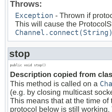
Throws:
Exception
- Thrown if proto
This will cause the ProtocolSt
Channel.connect(String
stop
public void stop()
Description copied from cla
This method is called on a
Ch
(e.g. by closing multicast sock
This means that at the time of
protocol below is still working