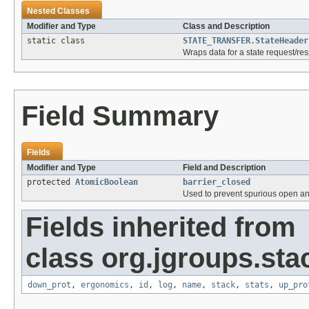
Nested Classes
Modifier and Type
Class and Description
static class
STATE_TRANSFER.StateHeader
Wraps data for a state request/re
Field Summary
Fields
Modifier and Type
Field and Description
protected
AtomicBoolean
barrier_closed
Used to prevent spurious open and
Fields inherited from
class org.jgroups.sta
down_prot
,
ergonomics
,
id
,
log
,
name
,
stack
,
stats
,
up_pro