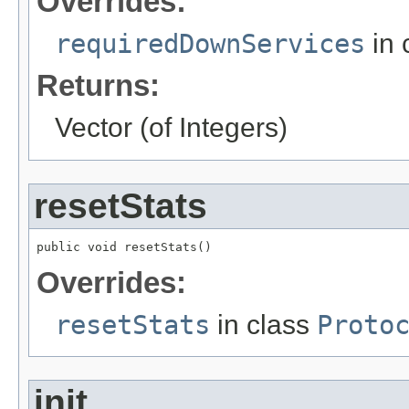
Overrides:
requiredDownServices
in 
Returns:
Vector (of Integers)
resetStats
public void resetStats()
Overrides:
resetStats
in class
Proto
init