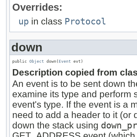
Overrides:
up
in class
Protocol
down
public 
Object
 down(
Event
 evt)
Description copied from cla
An event is to be sent down th
examine its type and perform 
event's type. If the event is 
need to add a header to it (or d
down the stack using
down_p
GET_ADDRESS event (which tri