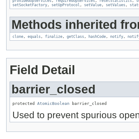
providedUpServices
,
requiredUpServices
,
resetStatistics
,
s
setSocketFactory
,
setUpProtocol
,
setValue
,
setValues
,
stat
Methods inherited fro
clone
,
equals
,
finalize
,
getClass
,
hashCode
,
notify
,
notif
Field Detail
barrier_closed
protected 
AtomicBoolean
 barrier_closed
Used to prevent spurious open 