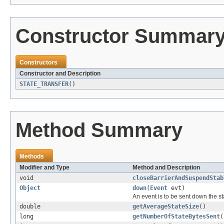
Constructor Summar
Constructors
Constructor and Description
STATE_TRANSFER
()
Method Summary
Methods
Modifier and Type
Method and Description
void
closeBarrierAndSuspendStab
Object
down
(
Event
evt)
An event is to be sent down the st
double
getAverageStateSize
()
long
getNumberOfStateBytesSent
(