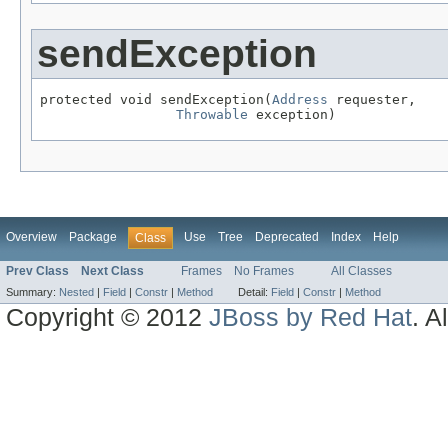
sendException
protected void sendException(
Address
 requester,

Throwable
 exception)
Overview
Package
Use
Tree
Deprecated
Index
Help
Class
Prev Class
Next Class
Frames
No Frames
All Classes
Summary:
Nested
|
Field
|
Constr
|
Method
Detail:
Field
|
Constr
|
Method
Copyright © 2012
JBoss by Red Hat
. A