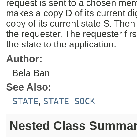
request is sent to a chosen mem
makes a copy D of its current di
copy of its current state S. Th
the requester. The requester firs
the state to the application.
Author:
Bela Ban
See Also:
STATE
,
STATE_SOCK
Nested Class Summa