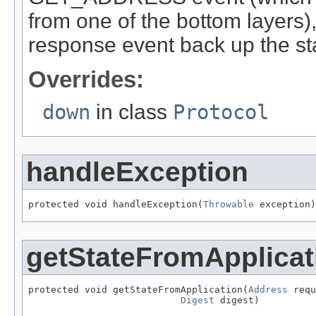
from one of the bottom layers)
response event back up the s
Overrides:
down
in class
Protocol
handleException
protected void handleException(
Throwable
 exception)
getStateFromApplicat
protected void getStateFromApplication(
Address
 requ
Digest
 digest)