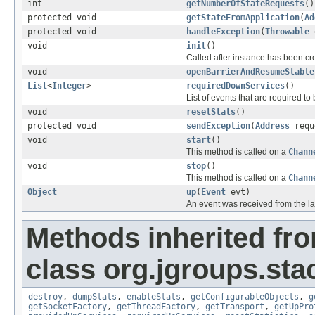
int
getNumberOfStateRequests
()
protected void
getStateFromApplication
(
Ad
protected void
handleException
(
Throwable
e
void
init
()
Called after instance has been cre
void
openBarrierAndResumeStable
List
<
Integer
>
requiredDownServices
()
List of events that are required 
void
resetStats
()
protected void
sendException
(
Address
requ
void
start
()
This method is called on a
Chann
void
stop
()
This method is called on a
Chann
Object
up
(
Event
evt)
An event was received from the la
Methods inherited fr
class org.jgroups.sta
destroy
,
dumpStats
,
enableStats
,
getConfigurableObjects
,
g
getSocketFactory
,
getThreadFactory
,
getTransport
,
getUpPro