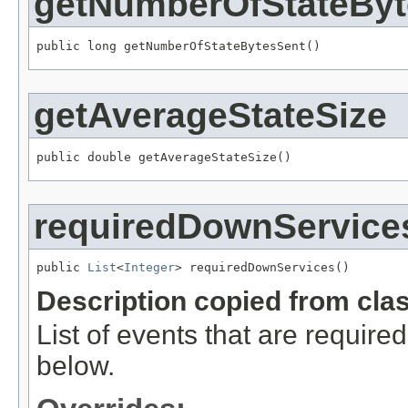
getNumberOfStateByt
public long getNumberOfStateBytesSent()
getAverageStateSize
public double getAverageStateSize()
requiredDownService
public 
List
<
Integer
> requiredDownServices()
Description copied from cla
List of events that are requir
below.