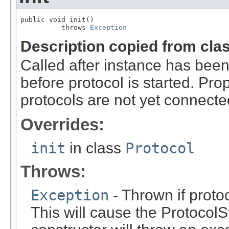
public void init()

          throws 
Exception
Description copied from cla
Called after instance has been
before protocol is started. Pro
protocols are not yet connecte
Overrides:
init
in class
Protocol
Throws:
Exception
- Thrown if protoc
This will cause the ProtocolSt