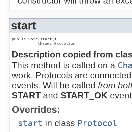
constructor will throw an exc
start
public void start()

           throws 
Exception
Description copied from cla
This method is called on a
Ch
work. Protocols are connected
events. Will be called
from bot
START
and
START_OK
event
Overrides:
start
in class
Protocol