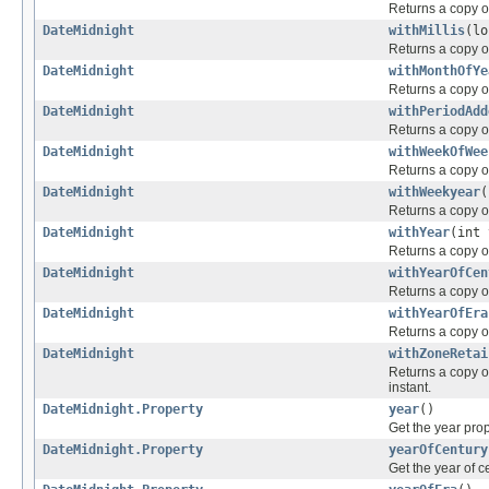
Returns a copy of 
DateMidnight
withMillis
(lo
Returns a copy of
DateMidnight
withMonthOfYe
Returns a copy of
DateMidnight
withPeriodAdd
Returns a copy of
DateMidnight
withWeekOfWee
Returns a copy of
DateMidnight
withWeekyear
(
Returns a copy of
DateMidnight
withYear
(int 
Returns a copy of
DateMidnight
withYearOfCen
Returns a copy of
DateMidnight
withYearOfEra
Returns a copy of
DateMidnight
withZoneRetai
Returns a copy of
instant.
DateMidnight.Property
year
()
Get the year pro
DateMidnight.Property
yearOfCentury
Get the year of c