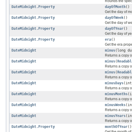
Rounds the specif
DateMidnight.Property
dayOfMonth
()
Get the day of m
DateMidnight.Property
dayOfWeek
()
Get the day of w
DateMidnight.Property
dayOfYear
()
Get the day of ye
DateMidnight.Property
era
()
Get the era prop
DateMidnight
minus
(long du
Returns a copy of
DateMidnight
minus
(
Readabl
Returns a copy of
DateMidnight
minus
(
Readabl
Returns a copy of
DateMidnight
minusDays
(int
Returns a copy o
DateMidnight
minusMonths
(i
Returns a copy o
DateMidnight
minusWeeks
(in
Returns a copy o
DateMidnight
minusYears
(in
Returns a copy of
DateMidnight.Property
monthOfYear
()
Get the month of