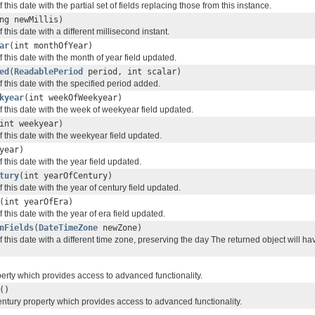
this date with the partial set of fields replacing those from this instance.
ng newMillis)
 this date with a different millisecond instant.
ar
(int monthOfYear)
 this date with the month of year field updated.
ed
(
ReadablePeriod
period, int scalar)
 this date with the specified period added.
kyear
(int weekOfWeekyear)
 this date with the week of weekyear field updated.
int weekyear)
 this date with the weekyear field updated.
year)
 this date with the year field updated.
tury
(int yearOfCentury)
 this date with the year of century field updated.
(int yearOfEra)
 this date with the year of era field updated.
nFields
(
DateTimeZone
newZone)
 this date with a different time zone, preserving the day The returned object will h
perty which provides access to advanced functionality.
()
entury property which provides access to advanced functionality.