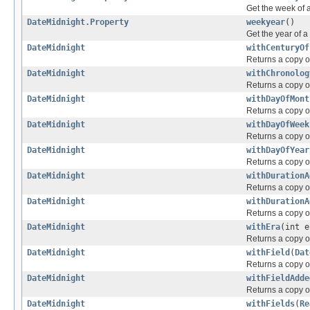
Get the week of 
DateMidnight.Property
weekyear
()
Get the year of 
DateMidnight
withCenturyOf
Returns a copy of
DateMidnight
withChronolog
Returns a copy of
DateMidnight
withDayOfMont
Returns a copy of
DateMidnight
withDayOfWeek
Returns a copy of
DateMidnight
withDayOfYear
Returns a copy of
DateMidnight
withDurationA
Returns a copy of
DateMidnight
withDurationA
Returns a copy of
DateMidnight
withEra
(int e
Returns a copy of
DateMidnight
withField
(
Dat
Returns a copy of
DateMidnight
withFieldAdde
Returns a copy of
DateMidnight
withFields
(
Re