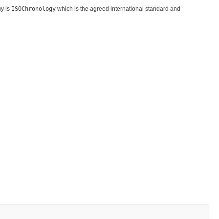
gy is
ISOChronology
which is the agreed international standard and