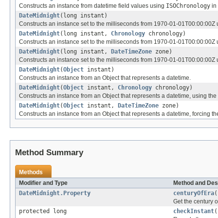
Constructs an instance from datetime field values using
ISOChronology
in 
DateMidnight
(long instant)
Constructs an instance set to the milliseconds from 1970-01-01T00:00:00Z
DateMidnight
(long instant,
Chronology
chronology)
Constructs an instance set to the milliseconds from 1970-01-01T00:00:00Z u
DateMidnight
(long instant,
DateTimeZone
zone)
Constructs an instance set to the milliseconds from 1970-01-01T00:00:00Z
DateMidnight
(
Object
instant)
Constructs an instance from an Object that represents a datetime.
DateMidnight
(
Object
instant,
Chronology
chronology)
Constructs an instance from an Object that represents a datetime, using the
DateMidnight
(
Object
instant,
DateTimeZone
zone)
Constructs an instance from an Object that represents a datetime, forcing the
Method Summary
Methods
Modifier and Type
Method and Des
DateMidnight.Property
centuryOfEra
(
Get the century o
protected long
checkInstant
(