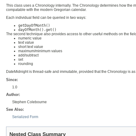
This class uses a Chronology internally. The Chronology determines how the mill
compatable with the modern Gregorian calendar.
Each individual field can be queried in two ways:
getDayOfMonth()
dayOfMonth().get()
The second technique also provides access to other useful methods on the fiel
numeric value
text value
short text value
maximum/minimum values
add/subtract
set
rounding
DateMidnight is thread-safe and immutable, provided that the Chronology is as
Since:
1.0
Author:
Stephen Colebourne
See Also:
Serialized Form
Nested Class Summary