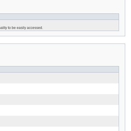
lity to be easily accessed.