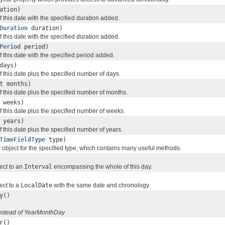
ation)
 this date with the specified duration added.
Duration
duration)
 this date with the specified duration added.
Period
period)
 this date with the specified period added.
days)
 this date plus the specified number of days.
t months)
 this date plus the specified number of months.
 weeks)
f this date plus the specified number of weeks.
 years)
 this date plus the specified number of years.
TimeFieldType
type)
 object for the specified type, which contains many useful methods.
ect to an
Interval
encompassing the whole of this day.
ect to a
LocalDate
with the same date and chronology.
y
()
nstead of YearMonthDay
r
()