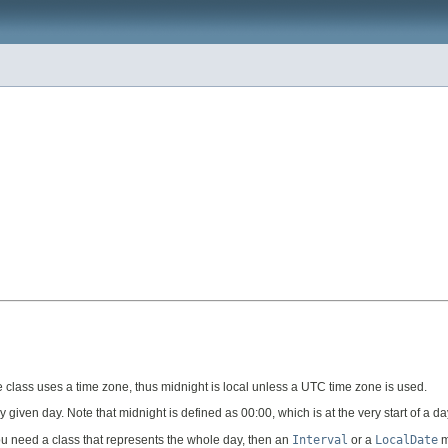
 class uses a time zone, thus midnight is local unless a UTC time zone is used.
y given day. Note that midnight is defined as 00:00, which is at the very start of a da
 you need a class that represents the whole day, then an
Interval
or a
LocalDate
m