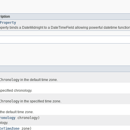
iption
Property
perty binds a DateMidnight to a DateTimeField allowing powerful datetime functiona
Chronology
in the default time zone.
specified chronology.
Chronology
in the specified time zone.
the default time zone.
ronology
chronology)
ology.
teTimeZone
zone)