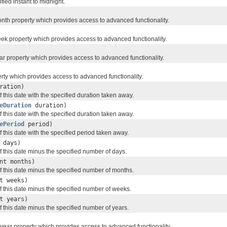
ied instant to midnight.
onth property which provides access to advanced functionality.
eek property which provides access to advanced functionality.
ar property which provides access to advanced functionality.
erty which provides access to advanced functionality.
ration)
 this date with the specified duration taken away.
eDuration
duration)
 this date with the specified duration taken away.
ePeriod
period)
 this date with the specified period taken away.
 days)
f this date minus the specified number of days.
nt months)
f this date minus the specified number of months.
t weeks)
f this date minus the specified number of weeks.
t years)
 this date minus the specified number of years.
 year property which provides access to advanced functionality.