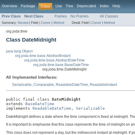
Overview
Package
Use
Tree
Deprecated
Index
Help
Class
Prev Class
Next Class
Frames
No Frames
All Classes
Summary:
Nested
|
Field |
Constr
|
Method
Detail:
Field |
Constr
|
Method
org.joda.time
Class DateMidnight
java.lang.Object
org.joda.time.base.AbstractInstant
org.joda.time.base.AbstractDateTime
org.joda.time.base.BaseDateTime
org.joda.time.DateMidnight
All Implemented Interfaces:
Serializable
,
Comparable
,
ReadableDateTime
,
ReadableInstant
public final class 
DateMidnight
extends 
BaseDateTime
implements 
ReadableDateTime
, 
Serializable
DateMidnight defines a date where the time component is fixed at midnight. The
It is important to emphasise that this class represents the time of midnight on an
This class does not represent a day, but the millisecond instant at midnight. If