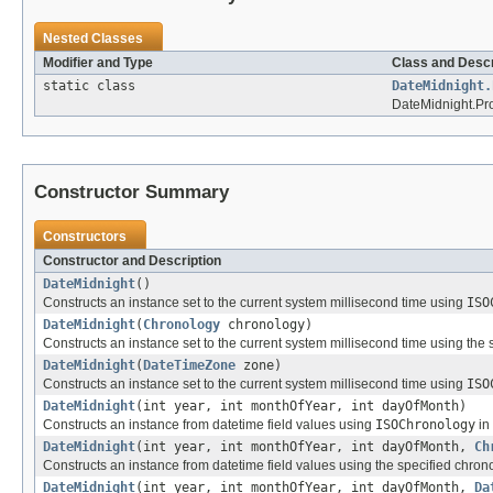
Nested Classes
Modifier and Type
Class and Descr
static class
DateMidnight.
DateMidnight.Pro
Constructor Summary
Constructors
Constructor and Description
DateMidnight
()
Constructs an instance set to the current system millisecond time using
ISO
DateMidnight
(
Chronology
chronology)
Constructs an instance set to the current system millisecond time using the 
DateMidnight
(
DateTimeZone
zone)
Constructs an instance set to the current system millisecond time using
ISO
DateMidnight
(int year, int monthOfYear, int dayOfMonth)
Constructs an instance from datetime field values using
ISOChronology
in 
DateMidnight
(int year, int monthOfYear, int dayOfMonth,
Ch
Constructs an instance from datetime field values using the specified chron
DateMidnight
(int year, int monthOfYear, int dayOfMonth,
Da