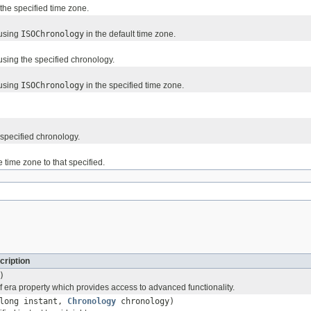
the specified time zone.
 using
ISOChronology
in the default time zone.
sing the specified chronology.
 using
ISOChronology
in the specified time zone.
 specified chronology.
 time zone to that specified.
cription
)
f era property which provides access to advanced functionality.
long instant,
Chronology
chronology)