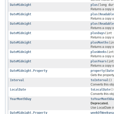
DateMidnight
plus
(long dur
Returns a copy of
DateMidnight
plus
(
Readable
Returns a copy of
DateMidnight
plus
(
Readable
Returns a copy of
DateMidnight
plusDays
(int 
Returns a copy of
DateMidnight
plusMonths
(in
Returns a copy of
DateMidnight
plusWeeks
(int
Returns a copy o
DateMidnight
plusYears
(int
Returns a copy of
DateMidnight.Property
property
(
Date
Gets the property
Interval
toInterval
()
Converts this obj
LocalDate
toLocalDate
()
Converts this obj
YearMonthDay
toYearMonthDa
Deprecated.
Use LocalDate i
DateMidnight.Property
weekOfWeekyea