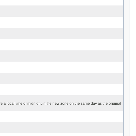
ave a local time of midnight in the new zone on the same day as the original