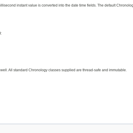
isecond instant value is converted into the date time fields. The default Chronolo
d:
 well. All standard Chronology classes supplied are thread-safe and immutable.