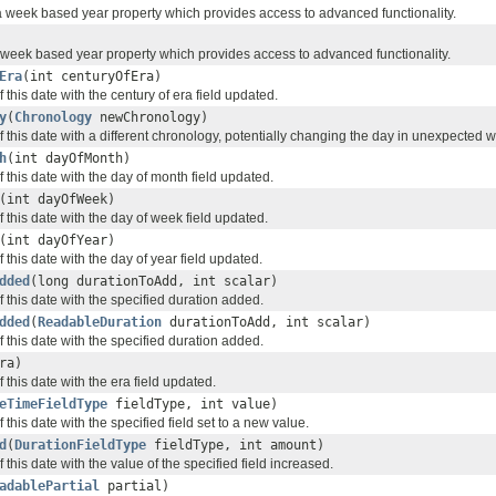
a week based year property which provides access to advanced functionality.
a week based year property which provides access to advanced functionality.
Era
(int centuryOfEra)
 this date with the century of era field updated.
y
(
Chronology
newChronology)
 this date with a different chronology, potentially changing the day in unexpected 
h
(int dayOfMonth)
 this date with the day of month field updated.
(int dayOfWeek)
 this date with the day of week field updated.
(int dayOfYear)
 this date with the day of year field updated.
dded
(long durationToAdd, int scalar)
 this date with the specified duration added.
dded
(
ReadableDuration
durationToAdd, int scalar)
 this date with the specified duration added.
ra)
 this date with the era field updated.
eTimeFieldType
fieldType, int value)
 this date with the specified field set to a new value.
d
(
DurationFieldType
fieldType, int amount)
 this date with the value of the specified field increased.
adablePartial
partial)