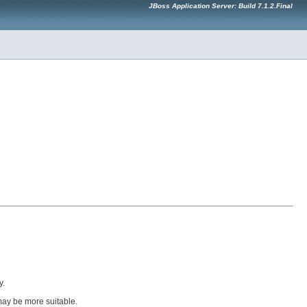
JBoss Application Server: Build 7.1.2.Final
y.
ay be more suitable.