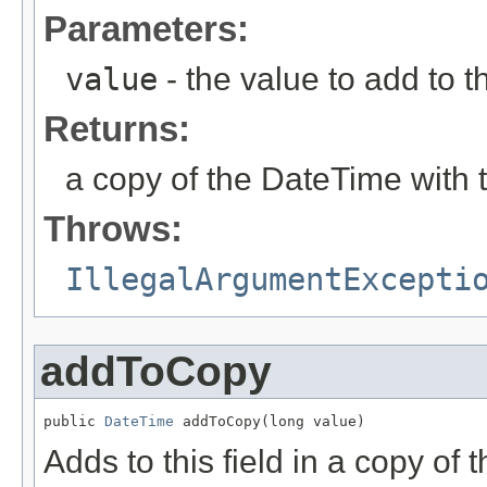
Parameters:
value
- the value to add to th
Returns:
a copy of the DateTime with 
Throws:
IllegalArgumentExcepti
addToCopy
public 
DateTime
 addToCopy(long value)
Adds to this field in a copy of 