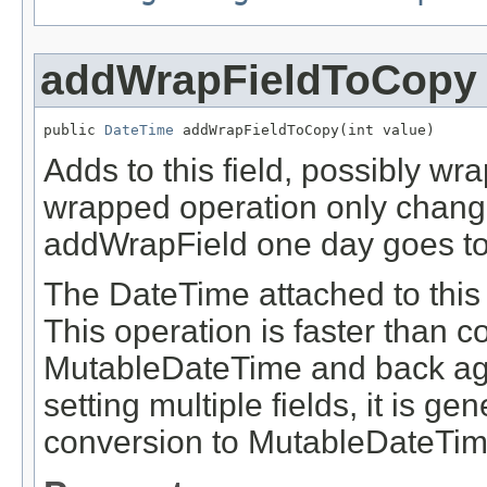
addWrapFieldToCopy
public 
DateTime
 addWrapFieldToCopy(int value)
Adds to this field, possibly wr
wrapped operation only change
addWrapField one day goes to 
The DateTime attached to this 
This operation is faster than 
MutableDateTime and back aga
setting multiple fields, it is g
conversion to MutableDateTim