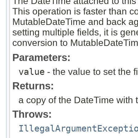
The DateTime attached to this 
This operation is faster than 
MutableDateTime and back aga
setting multiple fields, it is g
conversion to MutableDateTim
Parameters:
value
- the value to set the f
Returns:
a copy of the DateTime with 
Throws:
IllegalArgumentExcepti