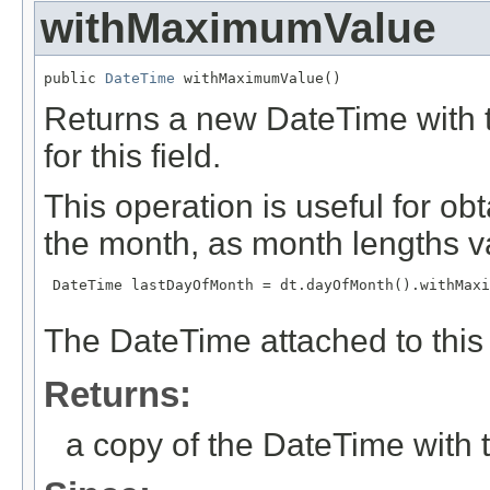
withMaximumValue
public 
DateTime
 withMaximumValue()
Returns a new DateTime with t
for this field.
This operation is useful for ob
the month, as month lengths v
 DateTime lastDayOfMonth = dt.dayOfMonth().withMaxi
The DateTime attached to this 
Returns:
a copy of the DateTime with t