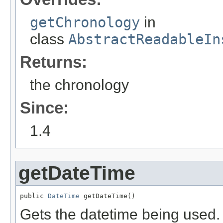
getChronology
in
class
AbstractReadableIn
Returns:
the chronology
Since:
1.4
getDateTime
public 
DateTime
 getDateTime()
Gets the datetime being used.