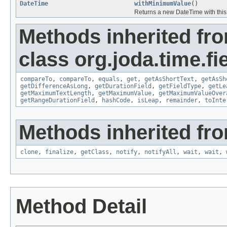
DateTime
withMinimumValue
()
Returns a new DateTime with this f
Methods inherited fr
class org.joda.time.fie
compareTo
,
compareTo
,
equals
,
get
,
getAsShortText
,
getAsSh
getDifferenceAsLong
,
getDurationField
,
getFieldType
,
getLe
getMaximumTextLength
,
getMaximumValue
,
getMaximumValueOver
getRangeDurationField
,
hashCode
,
isLeap
,
remainder
,
toInte
Methods inherited fro
clone
,
finalize
,
getClass
,
notify
,
notifyAll
,
wait
,
wait
,
Method Detail