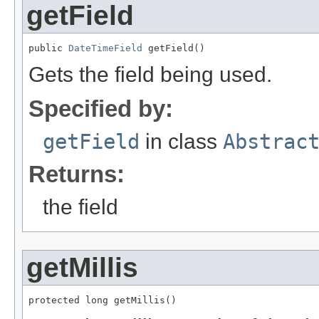
getField
public 
DateTimeField
 getField()
Gets the field being used.
Specified by:
getField
in class
Abstrac
Returns:
the field
getMillis
protected long getMillis()