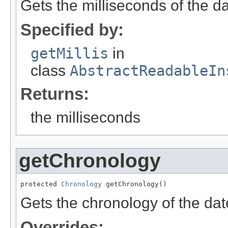
Gets the milliseconds of the dat
Specified by:
getMillis
in
class
AbstractReadableIn
Returns:
the milliseconds
getChronology
protected 
Chronology
 getChronology()
Gets the chronology of the date
Overrides: