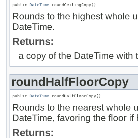
public 
DateTime
 roundCeilingCopy()
Rounds to the highest whole uni
DateTime.
Returns:
a copy of the DateTime with 
roundHalfFloorCopy
public 
DateTime
 roundHalfFloorCopy()
Rounds to the nearest whole uni
DateTime, favoring the floor if
Returns: