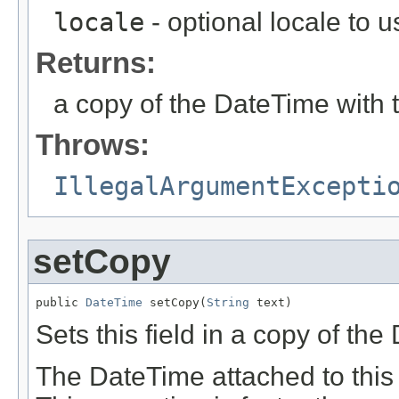
locale
- optional locale to u
Returns:
a copy of the DateTime with 
Throws:
IllegalArgumentExcepti
setCopy
public 
DateTime
 setCopy(
String
 text)
Sets this field in a copy of th
The DateTime attached to this 