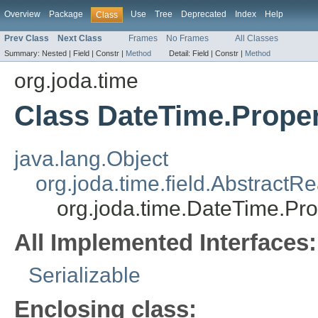
Overview
Package
Use
Tree
Deprecated
Index
Help
Class
Prev Class
Next Class
Frames
No Frames
All Classes
Summary:
Nested |
Field |
Constr |
Method
Detail:
Field |
Constr |
Method
org.joda.time
Class DateTime.Prope
java.lang.Object
org.joda.time.field.AbstractR
org.joda.time.DateTime.Pro
All Implemented Interfaces:
Serializable
Enclosing class: