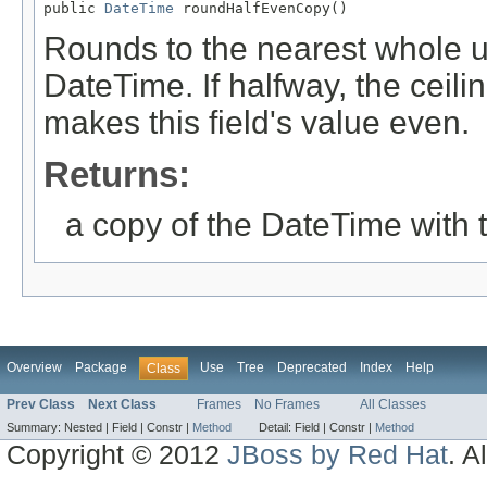
public 
DateTime
 roundHalfEvenCopy()
Rounds to the nearest whole uni
DateTime. If halfway, the ceiling
makes this field's value even.
Returns:
a copy of the DateTime with 
Overview
Package
Use
Tree
Deprecated
Index
Help
Class
Prev Class
Next Class
Frames
No Frames
All Classes
Summary:
Nested |
Field |
Constr |
Method
Detail:
Field |
Constr |
Method
Copyright © 2012
JBoss by Red Hat
. A