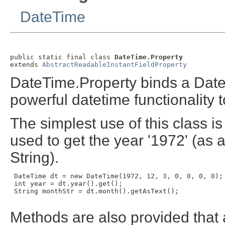
DateTime
public static final class 
DateTime.Property
extends 
AbstractReadableInstantFieldProperty
DateTime.Property binds a Date
powerful datetime functionality 
The simplest use of this class i
used to get the year '1972' (as 
String).
 DateTime dt = new DateTime(1972, 12, 3, 0, 0, 0, 0);

 int year = dt.year().get();

 String monthStr = dt.month().getAsText();

Methods are also provided that 