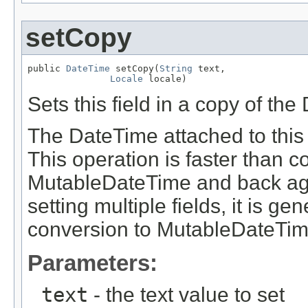
setCopy
public 
DateTime
 setCopy(
String
 text,

Locale
 locale)
Sets this field in a copy of th
The DateTime attached to this 
This operation is faster than 
MutableDateTime and back aga
setting multiple fields, it is g
conversion to MutableDateTim
Parameters:
text
- the text value to set