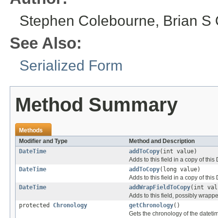
Stephen Colebourne, Brian S O
See Also:
Serialized Form
Method Summary
Methods
Modifier and Type
Method and Description
DateTime
addToCopy
(int value)
Adds to this field in a copy of thi
DateTime
addToCopy
(long value)
Adds to this field in a copy of thi
DateTime
addWrapFieldToCopy
(int val
Adds to this field, possibly wrapp
protected
Chronology
getChronology
()
Gets the chronology of the datetime