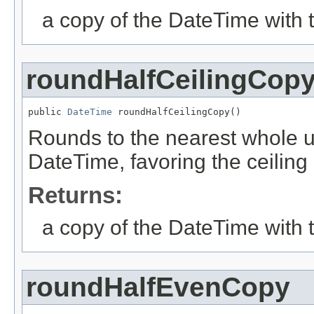
a copy of the DateTime with 
roundHalfCeilingCop
public 
DateTime
 roundHalfCeilingCopy()
Rounds to the nearest whole uni
DateTime, favoring the ceiling 
Returns:
a copy of the DateTime with 
roundHalfEvenCopy