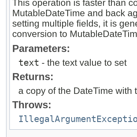
This operation is faster than 
MutableDateTime and back aga
setting multiple fields, it is g
conversion to MutableDateTim
Parameters:
text
- the text value to set
Returns:
a copy of the DateTime with 
Throws:
IllegalArgumentExcepti