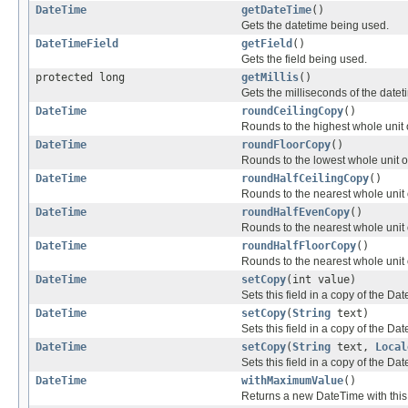
DateTime
getDateTime
()
Gets the datetime being used.
DateTimeField
getField
()
Gets the field being used.
protected long
getMillis
()
Gets the milliseconds of the dateti
DateTime
roundCeilingCopy
()
Rounds to the highest whole unit o
DateTime
roundFloorCopy
()
Rounds to the lowest whole unit of
DateTime
roundHalfCeilingCopy
()
Rounds to the nearest whole unit of
DateTime
roundHalfEvenCopy
()
Rounds to the nearest whole unit o
DateTime
roundHalfFloorCopy
()
Rounds to the nearest whole unit of
DateTime
setCopy
(int value)
Sets this field in a copy of the Da
DateTime
setCopy
(
String
text)
Sets this field in a copy of the Da
DateTime
setCopy
(
String
text,
Local
Sets this field in a copy of the Da
DateTime
withMaximumValue
()
Returns a new DateTime with this f