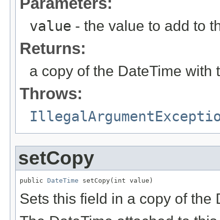
Parameters:
value
- the value to add to th
Returns:
a copy of the DateTime with 
Throws:
IllegalArgumentExcepti
setCopy
public 
DateTime
 setCopy(int value)
Sets this field in a copy of th