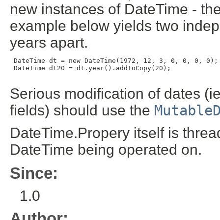
new instances of DateTime - the
example below yields two indep
years apart.
 DateTime dt = new DateTime(1972, 12, 3, 0, 0, 0, 0);

 DateTime dt20 = dt.year().addToCopy(20);

Serious modification of dates (i
fields) should use the
Mutable
DateTime.Propery itself is thre
DateTime being operated on.
Since:
1.0
Author: