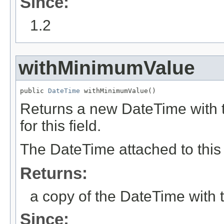
Since:
1.2
withMinimumValue
public 
DateTime
 withMinimumValue()
Returns a new DateTime with t
for this field.
The DateTime attached to this 
Returns:
a copy of the DateTime with t
Since: