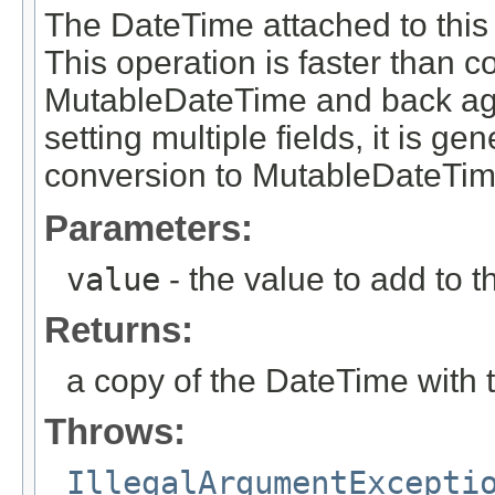
The DateTime attached to this 
This operation is faster than 
MutableDateTime and back aga
setting multiple fields, it is g
conversion to MutableDateTim
Parameters:
value
- the value to add to th
Returns:
a copy of the DateTime with 
Throws:
IllegalArgumentExcepti