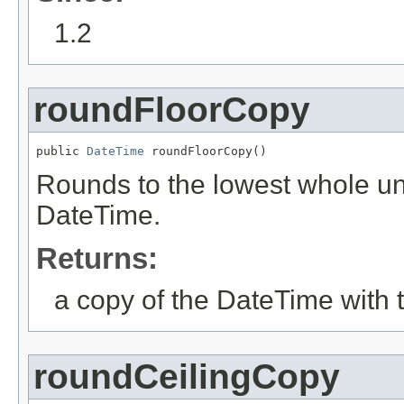
1.2
roundFloorCopy
public 
DateTime
 roundFloorCopy()
Rounds to the lowest whole unit
DateTime.
Returns:
a copy of the DateTime with 
roundCeilingCopy