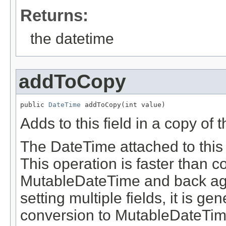
Returns:
the datetime
addToCopy
public 
DateTime
 addToCopy(int value)
Adds to this field in a copy of 
The DateTime attached to this 
This operation is faster than 
MutableDateTime and back aga
setting multiple fields, it is g
conversion to MutableDateTim