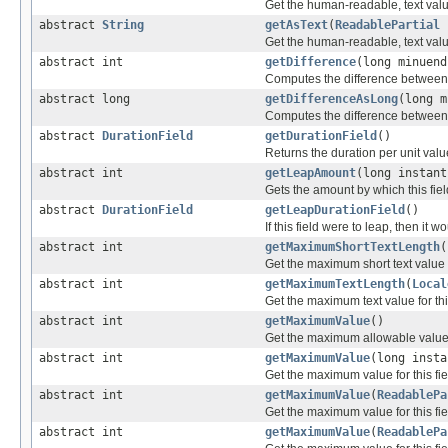
Get the human-readable, text value 
abstract
String
getAsText
(
ReadablePartial
Get the human-readable, text value 
abstract int
getDifference
(long minuend
Computes the difference between tw
abstract long
getDifferenceAsLong
(long m
Computes the difference between tw
abstract
DurationField
getDurationField
()
Returns the duration per unit value 
abstract int
getLeapAmount
(long instant
Gets the amount by which this field 
abstract
DurationField
getLeapDurationField
()
If this field were to leap, then it 
abstract int
getMaximumShortTextLength
(
Get the maximum short text value fo
abstract int
getMaximumTextLength
(
Local
Get the maximum text value for this
abstract int
getMaximumValue
()
Get the maximum allowable value fo
abstract int
getMaximumValue
(long insta
Get the maximum value for this fie
abstract int
getMaximumValue
(
ReadablePa
Get the maximum value for this fie
abstract int
getMaximumValue
(
ReadablePa