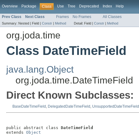
Overview
Package
Use
Tree
Deprecated
Index
Help
Class
Prev Class
Next Class
Frames
No Frames
All Classes
Summary:
Nested |
Field |
Constr
|
Method
Detail:
Field |
Constr
|
Method
org.joda.time
Class DateTimeField
java.lang.Object
org.joda.time.DateTimeField
Direct Known Subclasses:
BaseDateTimeField
,
DelegatedDateTimeField
,
UnsupportedDateTimeField
public abstract class 
DateTimeField
extends 
Object