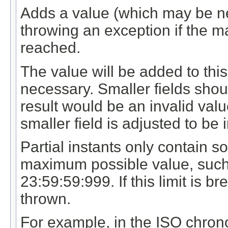
Adds a value (which may be neg
throwing an exception if the m
reached.
The value will be added to this f
necessary. Smaller fields shou
result would be an invalid value
smaller field is adjusted to be 
Partial instants only contain s
maximum possible value, such
23:59:59:999. If this limit is 
thrown.
For example, in the ISO chron