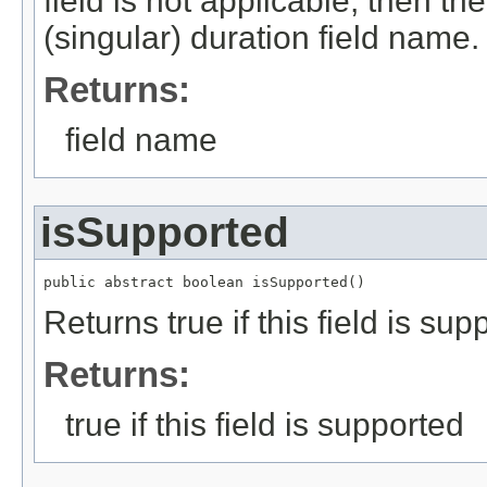
field is not applicable, then th
(singular) duration field name.
Returns:
field name
isSupported
public abstract boolean isSupported()
Returns true if this field is sup
Returns:
true if this field is supported