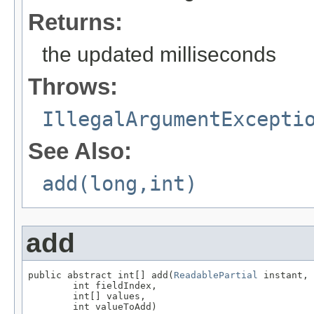
Returns:
the updated milliseconds
Throws:
IllegalArgumentExcepti
See Also:
add(long,int)
add
public abstract int[] add(
ReadablePartial
 instant,

        int fieldIndex,

        int[] values,

        int valueToAdd)