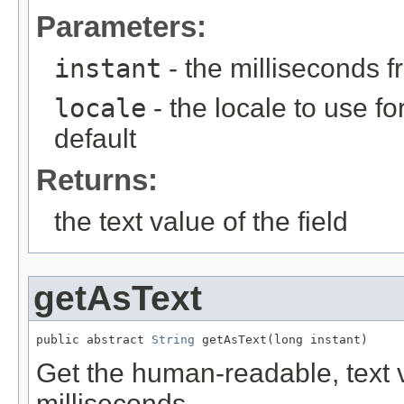
Parameters:
instant
- the milliseconds 
locale
- the locale to use fo
default
Returns:
the text value of the field
getAsText
public abstract 
String
 getAsText(long instant)
Get the human-readable, text va
milliseconds.