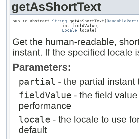
getAsShortText
public abstract 
String
 getAsShortText(
ReadableParti
                    int fieldValue,

Locale
 locale)
Get the human-readable, short t
instant. If the specified locale 
Parameters:
partial
- the partial instant
fieldValue
- the field value 
performance
locale
- the locale to use fo
default