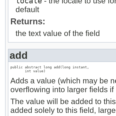
locale
- the locale to use fo
default
Returns:
the text value of the field
add
public abstract long add(long instant,

       int value)
Adds a value (which may be neg
overflowing into larger fields i
The value will be added to this f
added solely to this field, large