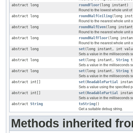
abstract long
roundFloor
(long instant)
Round to the lowest whole unit of t
abstract long
roundHalfCeiling
(long inst
Round to the nearest whole unit of 
abstract long
roundHalfEven
(long instant
Round to the nearest whole unit of 
abstract long
roundHalfFloor
(long instan
Round to the nearest whole unit of 
abstract long
set
(long instant, int valu
Sets a value in the milliseconds s
abstract long
set
(long instant,
String
t
Sets a value in the milliseconds 
abstract long
set
(long instant,
String
t
Sets a value in the milliseconds 
abstract int[]
set
(
ReadablePartial
instant
Sets a value using the specified pa
abstract int[]
set
(
ReadablePartial
instan
Sets a value in the milliseconds 
abstract
String
toString
()
Get a suitable debug string.
Methods inherited fro