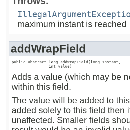
Throws:
IllegalArgumentExcepti
maximum instant is reached
addWrapField
public abstract long addWrapField(long instant,

                int value)
Adds a value (which may be neg
within this field.
The value will be added to this f
added solely to this field then 
unaffected. Smaller fields sho
result would be an invalid value