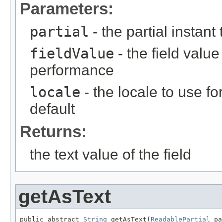
Parameters:
partial
- the partial instant
fieldValue
- the field value 
performance
locale
- the locale to use fo
default
Returns:
the text value of the field
getAsText
public abstract 
String
 getAsText(
ReadablePartial
 pa