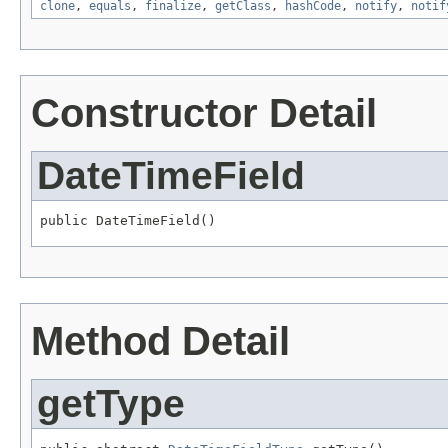
clone
,
equals
,
finalize
,
getClass
,
hashCode
,
notify
,
notif
Constructor Detail
DateTimeField
public DateTimeField()
Method Detail
getType