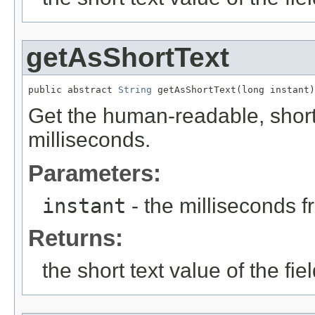
getAsShortText
public abstract 
String
 getAsShortText(long instant)
Get the human-readable, short t
milliseconds.
Parameters:
instant
- the milliseconds 
Returns:
the short text value of the fie