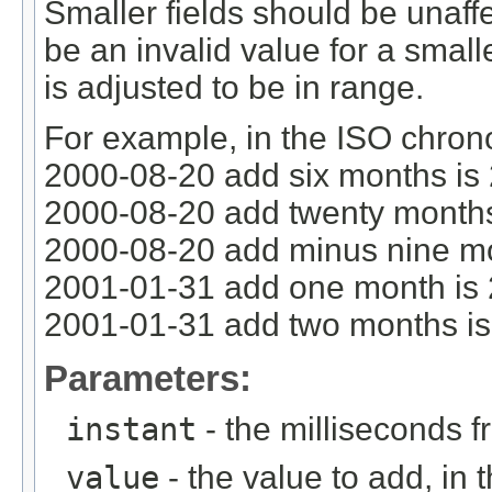
Smaller fields should be unaff
be an invalid value for a smalle
is adjusted to be in range.
For example, in the ISO chron
2000-08-20 add six months is
2000-08-20 add twenty months
2000-08-20 add minus nine mo
2001-01-31 add one month is
2001-01-31 add two months i
Parameters:
instant
- the milliseconds 
value
- the value to add, in t