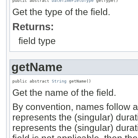
public abstract 
DateTimeFieldType
 getType()
Get the type of the field.
Returns:
field type
getName
public abstract 
String
 getName()
Get the name of the field.
By convention, names follow a
represents the (singular) durat
represents the (singular) durat