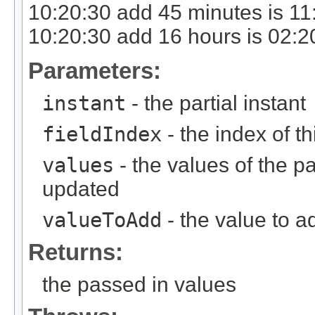
10:20:30 add 45 minutes is 11
10:20:30 add 16 hours is 02:2
Parameters:
instant
- the partial instant
fieldIndex
- the index of thi
values
- the values of the pa
updated
valueToAdd
- the value to ad
Returns:
the passed in values