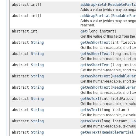
abstract int[]
addWrapField
(
ReadableParti
Adds a value (which may be negative
abstract int[]
addWrapPartial
(
ReadablePar
Adds a value (which may be negativ
reached.
abstract int
get
(long instant)
Get the value of this field from the
abstract
String
getAsShortText
(int fieldV
Get the human-readable, short text 
abstract
String
getAsShortText
(long instan
Get the human-readable, short text
abstract
String
getAsShortText
(long insta
Get the human-readable, short text
abstract
String
getAsShortText
(
ReadablePar
Get the human-readable, short text 
abstract
String
getAsShortText
(
ReadablePar
Get the human-readable, short text 
abstract
String
getAsText
(int fieldValue,
Get the human-readable, text value 
abstract
String
getAsText
(long instant)
Get the human-readable, text value
abstract
String
getAsText
(long instant,
Lo
Get the human-readable, text value
abstract
String
getAsText
(
ReadablePartial
p