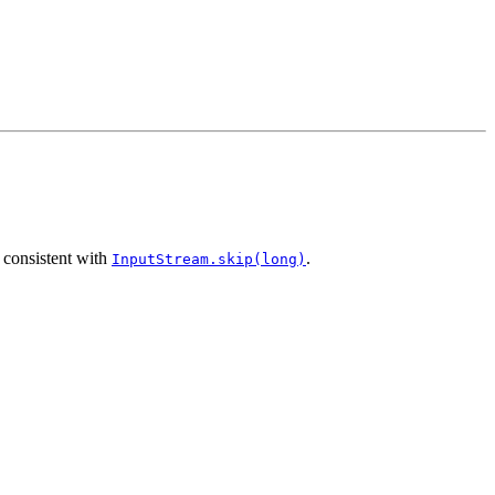
 consistent with
.
InputStream.skip(long)