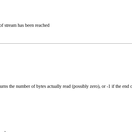
d of stream has been reached
rns the number of bytes actually read (possibly zero), or -1 if the end 