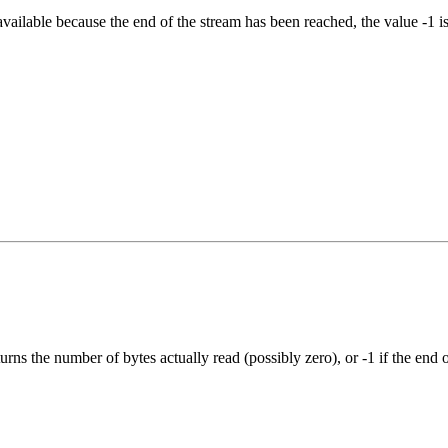
available because the end of the stream has been reached, the value -1 is
rns the number of bytes actually read (possibly zero), or -1 if the end 