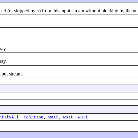
(or skipped over) from this input stream without blocking by the next
ray.
ray.
nput stream.
otifyAll
,
toString
,
wait
,
wait
,
wait