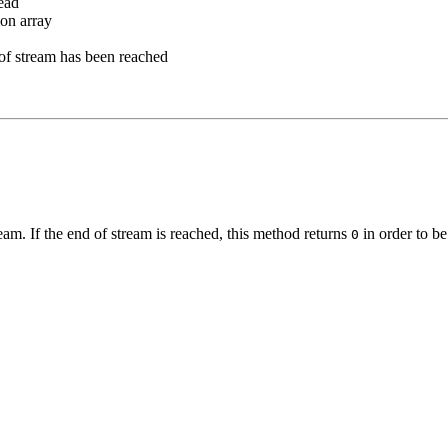
read
ion array
d of stream has been reached
ream. If the end of stream is reached, this method returns
in order to be
0