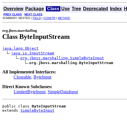
Overview
Package
Class
Use
Tree
Deprecated
Index
H
PREV CLASS
NEXT CLASS
SUMMARY: NESTED |
FIELD
|
CONSTR
|
METHOD
org.jboss.marshalling
Class ByteInputStream
java.lang.Object
java.io.InputStream
org.jboss.marshalling.SimpleByteInput
org.jboss.marshalling.ByteInputStream
All Implemented Interfaces:
Closeable
,
ByteInput
Direct Known Subclasses:
LimitedByteInput
,
SimpleDataInput
public class 
ByteInputStream
extends 
SimpleByteInput