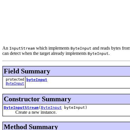
An
which implements
and reads bytes fro
InputStream
ByteInput
can detect when the target already implements
.
ByteInput
Field Summary
protected
byteInput
ByteInput
Constructor Summary
ByteInputStream
(
ByteInput
byteInput)
Create a new instance.
Method Summary