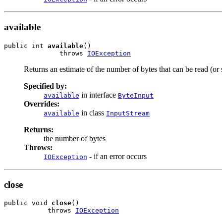
available
public int 
available
()

              throws 
IOException
Returns an estimate of the number of bytes that can be read (or 
Specified by:
in interface
available
ByteInput
Overrides:
in class
available
InputStream
Returns:
the number of bytes
Throws:
- if an error occurs
IOException
close
public void 
close
()

           throws 
IOException