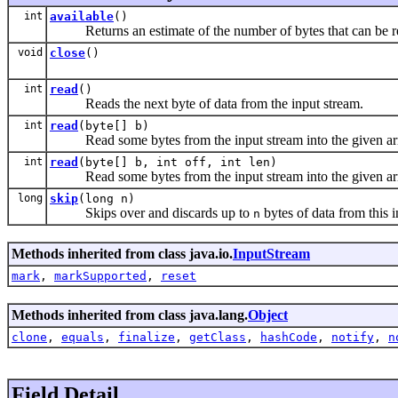
int
available
()
Returns an estimate of the number of bytes that can be read 
void
close
()
int
read
()
Reads the next byte of data from the input stream.
int
read
(byte[] b)
Read some bytes from the input stream into the given ar
int
read
(byte[] b, int off, int len)
Read some bytes from the input stream into the given ar
long
skip
(long n)
Skips over and discards up to
bytes of data from this i
n
Methods inherited from class java.io.
InputStream
mark
,
markSupported
,
reset
Methods inherited from class java.lang.
Object
clone
,
equals
,
finalize
,
getClass
,
hashCode
,
notify
,
n
Field Detail