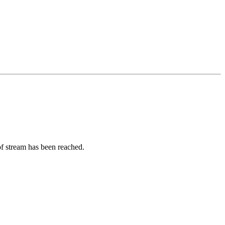
of stream has been reached.