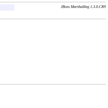
JBoss Marshalling 1.3.0.CR9