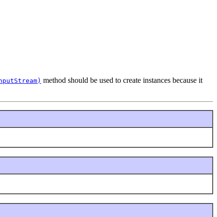
method should be used to create instances because it
nputStream)