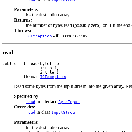
Parameters:
- the destination array
b
Returns:
the number of bytes read (possibly zero), or -1 if the en
Throws:
- if an error occurs
IOException
read
public int 
read
(byte[] b,

                int off,

                int len)

         throws 
IOException
Read some bytes from the input stream into the given array. Retu
Specified by:
in interface
read
ByteInput
Overrides:
in class
read
InputStream
Parameters:
- the destination array
b