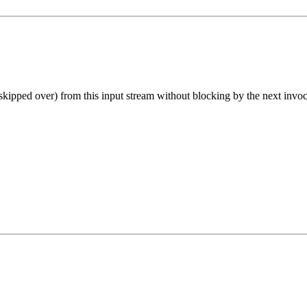
skipped over) from this input stream without blocking by the next invoc