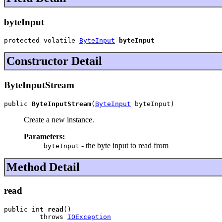
byteInput
protected volatile 
ByteInput
byteInput
Constructor Detail
ByteInputStream
public 
ByteInputStream
(
ByteInput
 byteInput)
Create a new instance.
Parameters:
- the byte input to read from
byteInput
Method Detail
read
public int 
read
()

         throws 
IOException