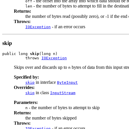
- the offset into the array into which data should be 
off
- the number of bytes to attempt to fill in the destinat
len
Returns:
the number of bytes read (possibly zero), or -1 if the en
Throws:
- if an error occurs
IOException
skip
public long 
skip
(long n)

          throws 
IOException
Skips over and discards up to
bytes of data from this input st
n
Specified by:
in interface
skip
ByteInput
Overrides:
in class
skip
InputStream
Parameters:
- the number of bytes to attempt to skip
n
Returns:
the number of bytes skipped
Throws:
- if an error occurs
IOException