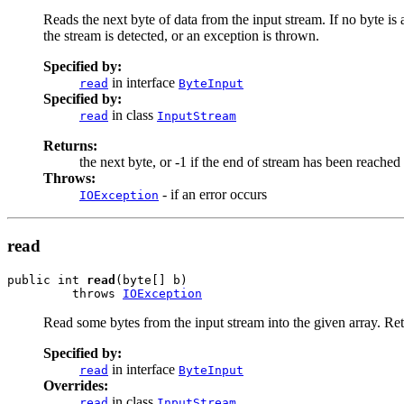
Reads the next byte of data from the input stream. If no byte is 
the stream is detected, or an exception is thrown.
Specified by:
in interface
read
ByteInput
Specified by:
in class
read
InputStream
Returns:
the next byte, or -1 if the end of stream has been reached
Throws:
- if an error occurs
IOException
read
public int 
read
(byte[] b)

         throws 
IOException
Read some bytes from the input stream into the given array. Retu
Specified by:
in interface
read
ByteInput
Overrides:
in class
read
InputStream