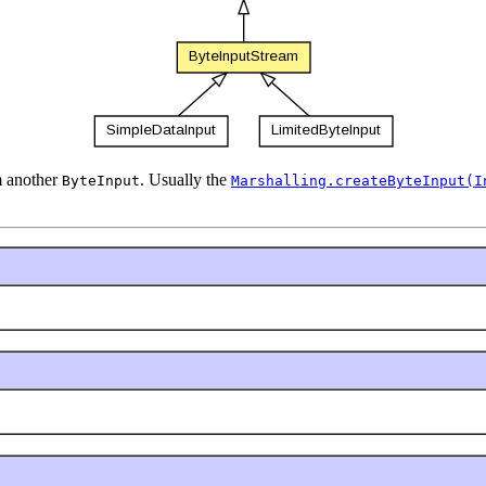
m another
. Usually the
ByteInput
Marshalling.createByteInput(I