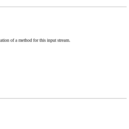
ation of a method for this input stream.