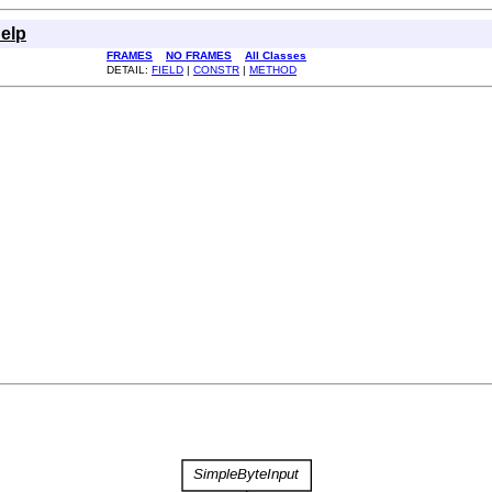
elp
FRAMES
NO FRAMES
All Classes
DETAIL:
FIELD
|
CONSTR
|
METHOD