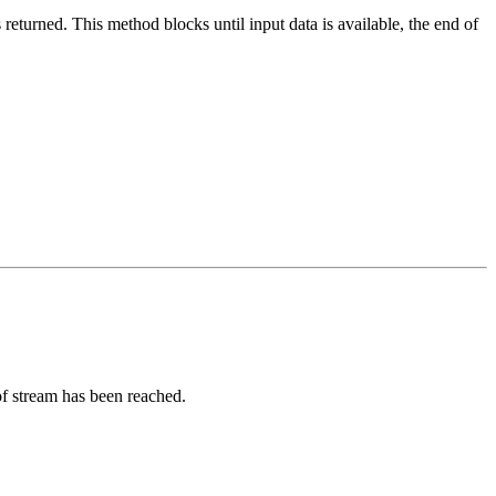
 returned. This method blocks until input data is available, the end of
of stream has been reached.