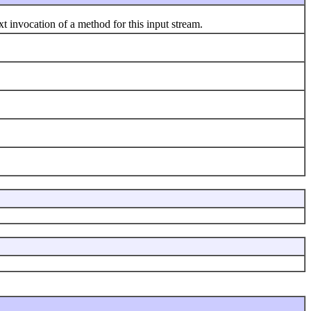
 invocation of a method for this input stream.