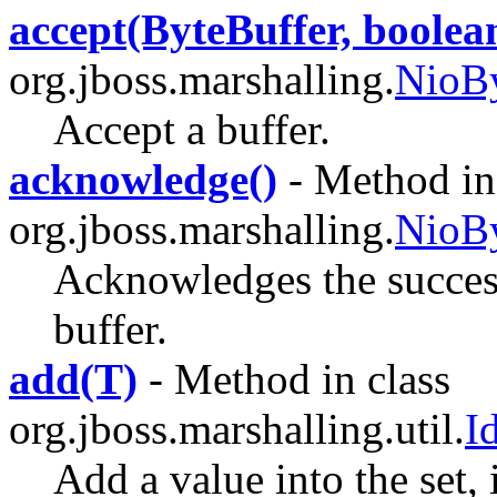
accept(ByteBuffer, boolea
org.jboss.marshalling.
NioBy
Accept a buffer.
acknowledge()
- Method in 
org.jboss.marshalling.
NioBy
Acknowledges the success
buffer.
add(T)
- Method in class
org.jboss.marshalling.util.
I
Add a value into the set, i