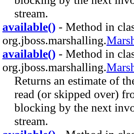
stream.
available()
- Method in cla
org.jboss.marshalling.
Marsh
available()
- Method in cla
org.jboss.marshalling.
Marsh
Returns an estimate of th
read (or skipped over) fr
blocking by the next invo
stream.