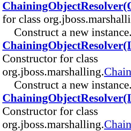
ChainingObjectResolver(O
for class org.jboss.marshall
Construct a new instance
ChainingObjectResolver(I
Constructor for class
org.jboss.marshalling.
Chain
Construct a new instance
ChainingObjectResolver(I
Constructor for class
org.jboss.marshalling.
Chain