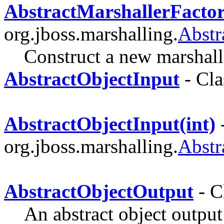
AbstractMarshallerFactor
org.jboss.marshalling.
Abstr
Construct a new marshalle
AbstractObjectInput
- Cla
AbstractObjectInput(int)
-
org.jboss.marshalling.
Abstr
AbstractObjectOutput
- C
An abstract object outpu