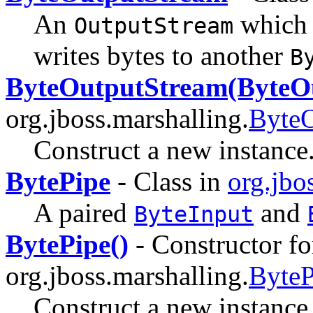
An
which
OutputStream
writes bytes to another
B
ByteOutputStream(ByteO
org.jboss.marshalling.
ByteO
Construct a new instance
BytePipe
- Class in
org.jbo
A paired
and
ByteInput
BytePipe()
- Constructor fo
org.jboss.marshalling.
ByteP
Construct a new instance