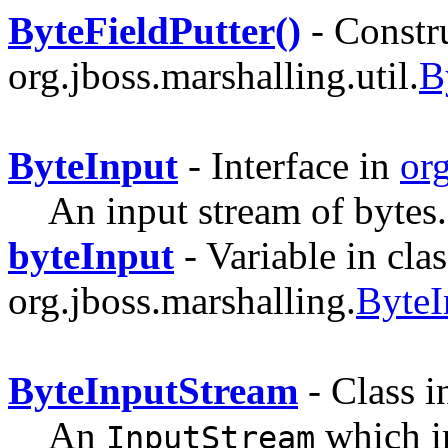
ByteFieldPutter()
- Constru
org.jboss.marshalling.util.
B
ByteInput
- Interface in
or
An input stream of bytes.
byteInput
- Variable in clas
org.jboss.marshalling.
ByteI
ByteInputStream
- Class 
An
which 
InputStream