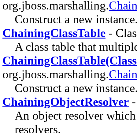
org.jboss.marshalling.
Chain
Construct a new instance
ChainingClassTable
- Clas
A class table that multipl
ChainingClassTable(Class
org.jboss.marshalling.
Chain
Construct a new instance
ChainingObjectResolver
-
An object resolver which
resolvers.