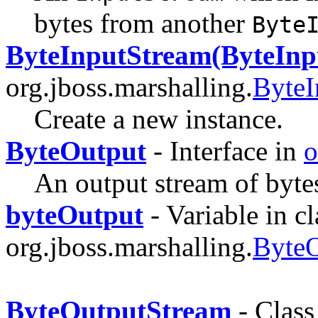
bytes from another
Byte
ByteInputStream(ByteInp
org.jboss.marshalling.
ByteI
Create a new instance.
ByteOutput
- Interface in
o
An output stream of byte
byteOutput
- Variable in cl
org.jboss.marshalling.
ByteO
ByteOutputStream
- Class