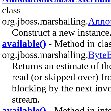
class
org.jboss.marshalling.
Annot
Construct a new instance
available()
- Method in cla
org.jboss.marshalling.
ByteB
Returns an estimate of th
read (or skipped over) fr
blocking by the next invo
stream.
available()
- Method in inte