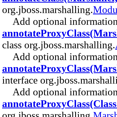
org.jboss.marshalling.
Modul
Add optional information 
annotateProxyClass(Marsh
class org.jboss.marshalling.
Add optional information 
annotateProxyClass(Marsh
interface org.jboss.marshall
Add optional information 
annotateProxyClass(Clas
org.jboss.marshalling.
Marsh