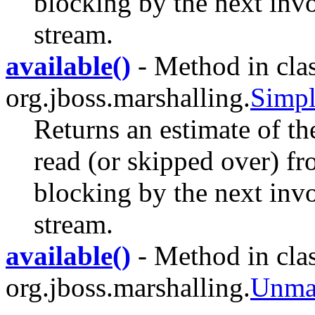
blocking by the next invo
stream.
available()
- Method in cla
org.jboss.marshalling.
Simpl
Returns an estimate of th
read (or skipped over) fr
blocking by the next invo
stream.
available()
- Method in cla
org.jboss.marshalling.
Unmar