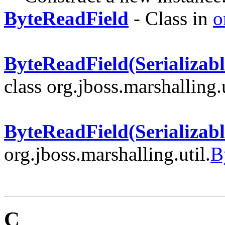
ByteReadField
- Class in
o
ByteReadField(Serializabl
class org.jboss.marshalling.u
ByteReadField(Serializabl
org.jboss.marshalling.util.
B
C