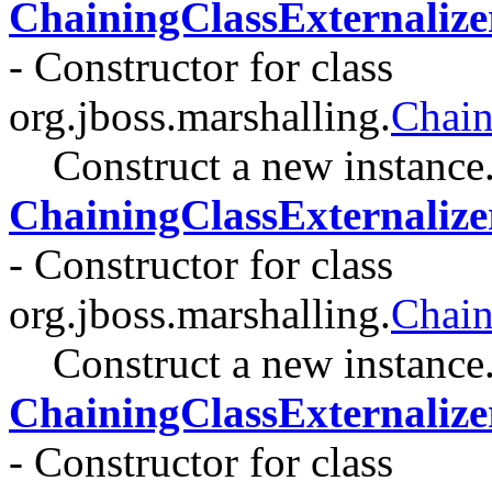
ChainingClassExternalize
- Constructor for class
org.jboss.marshalling.
Chain
Construct a new instance
ChainingClassExternalize
- Constructor for class
org.jboss.marshalling.
Chain
Construct a new instance
ChainingClassExternalize
- Constructor for class