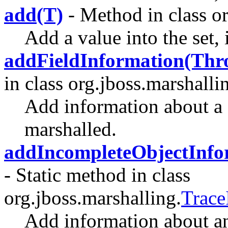
add(T)
- Method in class or
Add a value into the set, i
addFieldInformation(Thro
in class org.jboss.marshalli
Add information about a 
marshalled.
addIncompleteObjectInfo
- Static method in class
org.jboss.marshalling.
Trace
Add information about a