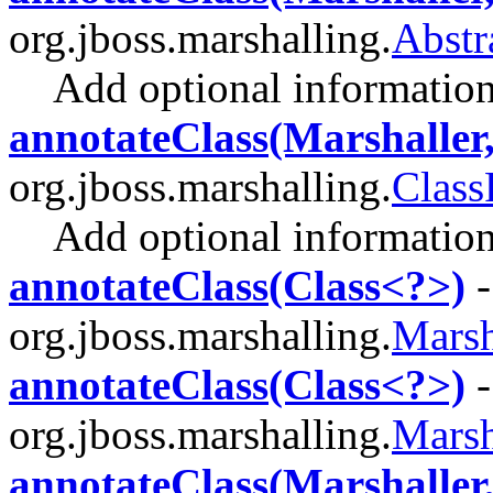
org.jboss.marshalling.
Abstr
Add optional information 
annotateClass(Marshaller
org.jboss.marshalling.
Class
Add optional information 
annotateClass(Class<?>)
-
org.jboss.marshalling.
Marsh
annotateClass(Class<?>)
-
org.jboss.marshalling.
Marsh
annotateClass(Marshaller