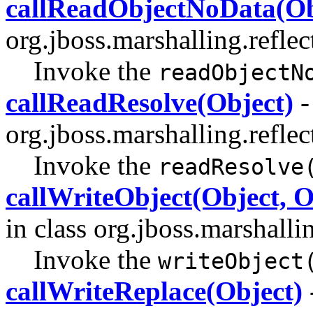
callReadObjectNoData(Ob
org.jboss.marshalling.reflec
Invoke the
readObjectN
callReadResolve(Object)
-
org.jboss.marshalling.reflec
Invoke the
readResolve
callWriteObject(Object, 
in class org.jboss.marshallin
Invoke the
writeObject
callWriteReplace(Object)