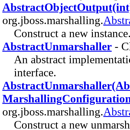
AbstractObjectOutput(int
org.jboss.marshalling.
Abstr
Construct a new instance
AbstractUnmarshaller
- C
An abstract implementati
interface.
AbstractUnmarshaller(Abs
MarshallingConfiguration
org.jboss.marshalling.
Abstr
Construct a new unmarsha