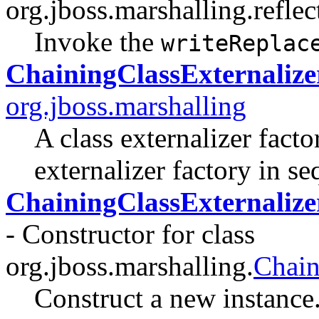
org.jboss.marshalling.reflec
Invoke the
writeReplac
ChainingClassExternalize
org.jboss.marshalling
A class externalizer facto
externalizer factory in se
ChainingClassExternalize
- Constructor for class
org.jboss.marshalling.
Chain
Construct a new instance