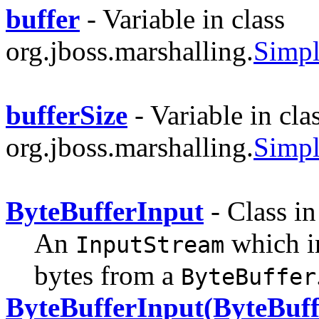
buffer
- Variable in class
org.jboss.marshalling.
Simpl
bufferSize
- Variable in cla
org.jboss.marshalling.
Simpl
ByteBufferInput
- Class i
An
which 
InputStream
bytes from a
ByteBuffer
ByteBufferInput(ByteBuff