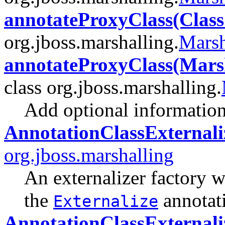
annotateProxyClass(Clas
org.jboss.marshalling.
Marsh
annotateProxyClass(Marsh
class org.jboss.marshalling.
Add optional information 
AnnotationClassExternali
org.jboss.marshalling
An externalizer factory w
the
annotat
Externalize
AnnotationClassExternali