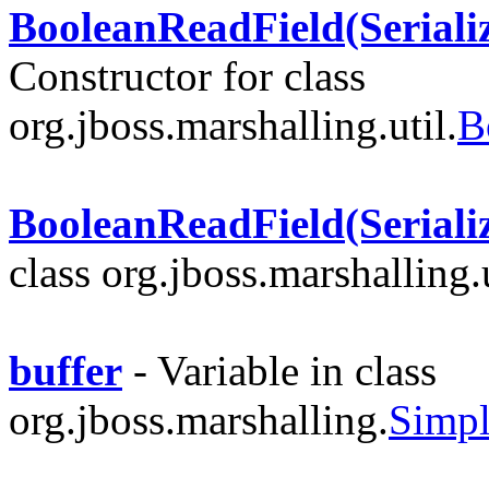
BooleanReadField(Serializ
Constructor for class
org.jboss.marshalling.util.
B
BooleanReadField(Serializ
class org.jboss.marshalling.u
buffer
- Variable in class
org.jboss.marshalling.
Simpl