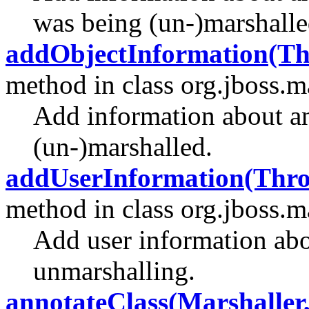
was being (un-)marshalle
addObjectInformation(Th
method in class org.jboss.m
Add information about a
(un-)marshalled.
addUserInformation(Throw
method in class org.jboss.m
Add user information abo
unmarshalling.
annotateClass(Marshaller