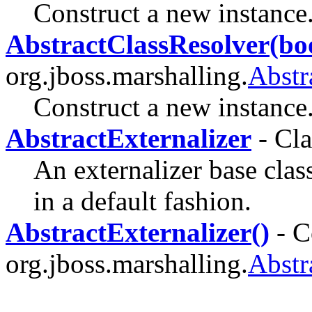
Construct a new instance
AbstractClassResolver(bo
org.jboss.marshalling.
Abstr
Construct a new instance
AbstractExternalizer
- Cla
An externalizer base clas
in a default fashion.
AbstractExternalizer()
- C
org.jboss.marshalling.
Abstr