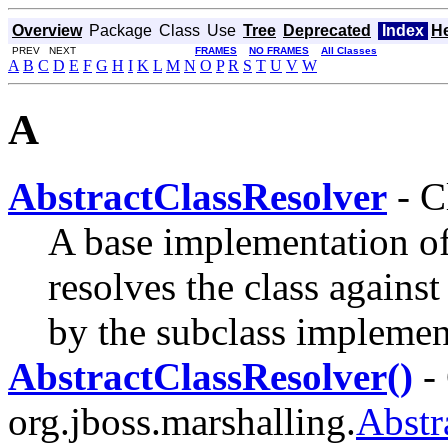
Overview
Package
Class
Use
Tree
Deprecated
Index
H
PREV NEXT
FRAMES
NO FRAMES
All Classes
A
B
C
D
E
F
G
H
I
K
L
M
N
O
P
R
S
T
U
V
W
A
AbstractClassResolver
- C
A base implementation o
resolves the class against
by the subclass implemen
AbstractClassResolver()
- 
org.jboss.marshalling.
Abstr