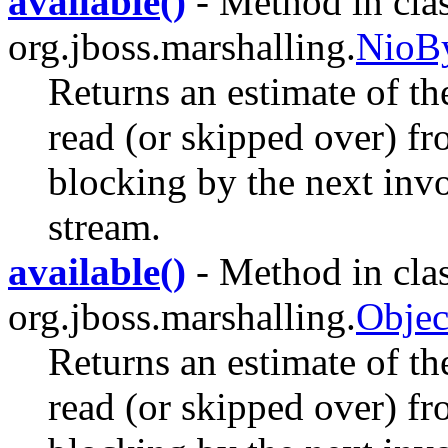
available()
- Method in cla
org.jboss.marshalling.
NioBy
Returns an estimate of th
read (or skipped over) fr
blocking by the next invo
stream.
available()
- Method in cla
org.jboss.marshalling.
Objec
Returns an estimate of th
read (or skipped over) fr