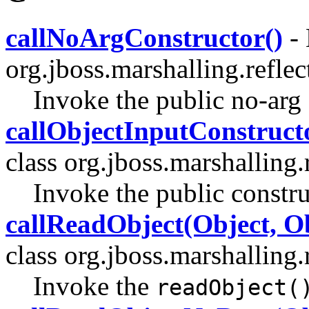
callNoArgConstructor()
- 
org.jboss.marshalling.reflec
Invoke the public no-arg 
callObjectInputConstruct
class org.jboss.marshalling.r
Invoke the public constru
callReadObject(Object, O
class org.jboss.marshalling.r
Invoke the
readObject(