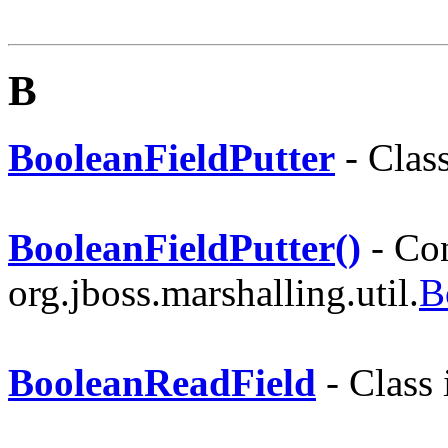
B
BooleanFieldPutter
- Clas
BooleanFieldPutter()
- Con
org.jboss.marshalling.util.
B
BooleanReadField
- Class