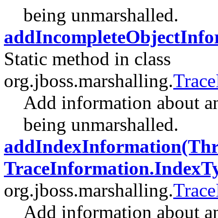
being unmarshalled.
addIncompleteObjectInfo
Static method in class
org.jboss.marshalling.
Trace
Add information about a
being unmarshalled.
addIndexInformation(Throw
TraceInformation.IndexT
org.jboss.marshalling.
Trace
Add information about an