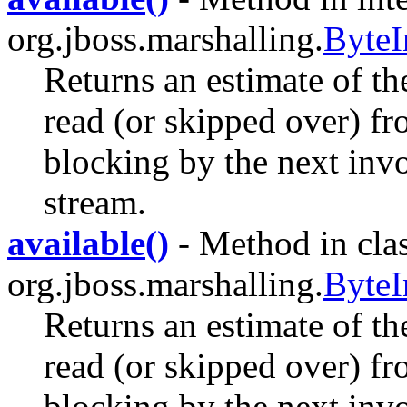
org.jboss.marshalling.
ByteI
Returns an estimate of th
read (or skipped over) fr
blocking by the next invo
stream.
available()
- Method in cla
org.jboss.marshalling.
ByteI
Returns an estimate of th
read (or skipped over) fr
blocking by the next invo