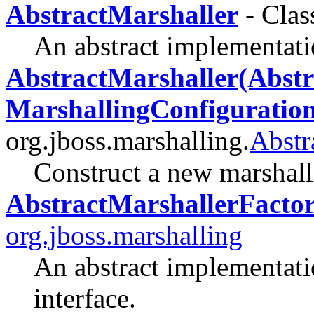
AbstractMarshaller
- Clas
An abstract implementati
AbstractMarshaller(Abstr
MarshallingConfiguration
org.jboss.marshalling.
Abstr
Construct a new marshall
AbstractMarshallerFacto
org.jboss.marshalling
An abstract implementati
interface.