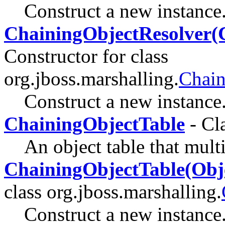
Construct a new instance
ChainingObjectResolver(C
Constructor for class
org.jboss.marshalling.
Chain
Construct a new instance
ChainingObjectTable
- Cl
An object table that multi
ChainingObjectTable(Obje
class org.jboss.marshalling.
Construct a new instance