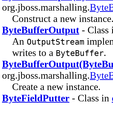
org.jboss.marshalling.
ByteB
Construct a new instance
ByteBufferOutput
- Class
An
imple
OutputStream
writes to a
.
ByteBuffer
ByteBufferOutput(ByteBu
org.jboss.marshalling.
ByteB
Create a new instance.
ByteFieldPutter
- Class in