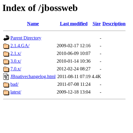
Index of /jbossweb
Name
Last modified
Size
Description
Parent Directory
-
2.1.4.GA/
2009-02-17 12:16
-
2.1.x/
2010-06-09 10:07
-
3.0.x/
2010-01-14 10:36
-
7.0.x/
2012-02-24 08:27
-
JBnativechangelog.html
2011-08-11 07:19
4.4K
bad/
2011-07-08 11:24
-
latest/
2009-12-18 13:04
-