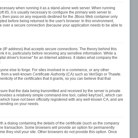
y necessary when running it as a stand-alone web server. When running
IIS, it is usually necessary to configure the primary web server to
ity, then pass on any requests destined for the JBoss Web container only
pted before being returned to the user's browser. In this environment,
 over a secure connection (because your application needs to be able to
ce (IP address) that accepts secure connections. The theory behind this
 it is, particularly before receiving any sensitive information. While a
ital driver's license" for an Internet address. It states what company the
.
 anyone else to forge. For sites involved in e-commerce, or any other
sed from a well-known
Certificate Authority
(CA) such as VeriSign or Thawte.
enticity of the certificates that it grants, so you can believe that that
sure that the data being transmitted and received by the server is private
vides a relatively simple command-line tool, called
keytool
, which can
es which have not been officially registered with any well-known CA, and are
depending on your needs.
th a dialog containing the details of the certificate (such as the company
the transaction. Some browsers will provide an option for permanently
ime they visit your site. Other browsers do not provide this option. Once