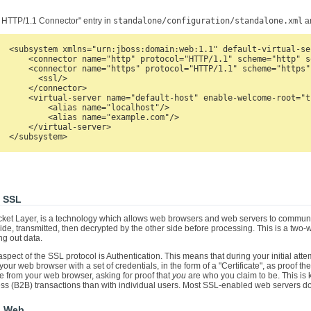
 HTTP/1.1 Connector" entry in
standalone/configuration/standalone.xml
an
  <subsystem xmlns="urn:jboss:domain:web:1.1" default-virtual-se
      <connector name="http" protocol="HTTP/1.1" scheme="http" s
      <connector name="https" protocol="HTTP/1.1" scheme="https"
        <ssl/>

      </connector>

      <virtual-server name="default-host" enable-welcome-root="tr
          <alias name="localhost"/>

          <alias name="example.com"/>

      </virtual-server>

o SSL
ket Layer, is a technology which allows web browsers and web servers to communic
de, transmitted, then decrypted by the other side before processing. This is a two
ng out data.
spect of the SSL protocol is Authentication. This means that during your initial at
your web browser with a set of credentials, in the form of a "Certificate", as proof th
te from your web browser, asking for proof that
you
are who you claim to be. This is k
ss (B2B) transactions than with individual users. Most SSL-enabled web servers do 
s Web