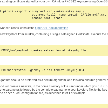
n existing certificate signed by your own CA into a PKCS12 keystore using OpenS
l pkcs12 -export -in mycert.crt -inkey mykey.key \

                  -out mycert.p12 -name tomcat -CAfile myCA.crt \
dvanced cases, consult the
OpenSSL documentation
.
 new keystore from scratch, containing a single self-signed Certificate, execute the
gorithm should be preferred as a secure algorithm, and this also ensures general c
d will create a new file, in the home directory of the user under which you run it, 
ore
parameter, followed by the complete pathname to your keystore file, to the
key
 the
server.xml
configuration file, as described later. For example: