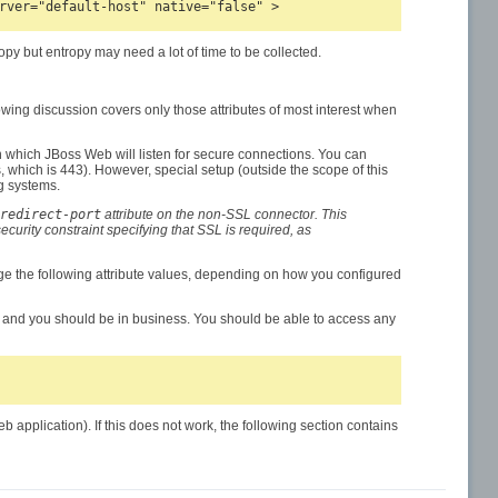
py but entropy may need a lot of time to be collected.
lowing discussion covers only those attributes of most interest when
on which JBoss Web will listen for secure connections. You can
which is 443). However, special setup (outside the scope of this
g systems.
redirect-port
attribute on the non-SSL connector. This
curity constraint specifying that SSL is required, as
ge the following attribute values, depending on how you configured
, and you should be in business. You should be able to access any
plication). If this does not work, the following section contains