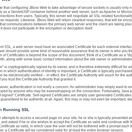
 note that configuring JBoss Web to take advantage of secure sockets is usually onl
 as a Servlet/JSP container behind another web server, such as Apache or Microsoft 
ections from users. Typically, this server will negotiate all SSL-related functional
ose requests. Likewise, JBoss Web will return cleartext responses, that will be encry
at communications between the primary web server and the client are taking place
 it does not participate in the encryption or decryption itself.
nt SSL, a web server must have an associated Certificate for each external interfa
rver should provide some kind of reasonable assurance that its owner is who you think
 of Certificates is beyond the scope of this document, think of a Certificate as a "dig
with, along with some basic contact information about the site owner or administrator
nse" is cryptographically signed by its owner, and is therefore extremely difficult for
n in which authentication of identity is important, a Certificate is typically purcha
n be electronically verified -- in effect, the Certificate Authority will vouch for the auth
if you trust the Certificate Authority that granted it.
ver, authentication is not really a concern. An administrator may simply want to en
ped by anyone who may be eavesdropping on the connection. Fortunately, Java pro
lf-signed" Certificate. Self-signed Certificates are simply user generated Certificat
y guaranteed to be authentic at all. Again, this may or may not even be important, 
on Running SSL
er attempts to access a secured page on your site, he or she is typically presented wi
and asked if he or she wishes to accept the Certificate as valid and continue with 
ertificate as valid, in which case the user will not be bothered with a prompt each t
r, a Certificate will be considered valid for at least the entire browser session.