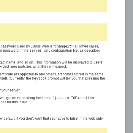
lt password used by JBoss Web is "
changeit
" (all lower case),
tom password in the
server.xml
configuration file, as described
tact name, and so on. This information will be displayed to users
ovided here matches what they will expect.
Certificate (as opposed to any other Certificates stored in the same
elf. (Currently, the
keytool
prompt will tell you that pressing the
 your server.
ill get an error along the lines of
java.io.IOException:
ces for this issue.
y default. If you don't want that set native to false in the web sub-