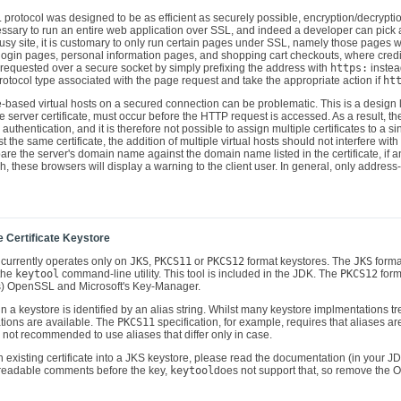
L protocol was designed to be as efficient as securely possible, encryption/decrypt
 necessary to run an entire web application over SSL, and indeed a developer can pi
usy site, it is customary to only run certain pages under SSL, namely those pages 
 login pages, personal information pages, and shopping cart checkouts, where credi
 requested over a secure socket by simply prefixing the address with
https:
instea
otocol type associated with the page request and take the appropriate action if
ht
-based virtual hosts on a secured connection can be problematic. This is a design l
 server certificate, must occur before the HTTP request is accessed. As a result, t
authentication, and it is therefore not possible to assign multiple certificates to a si
t the same certificate, the addition of multiple virtual hosts should not interfere w
re the server's domain name against the domain name listed in the certificate, if any 
, these browsers will display a warning to the client user. In general, only addres
e Certificate Keystore
currently operates only on
JKS
,
PKCS11
or
PKCS12
format keystores. The
JKS
forma
the
keytool
command-line utility. This tool is included in the JDK. The
PKCS12
form
gs) OpenSSL and Microsoft's Key-Manager.
in a keystore is identified by an alias string. Whilst many keystore implmentations tr
ions are available. The
PKCS11
specification, for example, requires that aliases are
is not recommended to use aliases that differ only in case.
n existing certificate into a JKS keystore, please read the documentation (in you
 readable comments before the key,
keytool
does not support that, so remove the 