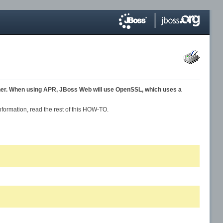
her. When using APR, JBoss Web will use OpenSSL, which uses a
formation, read the rest of this HOW-TO.