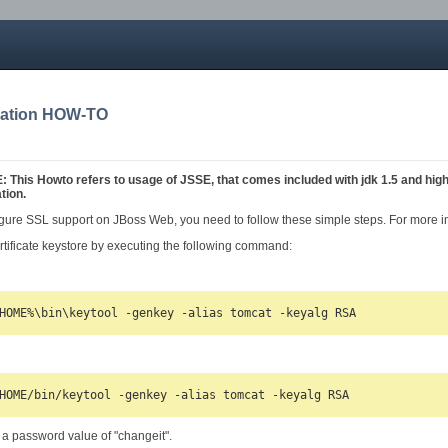
ration HOW-TO
his Howto refers to usage of JSSE, that comes included with jdk 1.5 and hig
tion.
figure SSL support on JBoss Web, you need to follow these simple steps. For more in
rtificate keystore by executing the following command:
 a password value of "changeit".