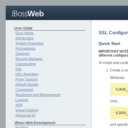
User Guide
SSL Configu
Docs Home
Introduction
Quick Start
System Properties
First webapp
IMPORTANT NOTE: T
Deployer
different configura
Security Manager
To install and con
Classloading
SSL
Create a ce
URL Rewriting
Windows:
Proxy Support
Default Servlet
Connectors
Monitoring and Management
Logging
Unix:
APR
Virtual Hosting
Advanced IO
JBoss Web Development
and specify
Building