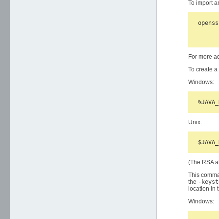
To import a
openss
      
For more a
To create a
Windows:
Unix:
(The RSA al
This comman
the
-keyst
location in
Windows: