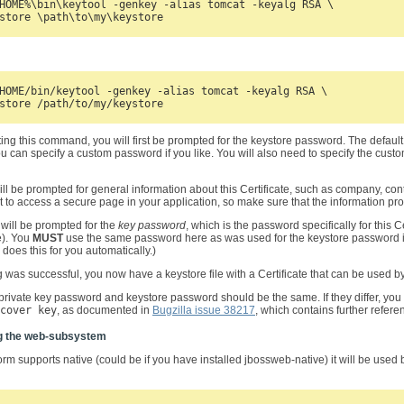
HOME%\bin\keytool -genkey -alias tomcat -keyalg RSA \

HOME/bin/keytool -genkey -alias tomcat -keyalg RSA \

ting this command, you will first be prompted for the keystore password. The defau
u can specify a custom password if you like. You will also need to specify the cus
ill be prompted for general information about this Certificate, such as company, con
 to access a secure page in your application, so make sure that the information pr
 will be prompted for the
key password
, which is the password specifically for this 
e). You
MUST
use the same password here as was used for the keystore password its
oes this for you automatically.)
ng was successful, you now have a keystore file with a Certificate that can be used by
private key password and keystore password should be the same. If they differ, you w
cover key
, as documented in
Bugzilla issue 38217
, which contains further referen
g the web-subsystem
form supports native (could be if you have installed jbossweb-native) it will be used b