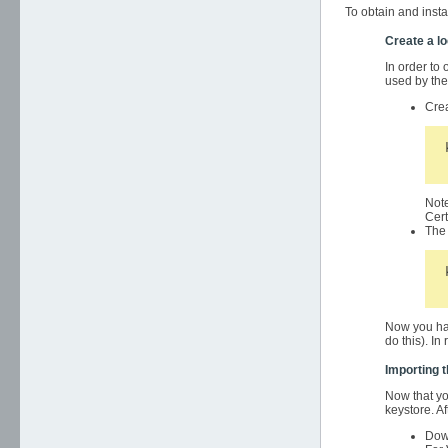
To obtain and insta
Create a l
In order to 
used by the 
Crea
Note
Cert
The 
Now you hav
do this). In
Importing t
Now that you
keystore. Af
Down