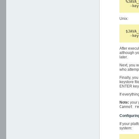
%JAVA_
Unix:
$JAVA_
After execu
although yo
later.
Next, you w
who attempt
Finally, you
keystore fil
ENTER key d
If everythi
Note:
your 
Cannot re
Configurin
If your plat
system: