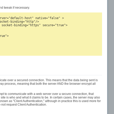
d tweak if necessary.
rver="default-host" native="false" >

ocket-binding="http"/>

 socket-binding="https" secure="true">

ue">

ate over a secured connection. This means that the data being sent is
-way process, meaning that both the server AND the browser encrypt all
tempt to communicate with a web server over a secure connection, that
e site is who and what it claims to be. In certain cases, the server may also
nown as "Client Authentication," although in practice this is used more for
not request Client Authentication.