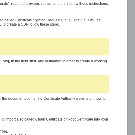
nter.de), read the previous section and then follow these instructions:
 a so called Certificate Signing Request (CSR). That CSR will be
e". To create a CSR follow these steps:
e.org
) in the field "first- and lastname" in order to create a working
at the documentation of the Certificate Authority website on how to
 to import a so called Chain Certificate or Root Certificate into your
from.