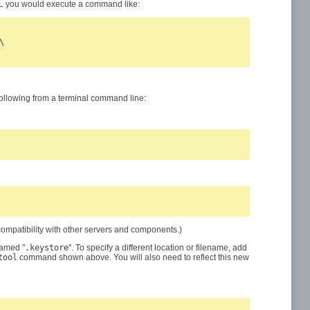
SL you would execute a command like:


 following from a terminal command line:
ompatibility with other servers and components.)
named "
.keystore
". To specify a different location or filename, add
tool
command shown above. You will also need to reflect this new