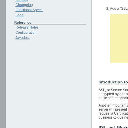
Changelog
Add a "SSL
Functional Specs.
Legal
      
Reference
      
Release Notes
      
      
Configuration
      
Javadocs
      
      
      
      
Introduction t
SSL, or Secure Soc
encrypted by one si
traffic before sendi
Another important a
server will present 
request a Certifica
business-to-busine
SSL and JBos