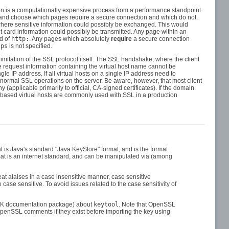
ion is a computationally expensive process from a performance standpoint.
ck and choose which pages require a secure connection and which do not.
where sensitive information could possibly be exchanged. This would
t card information could possibly be transmitted. Any page within an
d of
http:
. Any pages which absolutely
require
a secure connection
tps
is not specified.
imitation of the SSL protocol itself. The SSL handshake, where the client
he request information containing the virtual host name cannot be
ngle IP address. If all virtual hosts on a single IP address need to
ith normal SSL operations on the server. Be aware, however, that most client
(applicable primarily to official, CA-signed certificates). If the domain
s-based virtual hosts are commonly used with SSL in a production
t is Java's standard "Java KeyStore" format, and is the format
at is an internet standard, and can be manipulated via (among
eat alaises in a case insensitive manner, case sensitive
 case sensitive. To avoid issues related to the case sensitivity of
r JDK documentation package) about
keytool
. Note that OpenSSL
OpenSSL comments if they exist before importing the key using