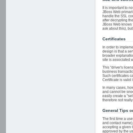
It is important to
JBoss Web primarily
handle the SSL conn
after decrypting th
JBoss Web knows th
ask about this), but
Certificates
In order to impleme
design is that a se
broader explanation
site is associated 
This "driver's lice
business transactio
Such certificates ca
Certificate is valid 
In many cases, howe
and cannot be snoo
easily create a "se
therefore not reall
General Tips 
The first time a us
and contact name), 
accepting a given C
approved by the use