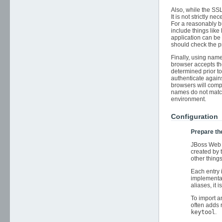
Also, while the SS
It is not strictly
For a reasonably b
include things like
application can be
should check the pr
Finally, using name
browser accepts the
determined prior to 
authenticate agains
browsers will compa
names do not match
environment.
Configuration
Prepare th
JBoss Web 
created by 
other thin
Each entry 
implementat
aliases, it 
To import a
often adds
keytool
.