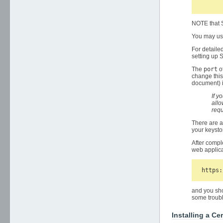
NOTE that S
You may use
For detaile
setting up
The
port
o
change this
document) 
If y
allo
requ
There are a
your keystor
After compl
web applica
and you sho
some troubl
Installing a Cer