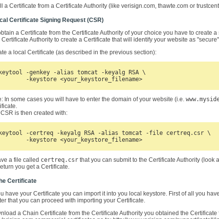
ll a Certificate from a Certificate Authority (like verisign.com, thawte.com or trustce
ocal Certificate Signing Request (CSR)
obtain a Certificate from the Certificate Authority of your choice you have to create
Certificate Authority to create a Certificate that will identify your website as "secur
te a local Certificate (as described in the previous section):
keytool -genkey -alias tomcat -keyalg RSA \

	-keystore <your_keystore_filename>
: In some cases you will have to enter the domain of your website (i.e.
www.mysid
ificate.
CSR is then created with:
keytool -certreq -keyalg RSA -alias tomcat -file certreq.csr \

	-keystore <your_keystore_filename>
e a file called
certreq.csr
that you can submit to the Certificate Authority (look 
 return you get a Certificate.
he Certificate
 have your Certificate you can import it into you local keystore. First of all you have
ter that you can proceed with importing your Certificate.
load a Chain Certificate from the Certificate Authority you obtained the Certificate 