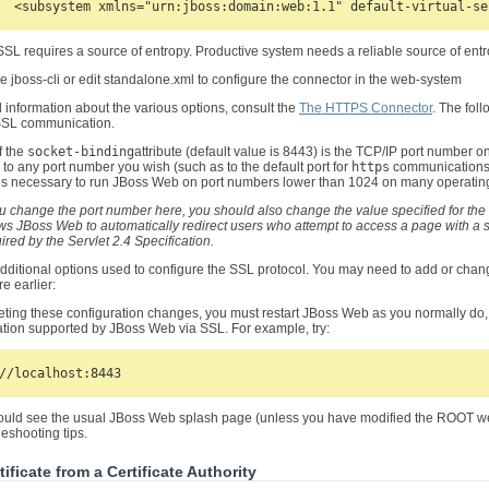
SL requires a source of entropy. Productive system needs a reliable source of entro
 jboss-cli or edit standalone.xml to configure the connector in the web-system
d information about the various options, consult the
The HTTPS Connector
. The fol
 SSL communication.
f the
socket-binding
attribute (default value is 8443) is the TCP/IP port number 
 to any port number you wish (such as to the default port for
https
communications, 
is necessary to run JBoss Web on port numbers lower than 1024 on many operatin
ou change the port number here, you should also change the value specified for the
ws JBoss Web to automatically redirect users who attempt to access a page with a se
ired by the Servlet 2.4 Specification.
dditional options used to configure the SSL protocol. You may need to add or chan
e earlier:
eting these configuration changes, you must restart JBoss Web as you normally do
tion supported by JBoss Web via SSL. For example, try:
uld see the usual JBoss Web splash page (unless you have modified the ROOT web ap
eshooting tips.
tificate from a Certificate Authority