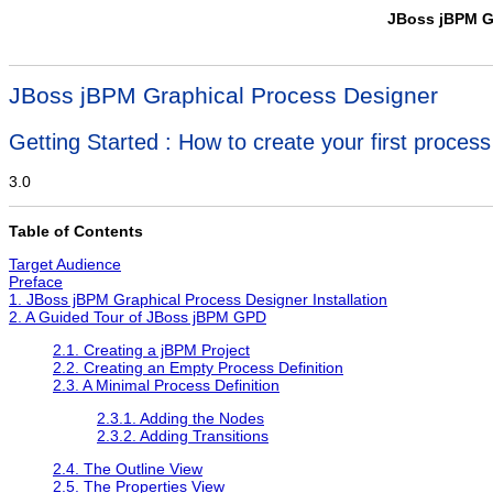
JBoss jBPM G
JBoss jBPM Graphical Process Designer
Getting Started : How to create your first process 
3.0
Table of Contents
Target Audience
Preface
1. JBoss jBPM Graphical Process Designer Installation
2. A Guided Tour of JBoss jBPM GPD
2.1. Creating a jBPM Project
2.2. Creating an Empty Process Definition
2.3. A Minimal Process Definition
2.3.1. Adding the Nodes
2.3.2. Adding Transitions
2.4. The Outline View
2.5. The Properties View