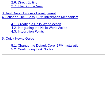
2.6. Direct Editing
2.7. The Source View
3. Test Driven Process Development
4. Actions : The JBoss jBPM Integration Mechanism
4.1. Creating a Hello World Action
4.2. Integrating the Hello World Action
4.3. Integration Points
5. Quick Howto Guide
5.1. Change the Default Core jBPM Installation
5.2. Configuring Task Nodes