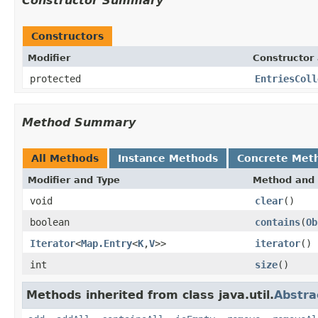
Constructor Summary
Constructors
Modifier
Constructor 
protected
EntriesColl
Method Summary
All Methods
Instance Methods
Concrete Met
Modifier and Type
Method and 
void
clear
()
boolean
contains
(
Ob
Iterator
<
Map.Entry
<
K
,
V
>>
iterator
()
int
size
()
Methods inherited from class java.util.
Abstra