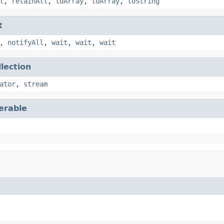
l
,
retainAll
,
toArray
,
toArray
,
toString
t
,
notifyAll
,
wait
,
wait
,
wait
llection
ator
,
stream
terable