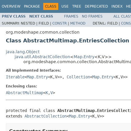
OVERVIEW
PACKAGE
CLASS
USE
TREE
DEPRECATED
INDEX
HE
PREV CLASS
NEXT CLASS
FRAMES
NO FRAMES
ALL CLAS
SUMMARY:
NESTED |
FIELD |
CONSTR
|
METHOD
DETAIL:
FIELD |
CONS
org.modeshape.common.collection
Class AbstractMultimap.EntriesCollection
java.lang.Object
java.util.AbstractCollection
<
Map.Entry
<K,V>>
org.modeshape.common.collection.AbstractMultimap
All Implemented Interfaces:
Iterable
<
Map.Entry
<K,V>>,
Collection
<
Map.Entry
<K,V>>
Enclosing class:
AbstractMultimap
<
K
,
V
>
protected final class 
AbstractMultimap.EntriesCollect
extends 
AbstractCollection
<
Map.Entry
<K,V>>