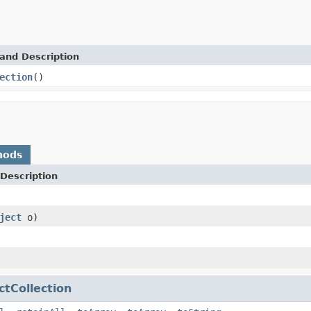
and Description
ection
()
hods
Description
ject
o)
ctCollection