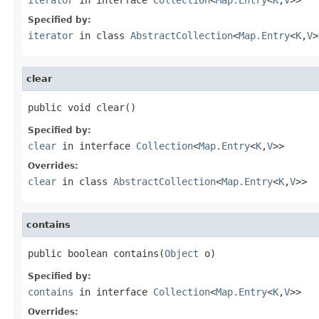
Specified by:
iterator
in class
AbstractCollection
<
Map.Entry
<
K
,
V
>
clear
public void clear()
Specified by:
clear
in interface
Collection
<
Map.Entry
<
K
,
V
>>
Overrides:
clear
in class
AbstractCollection
<
Map.Entry
<
K
,
V
>>
contains
public boolean contains(
Object
 o)
Specified by:
contains
in interface
Collection
<
Map.Entry
<
K
,
V
>>
Overrides: