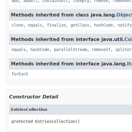
add
,
addAll
,
containsAll
,
isEmpty
,
remove
,
removeAl
Methods inherited from class java.lang.
Objec
clone
,
equals
,
finalize
,
getClass
,
hashCode
,
notify
Methods inherited from interface java.util.
Co
equals
,
hashCode
,
parallelStream
,
removeIf
,
spliter
Methods inherited from interface java.lang.
I
forEach
Constructor Detail
EntriesCollection
protected EntriesCollection()