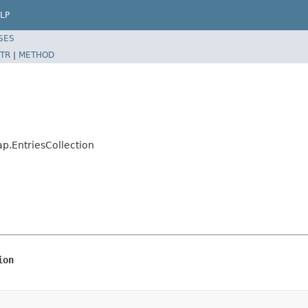
LP
SES
TR
|
METHOD
.EntriesCollection
ion