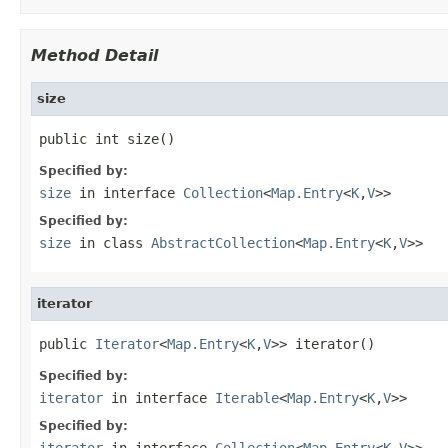
Method Detail
size
public int size()
Specified by:
size
in interface
Collection
<
Map.Entry
<
K
,
V
>>
Specified by:
size
in class
AbstractCollection
<
Map.Entry
<
K
,
V
>>
iterator
public 
Iterator
<
Map.Entry
<
K
,
V
>> iterator()
Specified by:
iterator
in interface
Iterable
<
Map.Entry
<
K
,
V
>>
Specified by:
iterator
in interface
Collection
<
Map.Entry
<
K
,
V
>>