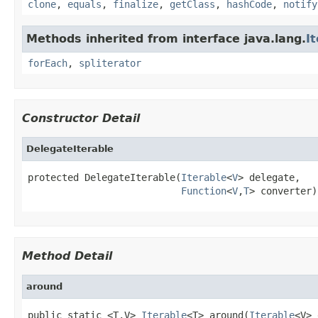
clone
,
equals
,
finalize
,
getClass
,
hashCode
,
notify
Methods inherited from interface java.lang.
I
forEach
,
spliterator
Constructor Detail
DelegateIterable
protected DelegateIterable(
Iterable
<
V
> delegate,

Function
<
V
,
T
> converter)
Method Detail
around
public static <T,V> 
Iterable
<T> around(
Iterable
<V> 