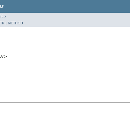
LP
SES
TR
|
METHOD
T,V>