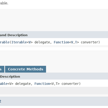
able.
and Description
rable
(
Iterable
<
V
> delegate,
Function
<
V
,
T
> converter)
s
Concrete Methods
Description
able
<V> delegate,
Function
<V,T> converter)
t