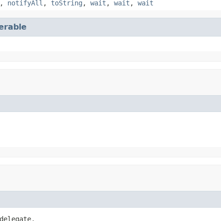
,
notifyAll
,
toString
,
wait
,
wait
,
wait
terable
delegate,
