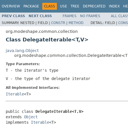
OVERVIEW
PACKAGE
CLASS
USE
TREE
DEPRECATED
INDEX
HE
PREV CLASS
NEXT CLASS
FRAMES
NO FRAMES
ALL CLAS
SUMMARY:
NESTED |
FIELD |
CONSTR
|
METHOD
DETAIL:
FIELD |
CONS
org.modeshape.common.collection
Class DelegateIterable<T,V>
java.lang.Object
org.modeshape.common.collection.DelegateIterable<
Type Parameters:
T
- the iterator's type
V
- the type of the delegate iterator
All Implemented Interfaces:
Iterable
<T>
public class 
DelegateIterable<T,V>
extends 
Object
implements 
Iterable
<T>