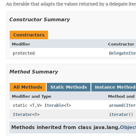
An iterable that adapts the values returned by a delegate iter
Constructor Summary
Constructors
Modifier
Constructor 
protected
DelegateIte
Method Summary
All Methods
Static Methods
Instance Method
Modifier and Type
Method and 
static <T,V>
Iterable
<T>
around
(
Iter
Iterator
<
T
>
iterator
()
Methods inherited from class java.lang.
Objec