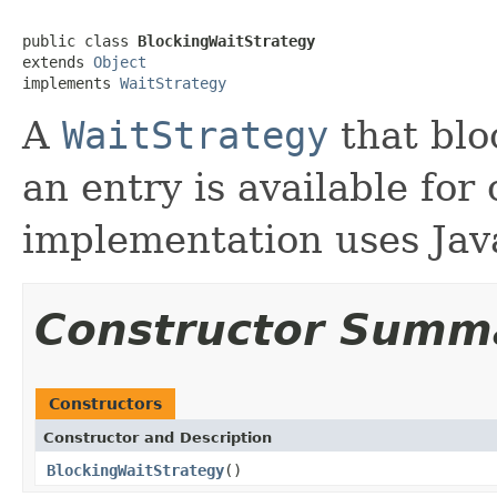
public class 
BlockingWaitStrategy
extends 
Object
implements 
WaitStrategy
A
WaitStrategy
that blo
an entry is available for
implementation uses Jav
Constructor Summ
Constructors
Constructor and Description
BlockingWaitStrategy
()