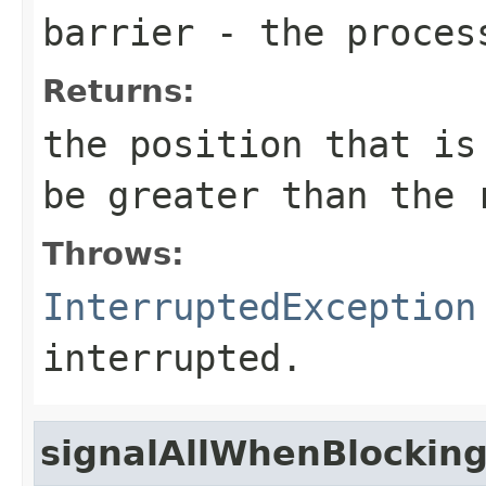
barrier
- the process
Returns:
the position that is
be greater than the 
Throws:
InterruptedException
interrupted.
signalAllWhenBlockin