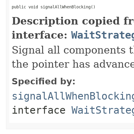
public void signalAllWhenBlocking()
Description copied f
interface:
WaitStrate
Signal all components t
the pointer has advanc
Specified by:
signalAllWhenBlockin
interface
WaitStrate