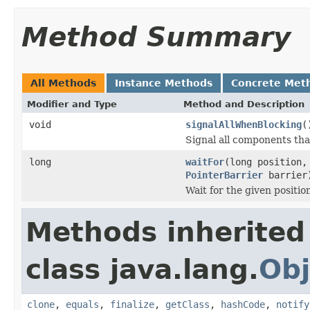
Method Summary
All Methods
Instance Methods
Concrete Met
Modifier and Type
Method and Description
void
signalAllWhenBlocking
(
Signal all components tha
long
waitFor
(long position
PointerBarrier
barrier
Wait for the given position
Methods inherited
class java.lang.
Obj
clone
,
equals
,
finalize
,
getClass
,
hashCode
,
notify