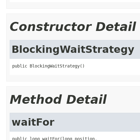
Constructor Detail
BlockingWaitStrategy
public BlockingWaitStrategy()
Method Detail
waitFor
public long waitFor(long position,
