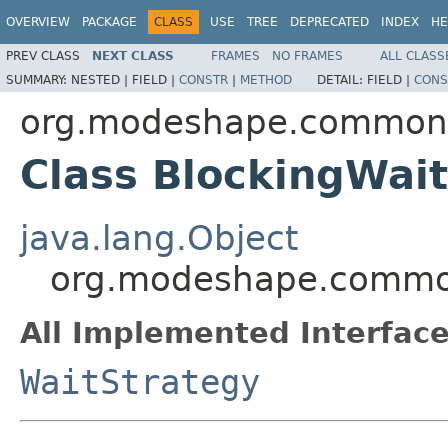
OVERVIEW
PACKAGE
CLASS
USE
TREE
DEPRECATED
INDEX
HE
PREV CLASS
NEXT CLASS
FRAMES
NO FRAMES
ALL CLASS
SUMMARY:
NESTED |
FIELD |
CONSTR
|
METHOD
DETAIL:
FIELD |
CONS
org.modeshape.common.c
Class BlockingWai
java.lang.Object
org.modeshape.common.
All Implemented Interface
WaitStrategy