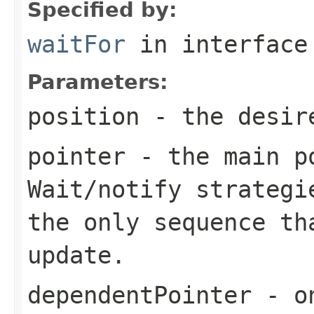
Specified by:
waitFor
in interfac
Parameters:
position
- the desir
pointer
- the main po
Wait/notify strategi
the only sequence th
update.
dependentPointer
- on