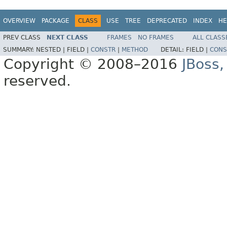
OVERVIEW
PACKAGE
CLASS
USE
TREE
DEPRECATED
INDEX
HE
PREV CLASS
NEXT CLASS
FRAMES
NO FRAMES
ALL CLASS
SUMMARY:
NESTED |
FIELD |
CONSTR
|
METHOD
DETAIL:
FIELD |
CONS
Copyright © 2008–2016
JBoss,
reserved.