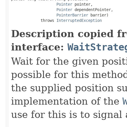
Pointer
 pointer,

Pointer
 dependentPointer,

PointerBarrier
 barrier)

             throws 
InterruptedException
Description copied f
interface:
WaitStrate
Wait for the given positi
possible for this method
the supplied position s
implementation of the
use for this is to signal