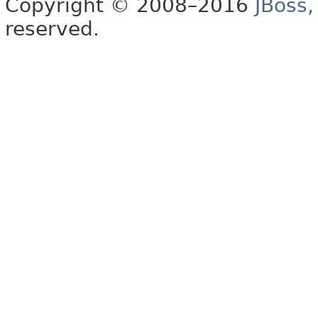
Copyright © 2008–2016
JBoss,
reserved.