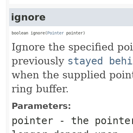
ignore
boolean ignore(
Pointer
 pointer)
Ignore the specified po
previously
stayed behi
when the supplied poin
ring buffer.
Parameters:
pointer
- the pointer