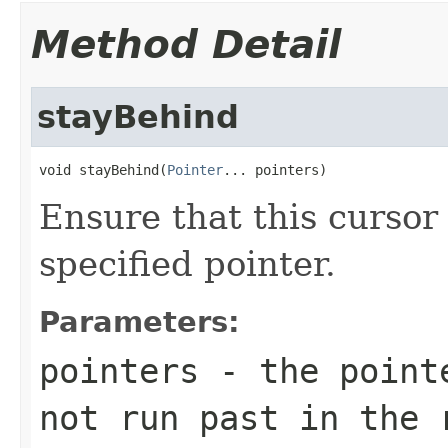
Method Detail
stayBehind
void stayBehind(
Pointer
... pointers)
Ensure that this curso
specified pointer.
Parameters:
pointers
- the pointe
not run past in the 