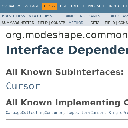
OVERVIEW
PACKAGE
CLASS
USE
TREE
DEPRECATED
INDEX
HE
PREV CLASS
NEXT CLASS
FRAMES
NO FRAMES
ALL CLAS
SUMMARY:
NESTED |
FIELD |
CONSTR |
METHOD
DETAIL:
FIELD |
CONS
org.modeshape.common.c
Interface Depende
All Known Subinterfaces:
Cursor
All Known Implementing C
GarbageCollectingConsumer
,
RepositoryCursor
,
SinglePr