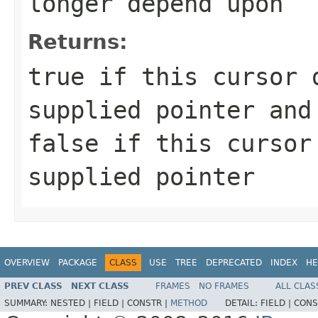
longer depend upon
Returns:
true if this cursor 
supplied pointer and
false if this cursor
supplied pointer
OVERVIEW
PACKAGE
CLASS
USE
TREE
DEPRECATED
INDEX
HE
PREV CLASS
NEXT CLASS
FRAMES
NO FRAMES
ALL CLAS
SUMMARY:
NESTED |
FIELD |
CONSTR |
METHOD
DETAIL:
FIELD |
CONS