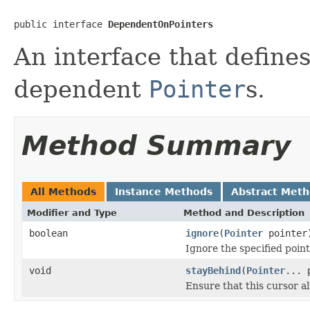
public interface 
DependentOnPointers
An interface that defin
dependent
Pointer
s.
Method Summary
All Methods
Instance Methods
Abstract Met
Modifier and Type
Method and Description
boolean
ignore
(
Pointer
pointer
Ignore the specified poin
void
stayBehind
(
Pointer
... 
Ensure that this cursor a