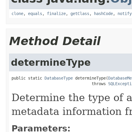
clone
,
equals
,
finalize
,
getClass
,
hashCode
,
notify
Method Detail
determineType
public static 
DatabaseType
 determineType(
DatabaseMe
                                  throws 
SQLExcepti
Determine the type of 
metadata information f
Parameters: