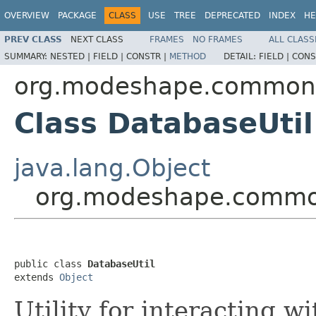
OVERVIEW
PACKAGE
CLASS
USE
TREE
DEPRECATED
INDEX
HE
PREV CLASS
NEXT CLASS
FRAMES
NO FRAMES
ALL CLASS
SUMMARY:
NESTED |
FIELD |
CONSTR |
METHOD
DETAIL:
FIELD |
CONS
org.modeshape.common
Class DatabaseUtil
java.lang.Object
org.modeshape.common
public class 
DatabaseUtil
extends 
Object
Utility for interacting w