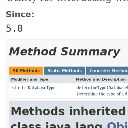
Since:
5.0
Method Summary
All Methods
Static Methods
Concrete Metho
Modifier and Type
Method and Description
static
DatabaseType
determineType
(
Database
Determine the type of a 
Methods inherited
class java.lang.
Obj