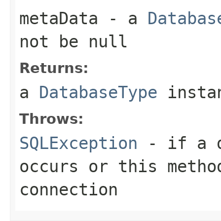
metaData
- a
Databas
not be null
Returns:
a
DatabaseType
instan
Throws:
SQLException
- if a d
occurs or this metho
connection