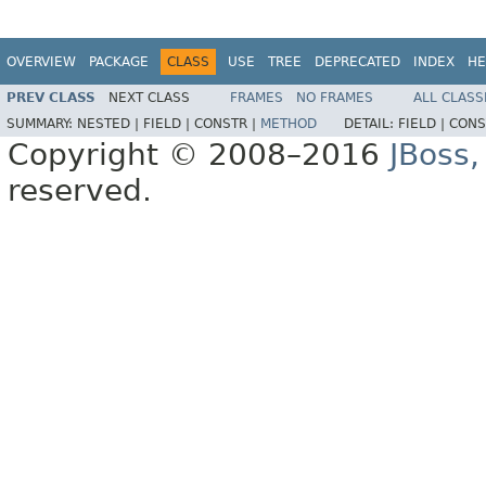
OVERVIEW
PACKAGE
CLASS
USE
TREE
DEPRECATED
INDEX
HE
PREV CLASS
NEXT CLASS
FRAMES
NO FRAMES
ALL CLASS
SUMMARY:
NESTED |
FIELD |
CONSTR |
METHOD
DETAIL:
FIELD |
CONS
Copyright © 2008–2016
JBoss,
reserved.