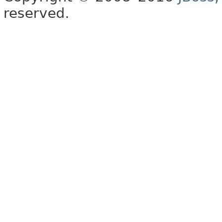
reserved.