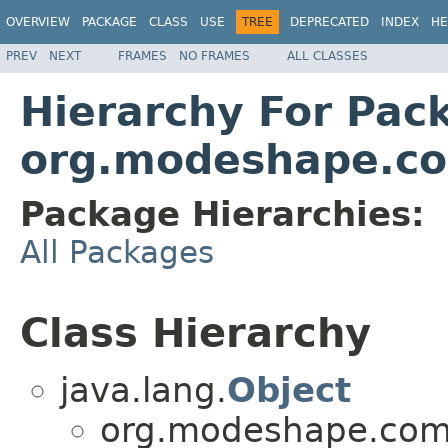
OVERVIEW
PACKAGE
CLASS
USE
TREE
DEPRECATED
INDEX
HE
PREV
NEXT
FRAMES
NO FRAMES
ALL CLASSES
Hierarchy For Pac
org.modeshape.c
Package Hierarchies:
All Packages
Class Hierarchy
java.lang.
Object
org.modeshape.com