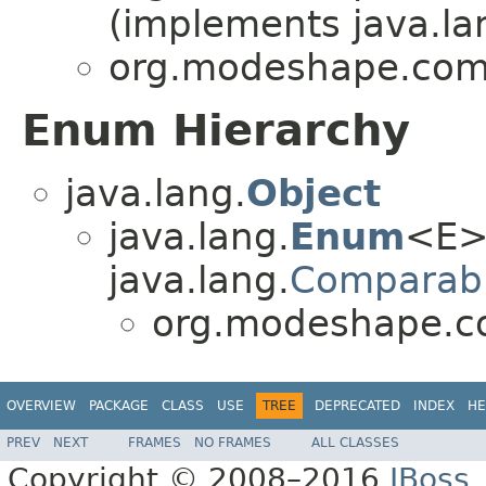
(implements java.la
org.modeshape.com
Enum Hierarchy
java.lang.
Object
java.lang.
Enum
<E>
java.lang.
Comparab
org.modeshape.c
OVERVIEW
PACKAGE
CLASS
USE
TREE
DEPRECATED
INDEX
HE
PREV
NEXT
FRAMES
NO FRAMES
ALL CLASSES
Copyright © 2008–2016
JBoss,