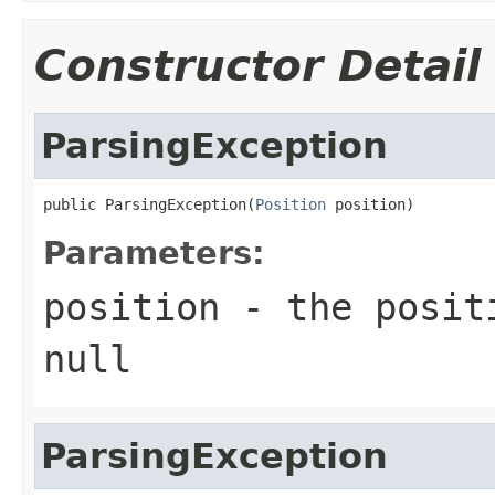
Constructor Detail
ParsingException
public ParsingException(
Position
 position)
Parameters:
position
- the positi
null
ParsingException