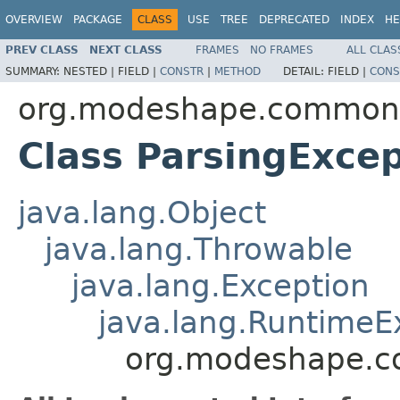
OVERVIEW
PACKAGE
CLASS
USE
TREE
DEPRECATED
INDEX
HE
PREV CLASS
NEXT CLASS
FRAMES
NO FRAMES
ALL CLAS
SUMMARY:
NESTED |
FIELD |
CONSTR
|
METHOD
DETAIL:
FIELD |
CONS
org.modeshape.common.
Class ParsingExcep
java.lang.Object
java.lang.Throwable
java.lang.Exception
java.lang.RuntimeE
org.modeshape.co