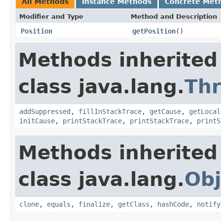
All Methods
Instance Methods
Concrete Met
Modifier and Type
Method and Description
Position
getPosition
()
Methods inherited
class java.lang.
Th
addSuppressed
,
fillInStackTrace
,
getCause
,
getLocal
initCause
,
printStackTrace
,
printStackTrace
,
printS
Methods inherited
class java.lang.
Obj
clone
,
equals
,
finalize
,
getClass
,
hashCode
,
notify