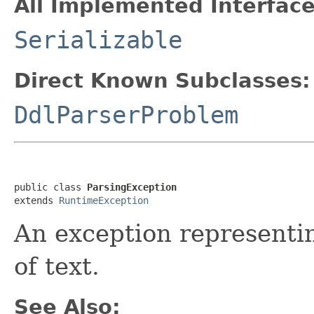
All Implemented Interface
Serializable
Direct Known Subclasses:
DdlParserProblem
public class 
ParsingException
extends 
RuntimeException
An exception representi
of text.
See Also: