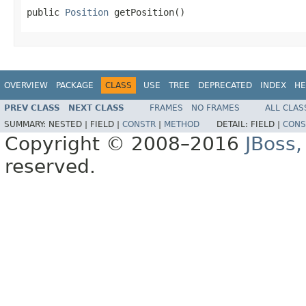
public 
Position
 getPosition()
OVERVIEW
PACKAGE
CLASS
USE
TREE
DEPRECATED
INDEX
HE
PREV CLASS
NEXT CLASS
FRAMES
NO FRAMES
ALL CLAS
SUMMARY:
NESTED |
FIELD |
CONSTR
|
METHOD
DETAIL:
FIELD |
CONS
Copyright © 2008–2016
JBoss,
reserved.