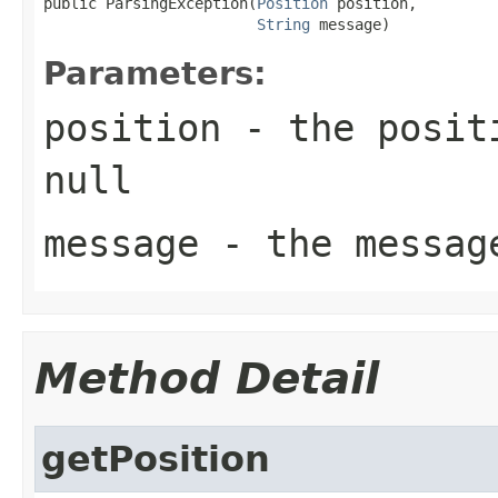
public ParsingException(
Position
 position,

String
 message)
Parameters:
position
- the positi
null
message
- the messag
Method Detail
getPosition