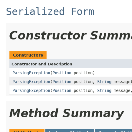
Serialized Form
Constructor Summ
Constructors
Constructor and Description
ParsingException
(
Position
position)
ParsingException
(
Position
position,
String
message
ParsingException
(
Position
position,
String
message
Method Summary