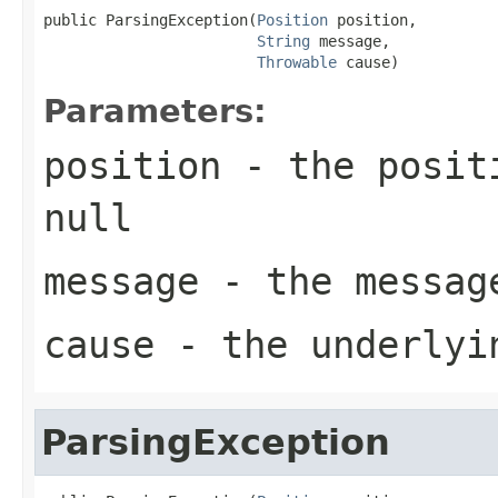
public ParsingException(
Position
 position,

String
 message,

Throwable
 cause)
Parameters:
position
- the positi
null
message
- the messag
cause
- the underlyi
ParsingException