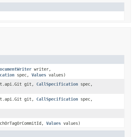
ocumentWriter
writer,
cation
spec,
Values
values)
it.api.Git git,
CallSpecification
spec,
it.api.Git git,
CallSpecification
spec,
chOrTagOrCommitId,
Values
values)