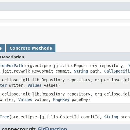
s
Concrete Methods
Description
ionForPath
(org.eclipse.jgit.lib.Repository repository,
D
e.jgit.revwalk.RevCommit commit,
String
path,
CallSpecifi
.eclipse.jgit.lib.Repository repository, org.eclipse.jg
ter
writer,
Values
values)
.eclipse.jgit.lib.Repository repository, org.eclipse.jg
writer,
Values
values,
PageKey
pageKey)
Tree
(org.eclipse.jgit.lib.ObjectId commitId,
String
bran
connector.git.
GitFunction