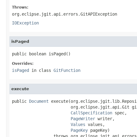
Throws:
org.eclipse.jgit.api.errors.GitAPIException
IOException
isPaged
public boolean isPaged()
Overrides:
isPaged
in class
GitFunction
execute
public 
Document
 execute(org.eclipse.jgit.lib.Reposi
                        org.eclipse.jgit.api.Git git
CallSpecification
 spec,

PageWriter
 writer,

Values
 values,

PageKey
 pageKey)

                 throws org.eclipse.jgit.api.errors