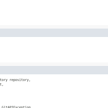
tory repository,

,

.GitAPIException,
