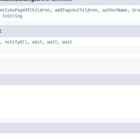
mitsAsPageOfChildren
,
addTagsAsChildren
,
authorName
,
bra
,
toString
t
,
notifyAll
,
wait
,
wait
,
wait