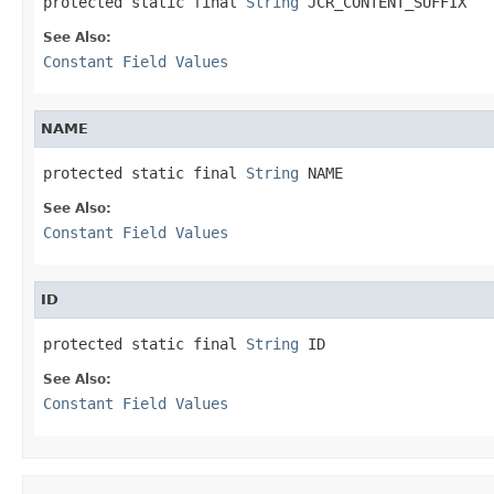
protected static final 
String
 JCR_CONTENT_SUFFIX
See Also:
Constant Field Values
NAME
protected static final 
String
 NAME
See Also:
Constant Field Values
ID
protected static final 
String
 ID
See Also:
Constant Field Values