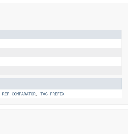
_REF_COMPARATOR
,
TAG_PREFIX