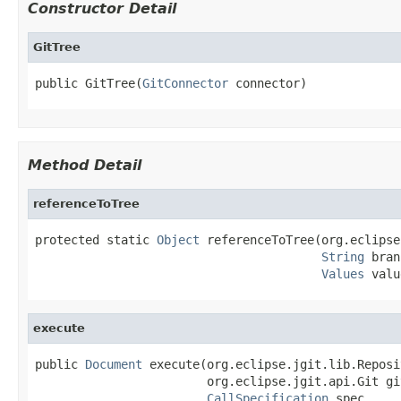
Constructor Detail
GitTree
public GitTree(
GitConnector
 connector)
Method Detail
referenceToTree
protected static 
Object
 referenceToTree(org.eclipse
String
 bran
Values
 valu
execute
public 
Document
 execute(org.eclipse.jgit.lib.Reposi
                        org.eclipse.jgit.api.Git git
CallSpecification
 spec,
