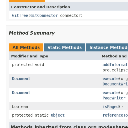
Constructor and Description
GitTree
(
GitConnector
connector)
Method Summary
All Methods
Static Methods
Instance Method
Modifier and Type
Method and 
protected void
addInformat
org.eclips
Document
execute
(org
DocumentWri
Document
execute
(org
PageWriter
boolean
isPaged
()
protected static
Object
referenceTo
Methods inherited from class org.modeshape.