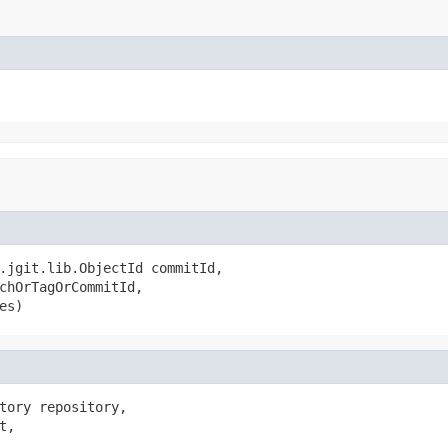
.jgit.lib.ObjectId commitId,

chOrTagOrCommitId,

es)
tory repository,

,
