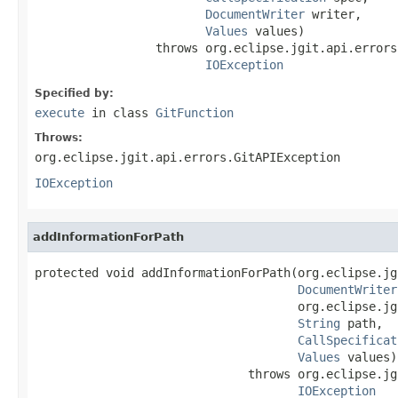
DocumentWriter
 writer,

Values
 values)

                 throws org.eclipse.jgit.api.errors
IOException
Specified by:
execute
in class
GitFunction
Throws:
org.eclipse.jgit.api.errors.GitAPIException
IOException
addInformationForPath
protected void addInformationForPath(org.eclipse.jg
DocumentWriter
                                     org.eclipse.jg
String
 path,

CallSpecificat
Values
 values)

                              throws org.eclipse.jg
IOException