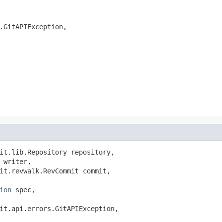
.GitAPIException,

it.lib.Repository repository,

 writer,

it.revwalk.RevCommit commit,

ion
 spec,

it.api.errors.GitAPIException,
