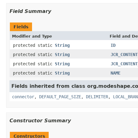
Field Summary
Fields
Modifier and Type
Field and De
protected static
String
ID
protected static
String
JCR_CONTENT
protected static
String
JCR_CONTENT
protected static
String
NAME
Fields inherited from class org.modeshape.co
connector
,
DEFAULT_PAGE_SIZE
,
DELIMITER
,
LOCAL_BRAN
Constructor Summary
Constructors