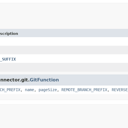
scription
_SUFFIX
nnector.git.
GitFunction
CH_PREFIX
,
name
,
pageSize
,
REMOTE_BRANCH_PREFIX
,
REVERSE