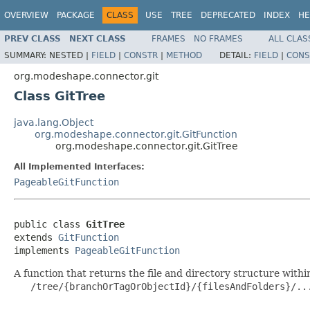
OVERVIEW
PACKAGE
CLASS
USE
TREE
DEPRECATED
INDEX
HE
PREV CLASS
NEXT CLASS
FRAMES
NO FRAMES
ALL CLAS
SUMMARY:
NESTED |
FIELD
|
CONSTR
|
METHOD
DETAIL:
FIELD
|
CONS
org.modeshape.connector.git
Class GitTree
java.lang.Object
org.modeshape.connector.git.GitFunction
org.modeshape.connector.git.GitTree
All Implemented Interfaces:
PageableGitFunction
public class 
GitTree
extends 
GitFunction
implements 
PageableGitFunction
A function that returns the file and directory structure within
   /tree/{branchOrTagOrObjectId}/{filesAndFolders}/...