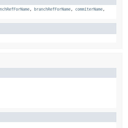
nchRefForName
,
branchRefForName
,
commiterName
,