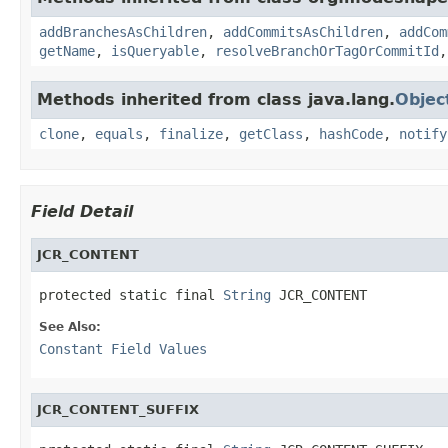
addBranchesAsChildren
,
addCommitsAsChildren
,
addCom
getName
,
isQueryable
,
resolveBranchOrTagOrCommitId
Methods inherited from class java.lang.
Objec
clone
,
equals
,
finalize
,
getClass
,
hashCode
,
notify
Field Detail
JCR_CONTENT
protected static final 
String
 JCR_CONTENT
See Also:
Constant Field Values
JCR_CONTENT_SUFFIX