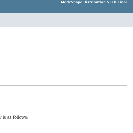
ModeShape Distribution 5.0.0.Final
 is as follows: