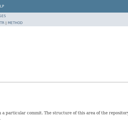
LP
SES
TR
|
METHOD
 a particular commit. The structure of this area of the repository

