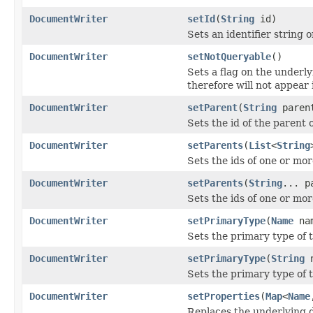
DocumentWriter
setId
(
String
id)
Sets an identifier string
DocumentWriter
setNotQueryable
()
Sets a flag on the underl
therefore will not appear 
DocumentWriter
setParent
(
String
paren
Sets the id of the parent
DocumentWriter
setParents
(
List
<
String
Sets the ids of one or mo
DocumentWriter
setParents
(
String
... p
Sets the ids of one or mo
DocumentWriter
setPrimaryType
(
Name
na
Sets the primary type of
DocumentWriter
setPrimaryType
(
String
n
Sets the primary type of
DocumentWriter
setProperties
(
Map
<
Name
Replaces the underlying 