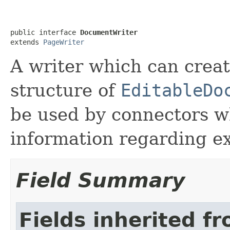
public interface 
DocumentWriter
extends 
PageWriter
A writer which can crea
structure of
EditableDo
be used by connectors w
information regarding ex
Field Summary
Fields inherited f