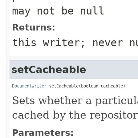
may not be null
Returns:
this writer; never n
setCacheable
DocumentWriter
 setCacheable(boolean cacheable)
Sets whether a particu
cached by the repositor
Parameters: