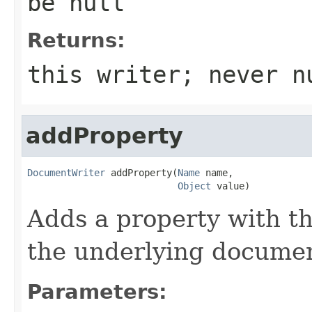
be null
Returns:
this writer; never n
addProperty
DocumentWriter
 addProperty(
Name
 name,

Object
 value)
Adds a property with t
the underlying documen
Parameters: