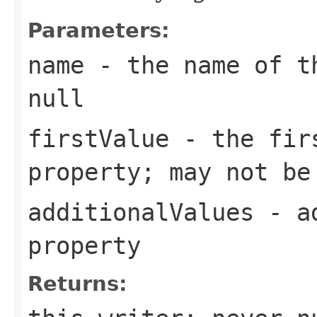
Parameters:
name
- the name of th
null
firstValue
- the firs
property; may not be
additionalValues
- ad
property
Returns: