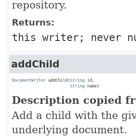
repository.
Returns:
this writer; never n
addChild
DocumentWriter
 addChild(
String
 id,

String
 name)
Description copied f
Add a child with the gi
underlying document.