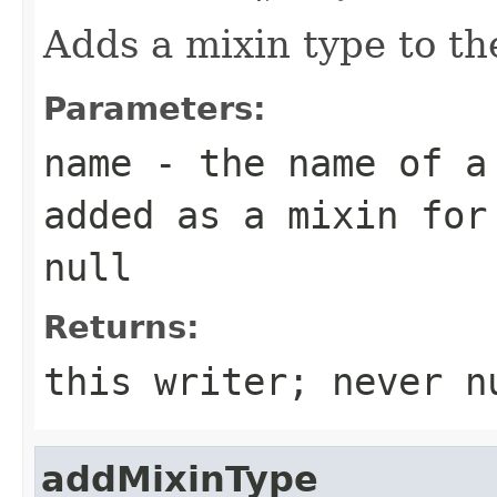
Adds a mixin type to t
Parameters:
name
- the name of a 
added as a mixin for
null
Returns:
this writer; never n
addMixinType