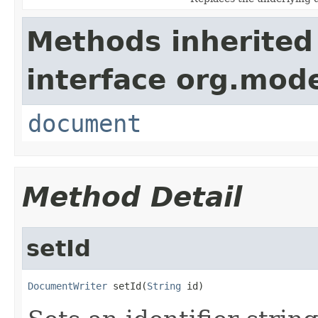
Methods inherited
interface org.mode
document
Method Detail
setId
DocumentWriter
 setId(
String
 id)