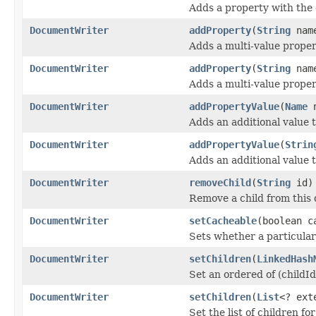
Adds a property with the
DocumentWriter
addProperty
(
String
nam
Adds a multi-value proper
DocumentWriter
addProperty
(
String
nam
Adds a multi-value proper
DocumentWriter
addPropertyValue
(
Name
n
Adds an additional value 
DocumentWriter
addPropertyValue
(
Strin
Adds an additional value 
DocumentWriter
removeChild
(
String
id)
Remove a child from this
DocumentWriter
setCacheable
(boolean c
Sets whether a particular
DocumentWriter
setChildren
(
LinkedHash
Set an ordered of (childI
DocumentWriter
setChildren
(
List
<? ex
Set the list of children f