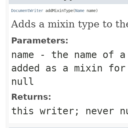
DocumentWriter
 addMixinType(
Name
 name)
Adds a mixin type to t
Parameters:
name
- the name of a 
added as a mixin for
null
Returns:
this writer; never n