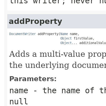
this writer; never n
addProperty
DocumentWriter
 addProperty(
Name
 name,

Object
 firstValue,

Object
... additionalValu
Adds a multi-value pro
the underlying documen
Parameters:
name
- the name of th
null