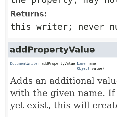
Returns:
this writer; never n
addPropertyValue
DocumentWriter
 addPropertyValue(
Name
 name,

Object
 value)
Adds an additional valu
with the given name. If
yet exist, this will crea