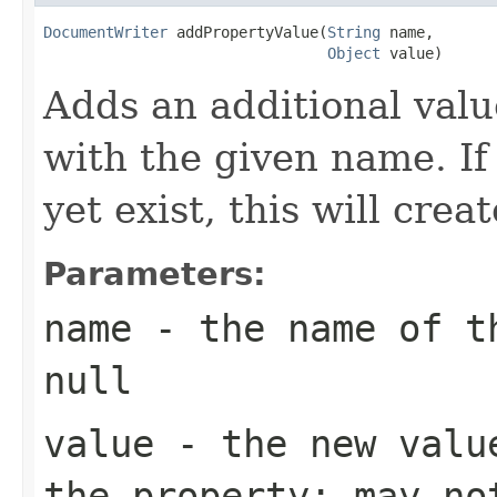
DocumentWriter
 addPropertyValue(
String
 name,

Object
 value)
Adds an additional valu
with the given name. If
yet exist, this will crea
Parameters:
name
- the name of th
null
value
- the new value
the property; may no