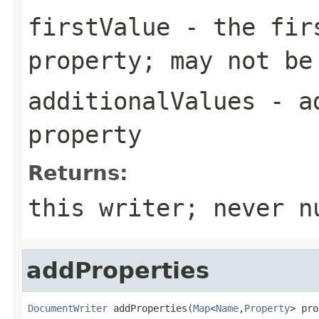
firstValue
- the firs
property; may not be
additionalValues
- ad
property
Returns:
this writer; never n
addProperties
DocumentWriter
 addProperties(
Map
<
Name
,
Property
> pro