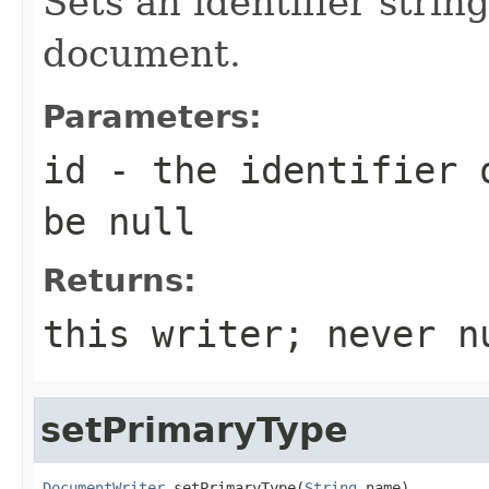
Sets an identifier strin
document.
Parameters:
id
- the identifier o
be null
Returns:
this writer; never n
setPrimaryType
DocumentWriter
 setPrimaryType(
String
 name)