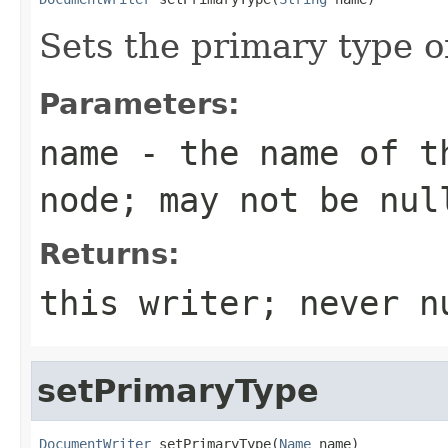
Sets the primary type 
Parameters:
name
- the name of th
node; may not be nul
Returns:
this writer; never n
setPrimaryType
DocumentWriter
 setPrimaryType(
Name
 name)