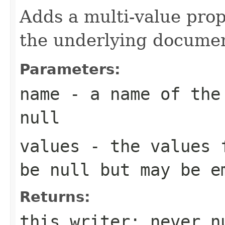
Adds a multi-value pro
the underlying documen
Parameters:
name
- a name of the 
null
values
- the values f
be null but may be e
Returns:
this writer; never n