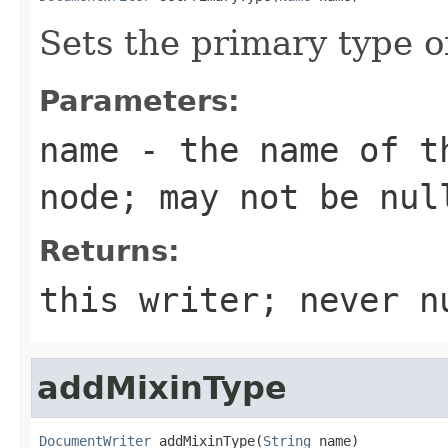
Sets the primary type 
Parameters:
name
- the name of th
node; may not be nul
Returns:
this writer; never n
addMixinType
DocumentWriter
 addMixinType(
String
 name)