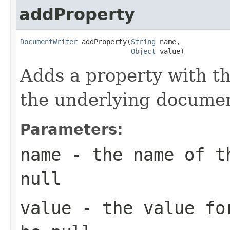
addProperty
DocumentWriter
 addProperty(
String
 name,

Object
 value)
Adds a property with t
the underlying documen
Parameters:
name
- the name of th
null
value
- the value for