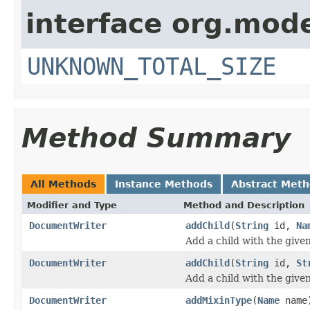
interface org.mode
UNKNOWN_TOTAL_SIZE
Method Summary
All Methods
Instance Methods
Abstract Met
Modifier and Type
Method and Description
DocumentWriter
addChild
(
String
id,
Na
Add a child with the give
DocumentWriter
addChild
(
String
id,
St
Add a child with the give
DocumentWriter
addMixinType
(
Name
name