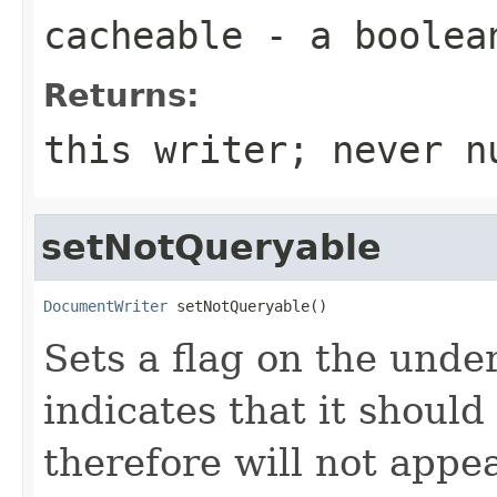
cacheable
- a
boolea
Returns:
this writer; never n
setNotQueryable
DocumentWriter
 setNotQueryable()
Sets a flag on the und
indicates that it shoul
therefore will not appea