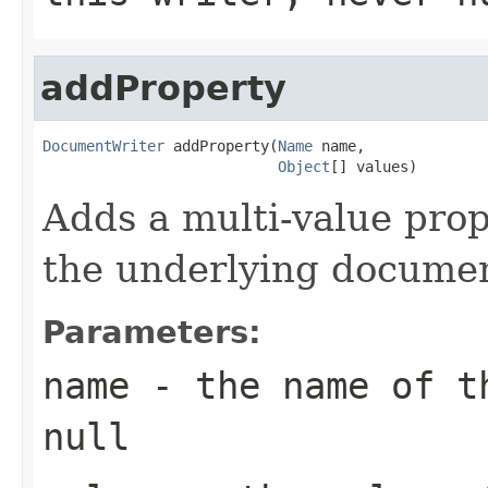
addProperty
DocumentWriter
 addProperty(
Name
 name,

Object
[] values)
Adds a multi-value pro
the underlying documen
Parameters:
name
- the name of th
null