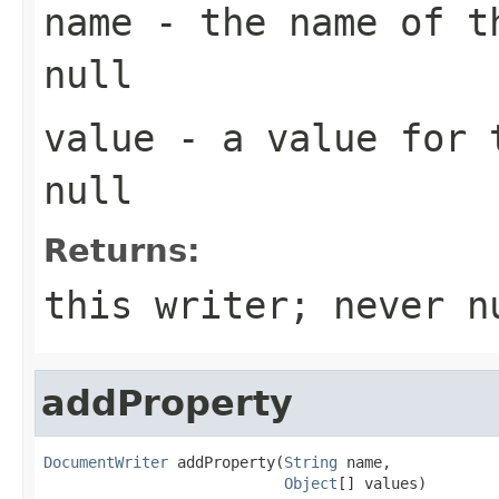
name
- the name of th
null
value
- a value for t
null
Returns:
this writer; never n
addProperty
DocumentWriter
 addProperty(
String
 name,

Object
[] values)