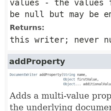
values
- the values f
be null but may be e
Returns:
this writer; never n
addProperty
DocumentWriter
 addProperty(
String
 name,

Object
 firstValue,

Object
... additionalValu
Adds a multi-value pro
the underlying documen