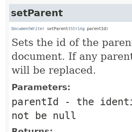
setParent
DocumentWriter
 setParent(
String
 parentId)
Sets the id of the paren
document. If any parent
will be replaced.
Parameters:
parentId
- the identi
not be null
Returns: