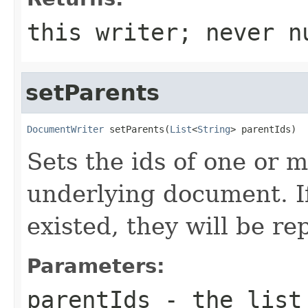
this writer; never n
setParents
DocumentWriter
 setParents(
List
<
String
> parentIds)
Sets the ids of one or 
underlying document. I
existed, they will be re
Parameters:
parentIds
- the list 