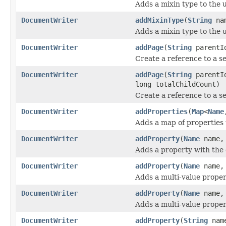
Adds a mixin type to the
DocumentWriter
addMixinType
(
String
na
Adds a mixin type to the
DocumentWriter
addPage
(
String
parentId
Create a reference to a s
DocumentWriter
addPage
(
String
parent
long totalChildCount)
Create a reference to a s
DocumentWriter
addProperties
(
Map
<
Name
Adds a map of properties 
DocumentWriter
addProperty
(
Name
name
Adds a property with the
DocumentWriter
addProperty
(
Name
name
Adds a multi-value proper
DocumentWriter
addProperty
(
Name
name
Adds a multi-value proper
DocumentWriter
addProperty
(
String
nam