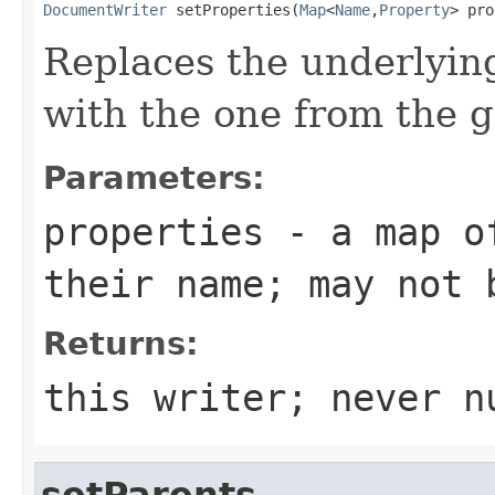
DocumentWriter
 setProperties(
Map
<
Name
,
Property
> pro
Replaces the underlyin
with the one from the 
Parameters:
properties
- a map of
their name; may not 
Returns:
this writer; never n
setParents