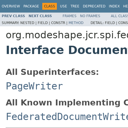
OVERVIEW
PACKAGE
CLASS
USE
TREE
DEPRECATED
INDEX
HE
PREV CLASS
NEXT CLASS
FRAMES
NO FRAMES
ALL CLAS
SUMMARY:
NESTED |
FIELD |
CONSTR |
METHOD
DETAIL:
FIELD |
CONS
org.modeshape.jcr.spi.fe
Interface Documen
All Superinterfaces:
PageWriter
All Known Implementing C
FederatedDocumentWrit