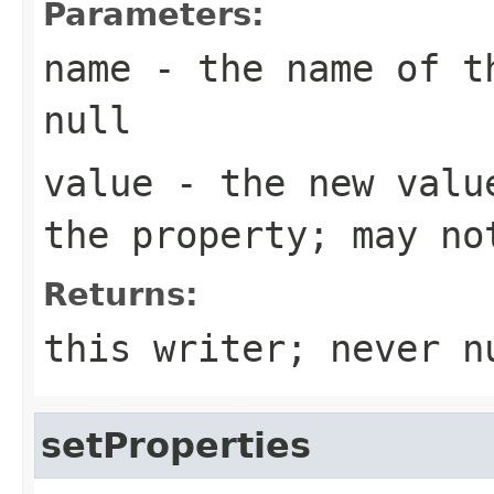
Parameters:
name
- the name of th
null
value
- the new value
the property; may no
Returns:
this writer; never n
setProperties