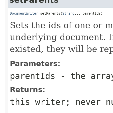
DocumentWriter
 setParents(
String
... parentIds)
Sets the ids of one or 
underlying document. I
existed, they will be re
Parameters:
parentIds
- the array
Returns:
this writer; never n