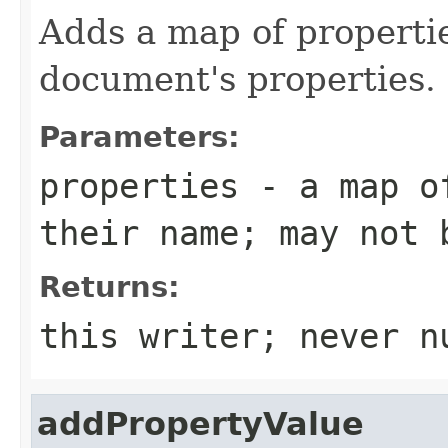
Adds a map of propertie
document's properties.
Parameters:
properties
- a map of
their name; may not 
Returns:
this writer; never n
addPropertyValue