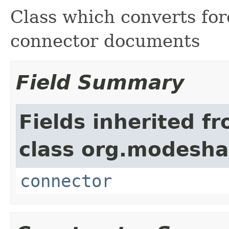
Class which converts fo
connector documents
Field Summary
Fields inherited f
class org.modesha
connector