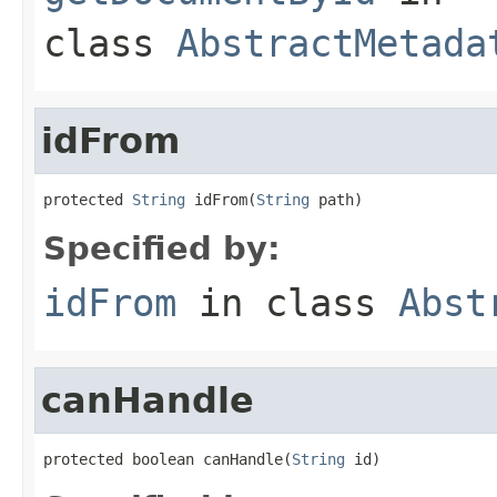
class
AbstractMetada
idFrom
protected 
String
 idFrom(
String
 path)
Specified by:
idFrom
in class
Abst
canHandle
protected boolean canHandle(
String
 id)