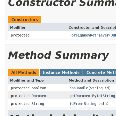
Constructor Summ
Constructors
Modifier
Constructor and Descrip
protected
ForeignKeyRetriever
(
Jd
Method Summary
All Methods
Instance Methods
Concrete Met
Modifier and Type
Method and Description
protected boolean
canHandle
(
String
id)
protected
Document
getDocumentById
(
String
protected
String
idFrom
(
String
path)