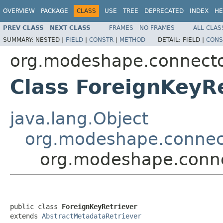
OVERVIEW
PACKAGE
CLASS
USE
TREE
DEPRECATED
INDEX
HE
PREV CLASS
NEXT CLASS
FRAMES
NO FRAMES
ALL CLAS
SUMMARY:
NESTED |
FIELD
|
CONSTR
|
METHOD
DETAIL:
FIELD |
CONS
org.modeshape.connecto
Class ForeignKeyR
java.lang.Object
org.modeshape.connect
org.modeshape.conne
public class 
ForeignKeyRetriever
extends 
AbstractMetadataRetriever