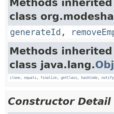
Methods inherited
class org.modesha
generateId
,
removeEm
Methods inherited
class java.lang.
Obj
clone
,
equals
,
finalize
,
getClass
,
hashCode
,
notify
Constructor Detail