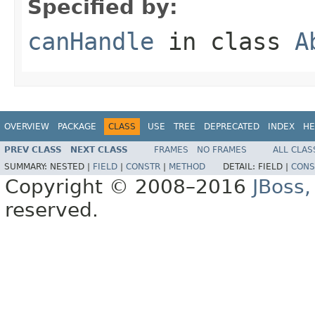
Specified by:
canHandle
in class
A
OVERVIEW
PACKAGE
CLASS
USE
TREE
DEPRECATED
INDEX
HE
PREV CLASS
NEXT CLASS
FRAMES
NO FRAMES
ALL CLAS
SUMMARY:
NESTED |
FIELD
|
CONSTR
|
METHOD
DETAIL:
FIELD |
CONS
Copyright © 2008–2016
JBoss,
reserved.