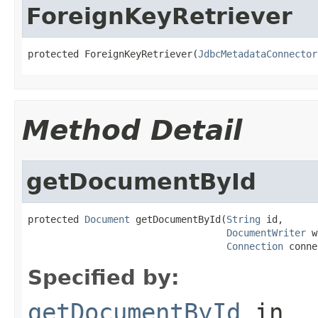
ForeignKeyRetriever
protected ForeignKeyRetriever(
JdbcMetadataConnector
Method Detail
getDocumentById
protected 
Document
 getDocumentById(
String
 id,

DocumentWriter
 w
Connection
 conne
Specified by:
getDocumentById
in