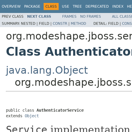
OVERVIEW
PACKAGE
CLASS
USE
TREE
DEPRECATED
INDEX
HE
PREV CLASS
NEXT CLASS
FRAMES
NO FRAMES
ALL CLASS
SUMMARY:
NESTED |
FIELD |
CONSTR
|
METHOD
DETAIL:
FIELD |
CONS
org.modeshape.jboss.ser
Class Authenticato
java.lang.Object
org.modeshape.jboss.s
public class 
AuthenticatorService
extends 
Object
Service
implementation