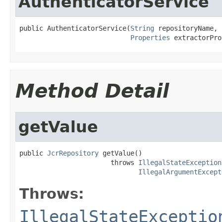
AuthenticatorService
public AuthenticatorService(
String
 repositoryName,

Properties
 extractorPro
Method Detail
getValue
public 
JcrRepository
 getValue()

                       throws 
IllegalStateException
IllegalArgumentExcept
Throws:
IllegalStateExceptio