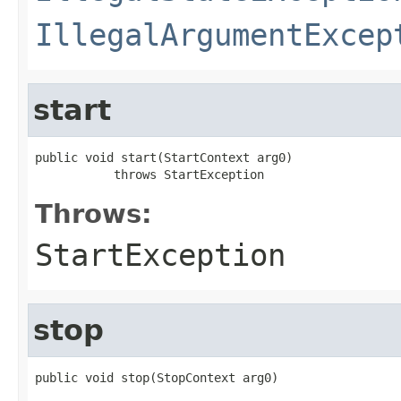
IllegalArgumentExcep
start
public void start(StartContext arg0)

           throws StartException
Throws:
StartException
stop
public void stop(StopContext arg0)