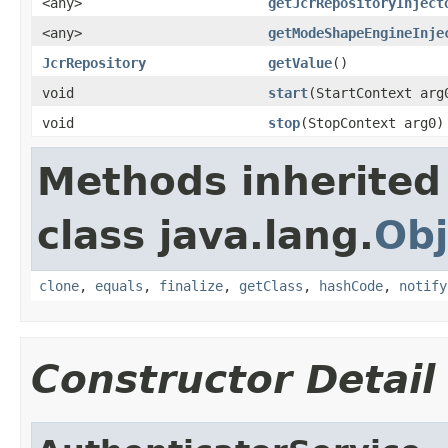
<any>
getJcrRepositoryInject
<any>
getModeShapeEngineInje
JcrRepository
getValue
()
void
start
(StartContext arg
void
stop
(StopContext arg0)
Methods inherited
class java.lang.
Obj
clone
,
equals
,
finalize
,
getClass
,
hashCode
,
notify
Constructor Detail