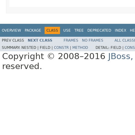
OVERVIEW
PACKAGE
CLASS
USE
TREE
DEPRECATED
INDEX
HE
PREV CLASS
NEXT CLASS
FRAMES
NO FRAMES
ALL CLASS
SUMMARY:
NESTED |
FIELD |
CONSTR
|
METHOD
DETAIL:
FIELD |
CONS
Copyright © 2008–2016
JBoss,
reserved.