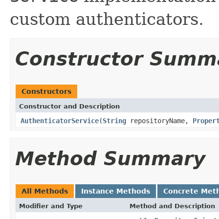
custom authenticators.
Constructor Summ
Constructors
Constructor and Description
AuthenticatorService
(
String
repositoryName,
Proper
Method Summary
All Methods
Instance Methods
Concrete Met
Modifier and Type
Method and Description