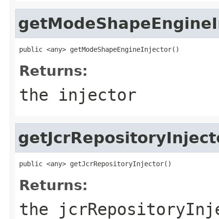
getModeShapeEngineI
public <any> getModeShapeEngineInjector()
Returns:
the injector
getJcrRepositoryInject
public <any> getJcrRepositoryInjector()
Returns:
the jcrRepositoryInj