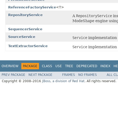
ReferenceFactoryService
<T>
RepositoryService
A
RepositoryService
ins
ModeShape engine using 
SequencerService
SourceService
Service
implementation 
TextExtractorService
Service
implementation 
OVERVIEW
PACKAGE
CLASS
USE
TREE
DEPRECATED
INDEX
HE
PREV PACKAGE
NEXT PACKAGE
FRAMES
NO FRAMES
ALL C
Copyright © 2008–2016
JBoss, a division of Red Hat
. All rights reserved.