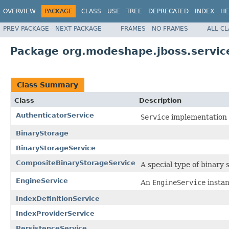
OVERVIEW
PACKAGE
CLASS
USE
TREE
DEPRECATED
INDEX
HE
PREV PACKAGE
NEXT PACKAGE
FRAMES
NO FRAMES
ALL C
Package org.modeshape.jboss.servic
Class Summary
Class
Description
AuthenticatorService
Service
implementation 
BinaryStorage
BinaryStorageService
CompositeBinaryStorageService
A special type of binary 
EngineService
An
EngineService
instan
IndexDefinitionService
IndexProviderService
PersistenceService