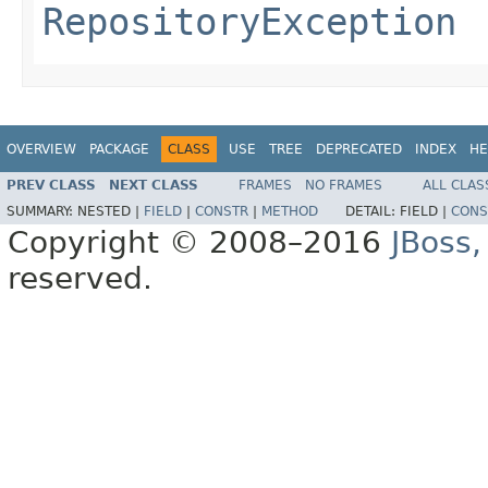
RepositoryException
OVERVIEW
PACKAGE
CLASS
USE
TREE
DEPRECATED
INDEX
HE
PREV CLASS
NEXT CLASS
FRAMES
NO FRAMES
ALL CLAS
SUMMARY:
NESTED |
FIELD
|
CONSTR
|
METHOD
DETAIL:
FIELD |
CONS
Copyright © 2008–2016
JBoss,
reserved.