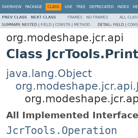
OVERVIEW
PACKAGE
CLASS
USE
TREE
DEPRECATED
INDEX
HE
PREV CLASS
NEXT CLASS
FRAMES
NO FRAMES
ALL CLAS
SUMMARY:
NESTED |
FIELD
|
CONSTR
|
METHOD
DETAIL:
FIELD |
CONS
org.modeshape.jcr.api
Class JcrTools.Pri
java.lang.Object
org.modeshape.jcr.api.
org.modeshape.jcr.api
All Implemented Interface
JcrTools.Operation