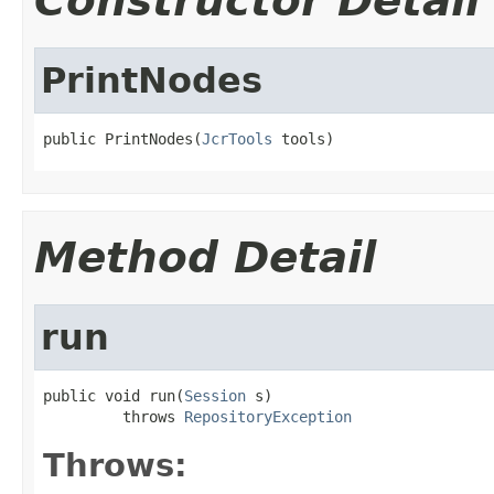
Constructor Detail
PrintNodes
public PrintNodes(
JcrTools
 tools)
Method Detail
run
public void run(
Session
 s)

         throws 
RepositoryException
Throws: