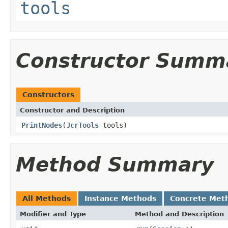
tools
Constructor Summ
Constructors
Constructor and Description
PrintNodes
(
JcrTools
tools)
Method Summary
All Methods
Instance Methods
Concrete Met
Modifier and Type
Method and Description