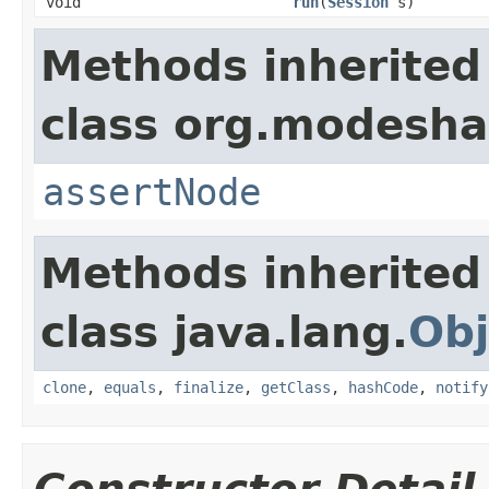
void
run
(
Session
s)
Methods inherited
class org.modeshap
assertNode
Methods inherited
class java.lang.
Obj
clone
,
equals
,
finalize
,
getClass
,
hashCode
,
notify