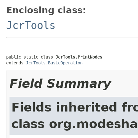
Enclosing class:
JcrTools
public static class 
JcrTools.PrintNodes
extends 
JcrTools.BasicOperation
Field Summary
Fields inherited f
class org.modeshap