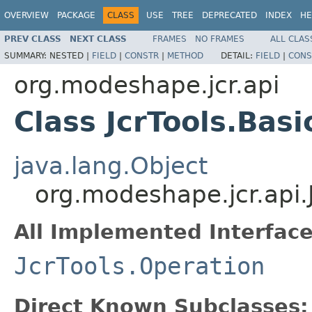
OVERVIEW
PACKAGE
CLASS
USE
TREE
DEPRECATED
INDEX
HE
PREV CLASS
NEXT CLASS
FRAMES
NO FRAMES
ALL CLAS
SUMMARY:
NESTED |
FIELD
|
CONSTR
|
METHOD
DETAIL:
FIELD
|
CONS
org.modeshape.jcr.api
Class JcrTools.Bas
java.lang.Object
org.modeshape.jcr.api.
All Implemented Interface
JcrTools.Operation
Direct Known Subclasses: