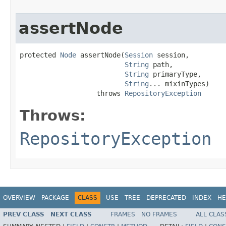
assertNode
protected 
Node
 assertNode(
Session
 session,

String
 path,

String
 primaryType,

String
... mixinTypes)

                   throws 
RepositoryException
Throws:
RepositoryException
OVERVIEW
PACKAGE
CLASS
USE
TREE
DEPRECATED
INDEX
HE
PREV CLASS
NEXT CLASS
FRAMES
NO FRAMES
ALL CLAS