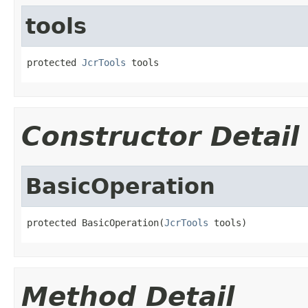
tools
protected 
JcrTools
 tools
Constructor Detail
BasicOperation
protected BasicOperation(
JcrTools
 tools)
Method Detail