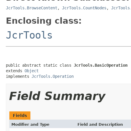
JcrTools.BrowseContent
,
JcrTools.CountNodes
,
JcrTools
Enclosing class:
JcrTools
public abstract static class 
JcrTools.BasicOperation
extends 
Object
implements 
JcrTools.Operation
Field Summary
Fields
Modifier and Type
Field and Description