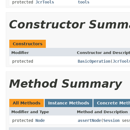
protected
JcrTools
tools
Constructor Summ
Constructors
Modifier
Constructor and Descrip
protected
BasicOperation
(
JcrTool
Method Summary
All Methods
Instance Methods
Concrete Met
Modifier and Type
Method and Description
protected
Node
assertNode
(
Session
ses