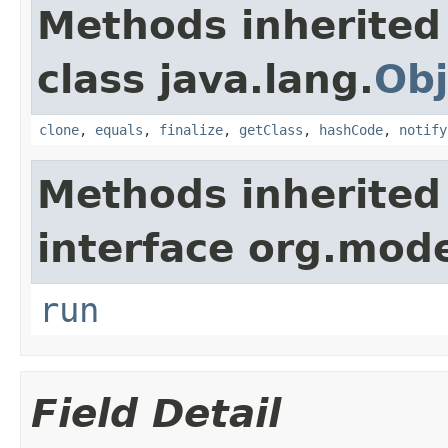
Methods inherited
class java.lang.
Obj
clone
,
equals
,
finalize
,
getClass
,
hashCode
,
notify
Methods inherited
interface org.mode
run
Field Detail