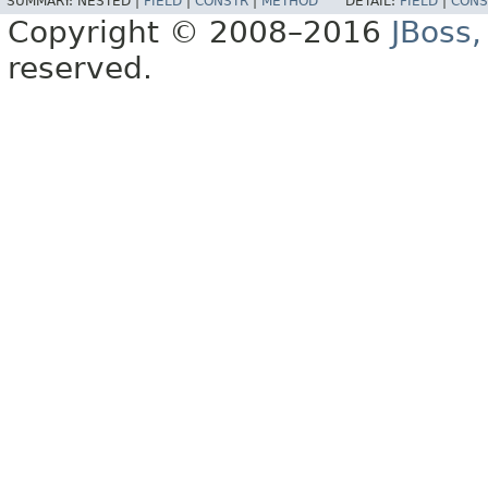
SUMMARY:
NESTED |
FIELD
|
CONSTR
|
METHOD
DETAIL:
FIELD
|
CONS
Copyright © 2008–2016
JBoss,
reserved.