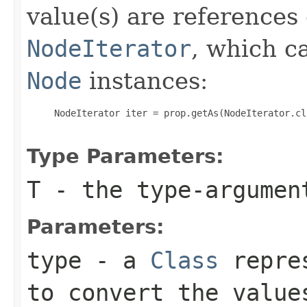
value(s) are references
NodeIterator
, which c
Node
instances:
     NodeIterator iter = prop.getAs(NodeIterator.cla
Type Parameters:
T
- the type-argume
Parameters:
type
- a
Class
repres
to convert the value