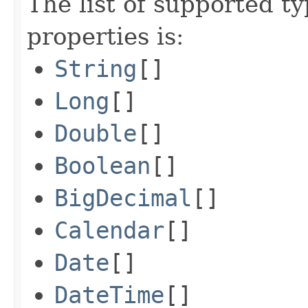
The list of supported ty
properties is:
String
[]
Long
[]
Double
[]
Boolean
[]
BigDecimal
[]
Calendar
[]
Date
[]
DateTime
[]