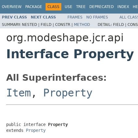
OVERVIEW
PACKAGE
CLASS
USE
TREE
DEPRECATED
INDEX
HE
PREV CLASS
NEXT CLASS
FRAMES
NO FRAMES
ALL CLAS
SUMMARY:
NESTED |
FIELD |
CONSTR |
METHOD
DETAIL:
FIELD |
CONS
org.modeshape.jcr.api
Interface Property
All Superinterfaces:
Item
,
Property
public interface 
Property
extends 
Property