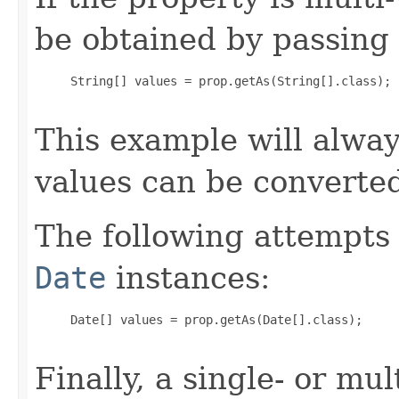
be obtained by passing 
     String[] values = prop.getAs(String[].class);

This example will alway
values can be converte
The following attempts 
Date
instances:
     Date[] values = prop.getAs(Date[].class);

Finally, a single- or mu