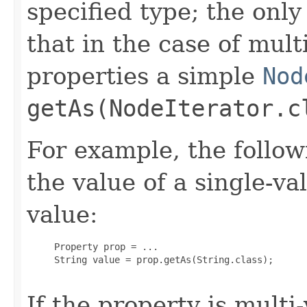
specified type; the only 
that in the case of mult
properties a simple
Nod
getAs(NodeIterator.c
For example, the follo
the value of a single-v
value:
     Property prop = ...

     String value = prop.getAs(String.class);

If the property is multi