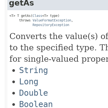
getAs
<T> T getAs(
Class
<T> type)

     throws 
ValueFormatException
,

RepositoryException
Converts the value(s) of
to the specified type. T
for single-valued proper
String
Long
Double
Boolean