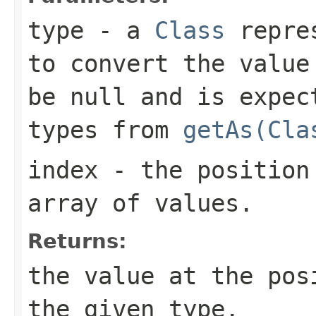
type
- a
Class
repres
to convert the value
be
null
and is expect
types from
getAs(Cla
index
- the position 
array of values.
Returns:
the value at the po
the given type.