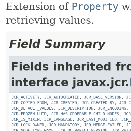
Extension of
Property
wi
retrieving values.
Field Summary
Fields inherited f
interface javax.jcr.
JCR_ACTIVITY
,
JCR_AUTOCREATED
,
JCR_BASE_VERSION
,
JC
JCR_COPIED_FROM
,
JCR_CREATED
,
JCR_CREATED_BY
,
JCR_C
JCR_DEFAULT_VALUES
,
JCR_DESCRIPTION
,
JCR_ENCODING
,
JCR_FROZEN_UUID
,
JCR_HAS_ORDERABLE_CHILD_NODES
,
JCR
JCR_IS_MIXIN
,
JCR_LANGUAGE
,
JCR_LAST_MODIFIED
,
JCR_
JCR_LOCK_OWNER
,
JCR_MANDATORY
,
JCR_MERGE_FAILED
,
JC
JCR_NODE_TYPE_NAME
,
JCR_ON_PARENT_VERSION
,
JCR_PATH