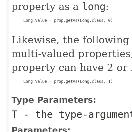
property as a
long
:
     Long value = prop.getAs(Long.class, 0)

Likewise, the following
multi-valued properties
property can have 2 or
     Long value = prop.getAs(Long.class, 1)

Type Parameters:
T
- the type-argume
Parameters: