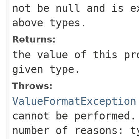
not be
null
and is ex
above types.
Returns:
the value of this pr
given type.
Throws:
ValueFormatException
cannot be performed.
number of reasons: t