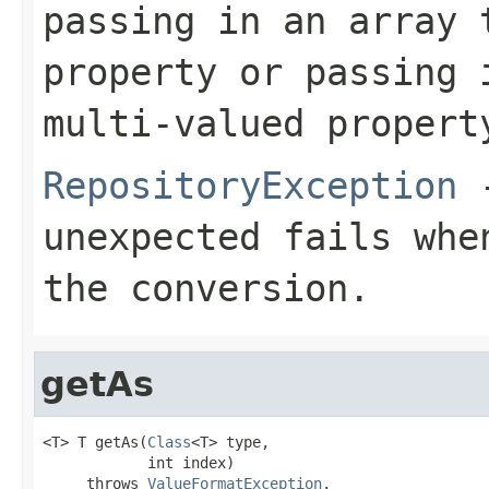
passing in an array 
property or passing 
multi-valued propert
RepositoryException
-
unexpected fails whe
the conversion.
getAs
<T> T getAs(
Class
<T> type,

            int index)

     throws 
ValueFormatException
,
