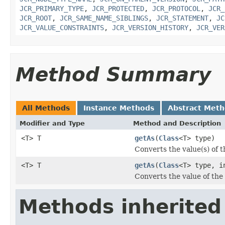
JCR_PRIMARY_TYPE
,
JCR_PROTECTED
,
JCR_PROTOCOL
,
JCR_
JCR_ROOT
,
JCR_SAME_NAME_SIBLINGS
,
JCR_STATEMENT
,
JC
JCR_VALUE_CONSTRAINTS
,
JCR_VERSION_HISTORY
,
JCR_VER
Method Summary
All Methods
Instance Methods
Abstract Met
Modifier and Type
Method and Description
<T> T
getAs
(
Class
<T> type)
Converts the value(s) of th
<T> T
getAs
(
Class
<T> type, i
Converts the value of the 
Methods inherited