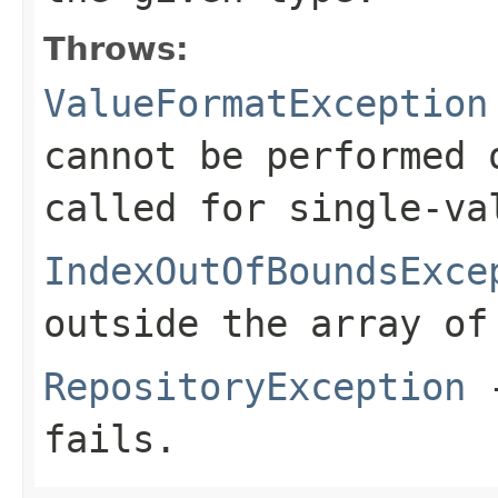
Throws:
ValueFormatException
cannot be performed 
called for single-va
IndexOutOfBoundsExce
outside the array of
RepositoryException
-
fails.