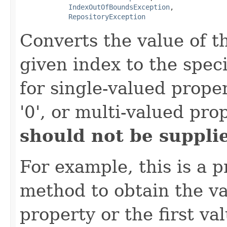
IndexOutOfBoundsException
,

RepositoryException
Converts the value of t
given index to the spec
for single-valued proper
'0', or multi-valued pro
should not be supplie
For example, this is a p
method to obtain the va
property or the first va