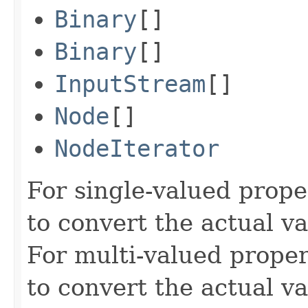
Binary
[]
Binary
[]
InputStream
[]
Node
[]
NodeIterator
For single-valued prope
to convert the actual va
For multi-valued proper
to convert the actual va