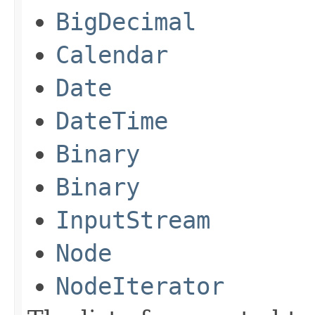
BigDecimal
Calendar
Date
DateTime
Binary
Binary
InputStream
Node
NodeIterator