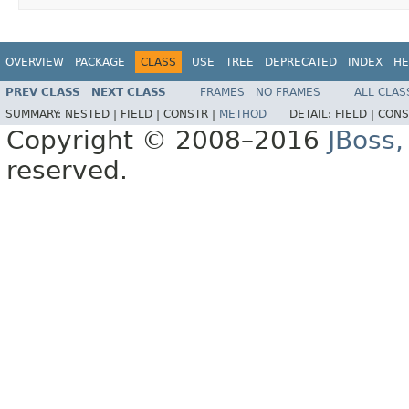
OVERVIEW
PACKAGE
CLASS
USE
TREE
DEPRECATED
INDEX
HE
PREV CLASS
NEXT CLASS
FRAMES
NO FRAMES
ALL CLAS
SUMMARY:
NESTED |
FIELD |
CONSTR |
METHOD
DETAIL:
FIELD |
CONS
Copyright © 2008–2016
JBoss,
reserved.