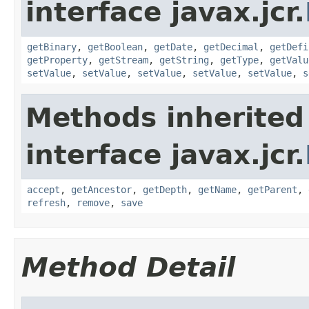
interface javax.jcr.
getBinary
,
getBoolean
,
getDate
,
getDecimal
,
getDefi
getProperty
,
getStream
,
getString
,
getType
,
getValu
setValue
,
setValue
,
setValue
,
setValue
,
setValue
,
s
Methods inherited
interface javax.jcr.
accept
,
getAncestor
,
getDepth
,
getName
,
getParent
,
refresh
,
remove
,
save
Method Detail