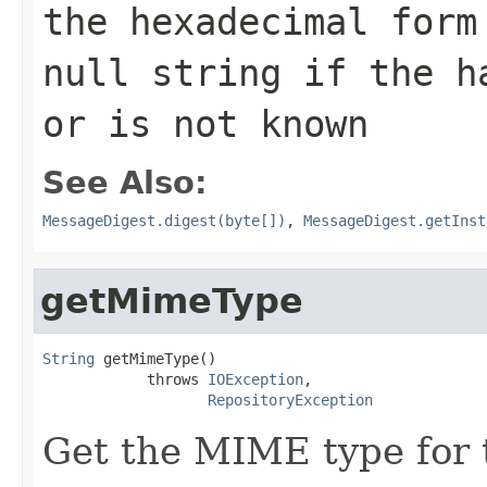
the hexadecimal for
null string if the h
or is not known
See Also:
MessageDigest.digest(byte[])
,
MessageDigest.getInst
getMimeType
String
 getMimeType()

            throws 
IOException
,

RepositoryException
Get the MIME type for t