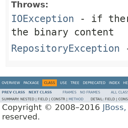
Throws:
IOException
- if ther
the binary content
RepositoryException
-
OVERVIEW
PACKAGE
CLASS
USE
TREE
DEPRECATED
INDEX
HE
PREV CLASS
NEXT CLASS
FRAMES
NO FRAMES
ALL CLAS
SUMMARY:
NESTED |
FIELD |
CONSTR |
METHOD
DETAIL:
FIELD |
CONS
Copyright © 2008–2016
JBoss,
reserved.