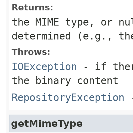
Returns:
the MIME type, or nu
determined (e.g., th
Throws:
IOException
- if ther
the binary content
RepositoryException
-
getMimeType