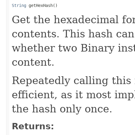
String
 getHexHash()
Get the hexadecimal fo
contents. This hash ca
whether two Binary ins
content.
Repeatedly calling this
efficient, as it most i
the hash only once.
Returns: