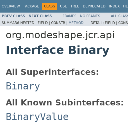
OVERVIEW
PACKAGE
CLASS
USE
TREE
DEPRECATED
INDEX
HE
PREV CLASS
NEXT CLASS
FRAMES
NO FRAMES
ALL CLAS
SUMMARY:
NESTED |
FIELD |
CONSTR |
METHOD
DETAIL:
FIELD |
CONS
org.modeshape.jcr.api
Interface Binary
All Superinterfaces:
Binary
All Known Subinterfaces:
BinaryValue