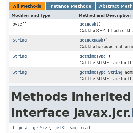
All Methods
Instance Methods
Abstract Met
Modifier and Type
Method and Description
byte[]
getHash
()
Get the SHA-1 hash of the
String
getHexHash
()
Get the hexadecimal form 
String
getMimeType
()
Get the MIME type for thi
String
getMimeType
(
String
nam
Get the MIME type for thi
Methods inherited
interface javax.jcr.
dispose
,
getSize
,
getStream
,
read