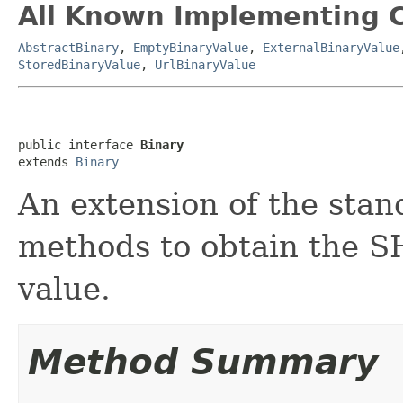
All Known Implementing C
AbstractBinary
,
EmptyBinaryValue
,
ExternalBinaryValue
StoredBinaryValue
,
UrlBinaryValue
public interface 
Binary
extends 
Binary
An extension of the sta
methods to obtain the S
value.
Method Summary