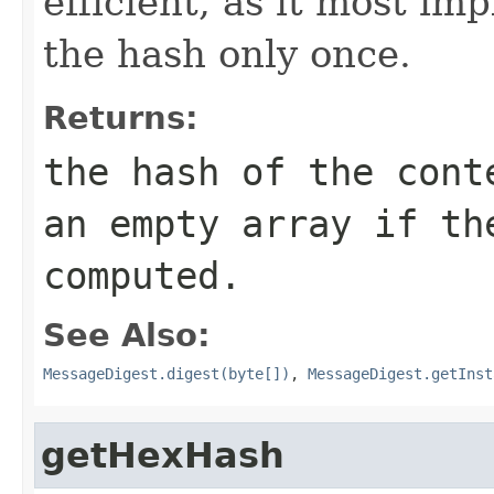
efficient, as it most i
the hash only once.
Returns:
the hash of the cont
an empty array if th
computed.
See Also:
MessageDigest.digest(byte[])
,
MessageDigest.getInst
getHexHash