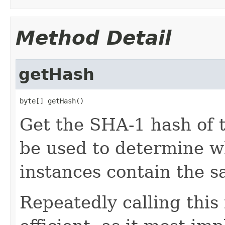
Method Detail
getHash
byte[] getHash()
Get the SHA-1 hash of t
be used to determine w
instances contain the s
Repeatedly calling this