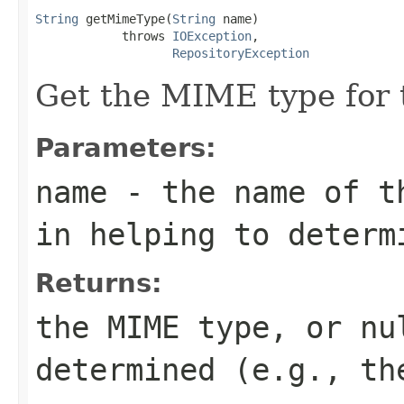
String
 getMimeType(
String
 name)

            throws 
IOException
,

RepositoryException
Get the MIME type for t
Parameters:
name
- the name of th
in helping to determ
Returns:
the MIME type, or nu
determined (e.g., th