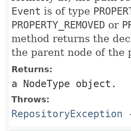
Event
is of type
PROPER
PROPERTY_REMOVED
or
P
method returns the dec
the parent node of the 
Returns:
a
NodeType
object.
Throws:
RepositoryException
-