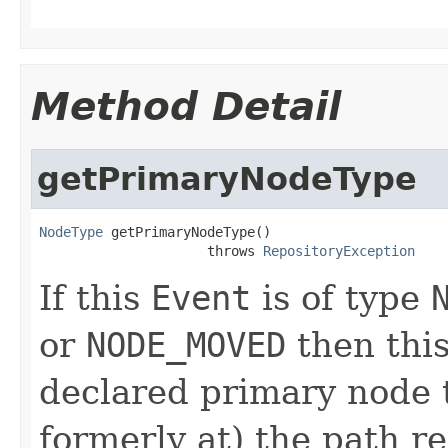
Method Detail
getPrimaryNodeType
NodeType
 getPrimaryNodeType()

                     throws 
RepositoryException
If this
Event
is of type
or
NODE_MOVED
then thi
declared primary node t
formerly at) the path 