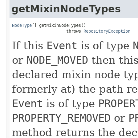
getMixinNodeTypes
NodeType
[] getMixinNodeTypes()

                      throws 
RepositoryException
If this
Event
is of type
or
NODE_MOVED
then thi
declared mixin node typ
formerly at) the path 
Event
is of type
PROPER
PROPERTY_REMOVED
or
P
method returns the dec