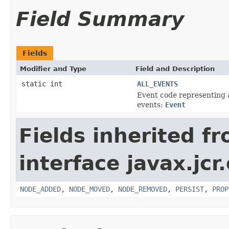
Field Summary
Fields
Modifier and Type
Field and Description
static int
ALL_EVENTS
Event code representing 
events:
Event
Fields inherited f
interface javax.jcr
NODE_ADDED
,
NODE_MOVED
,
NODE_REMOVED
,
PERSIST
,
PROP