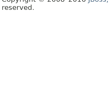
reserved.