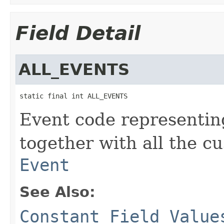
Field Detail
ALL_EVENTS
static final int ALL_EVENTS
Event code representin
together with all the 
Event
See Also:
Constant Field Value