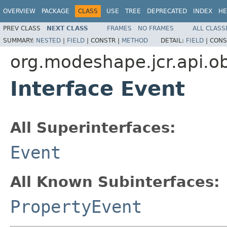
OVERVIEW
PACKAGE
CLASS
USE
TREE
DEPRECATED
INDEX
HE
PREV CLASS
NEXT CLASS
FRAMES
NO FRAMES
ALL CLASS
SUMMARY:
NESTED
|
FIELD
|
CONSTR |
METHOD
DETAIL:
FIELD
|
CONS
org.modeshape.jcr.api.o
Interface Event
All Superinterfaces:
Event
All Known Subinterfaces:
PropertyEvent