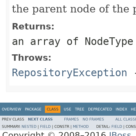
the parent node of the 
Returns:
an array of
NodeType
Throws:
RepositoryException
-
OVERVIEW
PACKAGE
CLASS
USE
TREE
DEPRECATED
INDEX
HE
PREV CLASS
NEXT CLASS
FRAMES
NO FRAMES
ALL CLASS
SUMMARY:
NESTED
|
FIELD
|
CONSTR |
METHOD
DETAIL:
FIELD
|
CONS
Copyright © 2008–2016
JBoss,