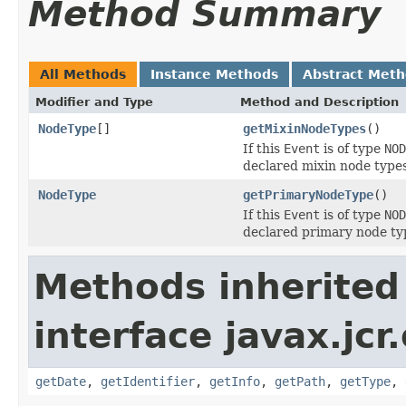
Method Summary
All Methods
Instance Methods
Abstract Met
Modifier and Type
Method and Description
NodeType
[]
getMixinNodeTypes
()
If this
Event
is of type
NOD
declared mixin node types
NodeType
getPrimaryNodeType
()
If this
Event
is of type
NOD
declared primary node typ
Methods inherited
interface javax.jcr
getDate
,
getIdentifier
,
getInfo
,
getPath
,
getType
,