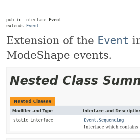
public interface 
Event
extends 
Event
Extension of the
Event
i
ModeShape events.
Nested Class Sum
Nested Classes
Modifier and Type
Interface and Descriptio
static interface
Event.Sequencing
Interface which contains 