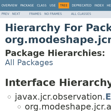
OVERVIEW
PACKAGE
CLASS
USE
TREE
DEPRECATED
INDEX
HE
PREV
NEXT
FRAMES
NO FRAMES
ALL CLASSES
Hierarchy For Pac
org.modeshape.jcr
Package Hierarchies:
All Packages
Interface Hierarch
javax.jcr.observation.
E
org.modeshape.jcr.a