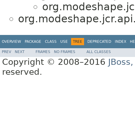
org.modeshape.jcr
org.modeshape.jcr.api
OVERVIEW
PACKAGE
CLASS
USE
TREE
DEPRECATED
INDEX
HE
PREV
NEXT
FRAMES
NO FRAMES
ALL CLASSES
Copyright © 2008–2016
JBoss,
reserved.