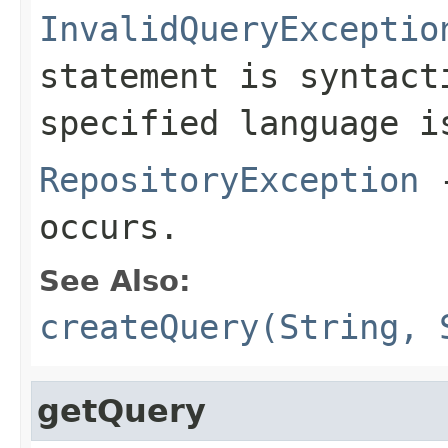
InvalidQueryExceptio
statement is syntact
specified language i
RepositoryException
-
occurs.
See Also:
createQuery(String, 
getQuery