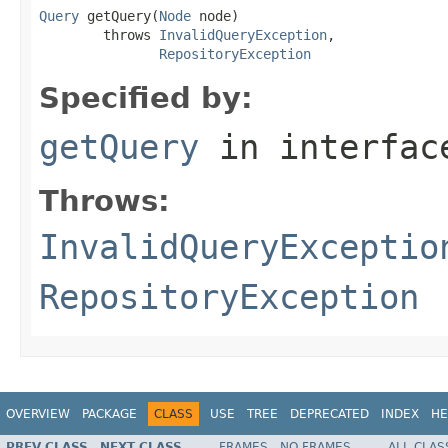
Query
 getQuery(
Node
 node)

        throws 
InvalidQueryException
,

RepositoryException
Specified by:
getQuery
in interfa
Throws:
InvalidQueryExceptio
RepositoryException
OVERVIEW
PACKAGE
CLASS
USE
TREE
DEPRECATED
INDEX
HE
PREV CLASS
NEXT CLASS
FRAMES
NO FRAMES
ALL CLAS