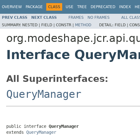
OVERVIEW
PACKAGE
CLASS
USE
TREE
DEPRECATED
INDEX
HE
PREV CLASS
NEXT CLASS
FRAMES
NO FRAMES
ALL CLAS
SUMMARY:
NESTED |
FIELD |
CONSTR |
METHOD
DETAIL:
FIELD |
CONS
org.modeshape.jcr.api.q
Interface QueryMa
All Superinterfaces:
QueryManager
public interface 
QueryManager
extends 
QueryManager