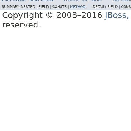
SUMMARY:
NESTED |
FIELD |
CONSTR |
METHOD
DETAIL:
FIELD |
CONS
Copyright © 2008–2016
JBoss,
reserved.