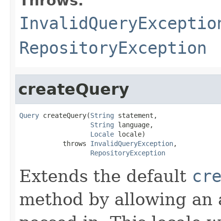
Throws:
InvalidQueryExceptio
RepositoryException
createQuery
Query
 createQuery(
String
 statement,

String
 language,

Locale
 locale)

           throws 
InvalidQueryException
,

RepositoryException
Extends the default
cr
method by allowing an 