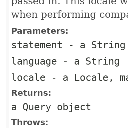
passed in. This locale w
when performing compar
Parameters:
statement
- a
String
language
- a
String
locale
- a
Locale
, m
Returns:
a
Query
object
Throws: