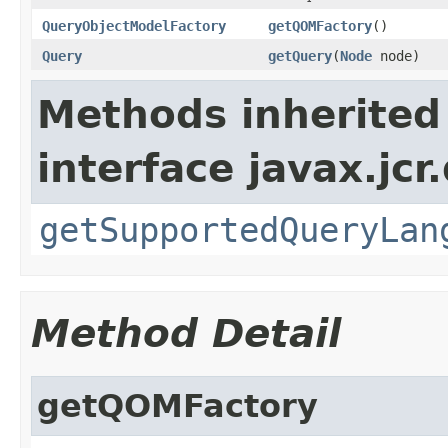
QueryObjectModelFactory
getQOMFactory
()
Query
getQuery
(
Node
node)
Methods inherited
interface javax.jcr
getSupportedQueryLan
Method Detail
getQOMFactory