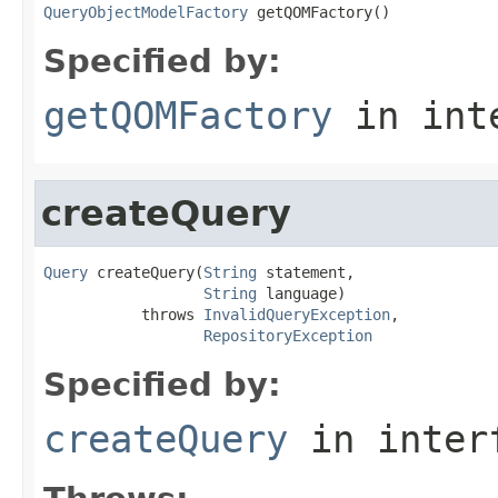
QueryObjectModelFactory
 getQOMFactory()
Specified by:
getQOMFactory
in int
createQuery
Query
 createQuery(
String
 statement,

String
 language)

           throws 
InvalidQueryException
,

RepositoryException
Specified by:
createQuery
in inter