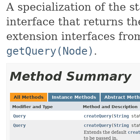
A specialization of the 
interface that returns t
extension interfaces fr
getQuery(Node)
.
Method Summary
All Methods
Instance Methods
Abstract Met
Modifier and Type
Method and Description
Query
createQuery
(
String
sta
Query
createQuery
(
String
sta
Extends the default
crea
to be passed in.