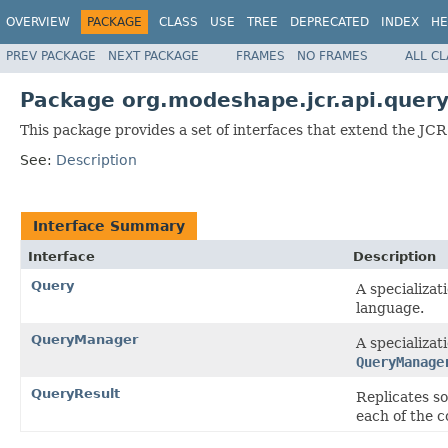
OVERVIEW
PACKAGE
CLASS
USE
TREE
DEPRECATED
INDEX
HE
PREV PACKAGE
NEXT PACKAGE
FRAMES
NO FRAMES
ALL C
Package org.modeshape.jcr.api.quer
This package provides a set of interfaces that extend the JCR
See:
Description
Interface Summary
Interface
Description
Query
A specializa
language.
QueryManager
A specializa
QueryManage
QueryResult
Replicates s
each of the 