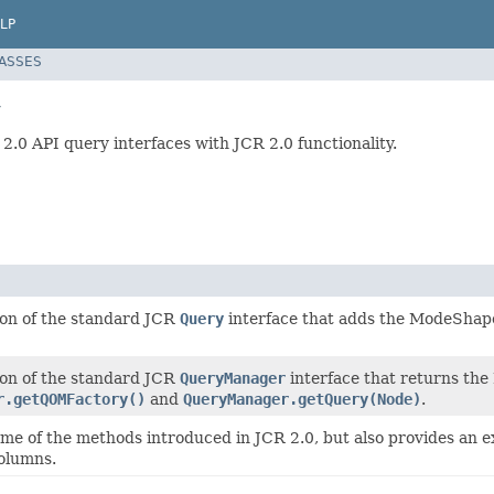
LP
LASSES
y
 2.0 API query interfaces with JCR 2.0 functionality.
tion of the standard JCR
Query
interface that adds the ModeShape
tion of the standard JCR
QueryManager
interface that returns the
r.getQOMFactory()
and
QueryManager.getQuery(Node)
.
ome of the methods introduced in JCR 2.0, but also provides an 
columns.