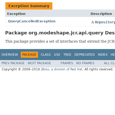
Exception Summary
Exception
Description
QueryCancelledException
A
Repositor
Package org.modeshape.jcr.api.query Des
This package provides a set of interfaces that extend the JCR
OVERVIEW
PACKAGE
CLASS
USE
TREE
DEPRECATED
INDEX
HE
PREV PACKAGE
NEXT PACKAGE
FRAMES
NO FRAMES
ALL C
Copyright © 2008–2016
JBoss, a division of Red Hat
. All rights reserved.