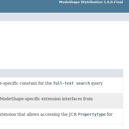
ModeShape Distribution 5.0.0.Final
-specific constant for the
full-text search
query
 ModeShape-specific extension interfaces from
extension that allows accessing the JCR
PropertyType
for