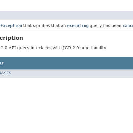
yException
that signifies that an
executing
query has been
canc
cription
 2.0 API query interfaces with JCR 2.0 functionality.
LP
LASSES