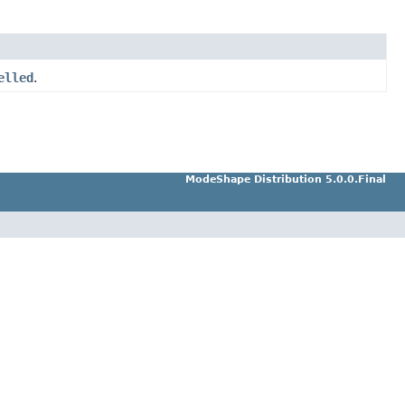
elled
.
ModeShape Distribution 5.0.0.Final