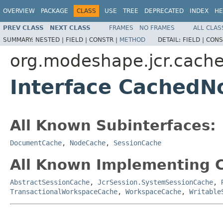
OVERVIEW
PACKAGE
CLASS
USE
TREE
DEPRECATED
INDEX
HE
PREV CLASS
NEXT CLASS
FRAMES
NO FRAMES
ALL CLAS
SUMMARY:
NESTED |
FIELD |
CONSTR |
METHOD
DETAIL:
FIELD |
CONS
org.modeshape.jcr.cach
Interface CachedN
All Known Subinterfaces:
DocumentCache
,
NodeCache
,
SessionCache
All Known Implementing C
AbstractSessionCache
,
JcrSession.SystemSessionCache
,
TransactionalWorkspaceCache
,
WorkspaceCache
,
Writable