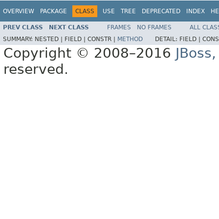
OVERVIEW
PACKAGE
CLASS
USE
TREE
DEPRECATED
INDEX
HE
PREV CLASS
NEXT CLASS
FRAMES
NO FRAMES
ALL CLAS
SUMMARY:
NESTED |
FIELD |
CONSTR |
METHOD
DETAIL:
FIELD |
CONS
Copyright © 2008–2016
JBoss,
reserved.