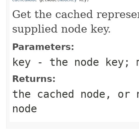
Get the cached represen
supplied node key.
Parameters:
key
- the node key; 
Returns:
the cached node, or 
node