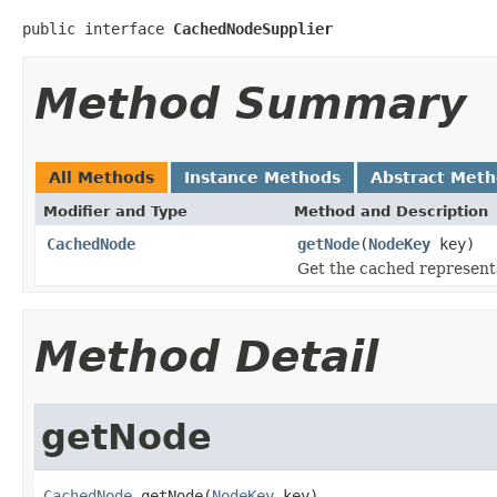
public interface 
CachedNodeSupplier
Method Summary
All Methods
Instance Methods
Abstract Met
Modifier and Type
Method and Description
CachedNode
getNode
(
NodeKey
key)
Get the cached representa
Method Detail
getNode
CachedNode
 getNode(
NodeKey
 key)