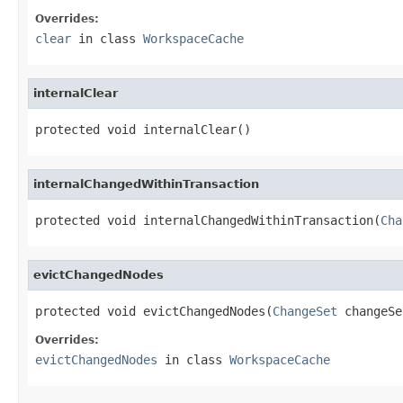
Overrides:
clear
in class
WorkspaceCache
internalClear
protected void internalClear()
internalChangedWithinTransaction
protected void internalChangedWithinTransaction(
Cha
evictChangedNodes
protected void evictChangedNodes(
ChangeSet
 changeSe
Overrides:
evictChangedNodes
in class
WorkspaceCache