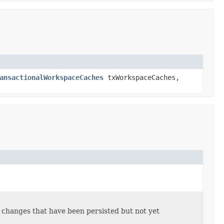
ansactionalWorkspaceCaches
txWorkspaceCaches,
t changes that have been persisted but not yet