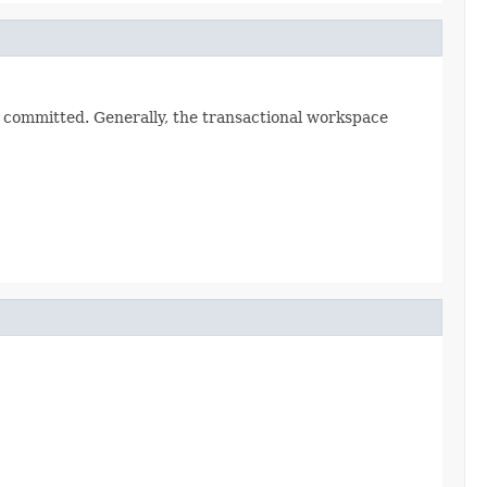
t committed. Generally, the transactional workspace