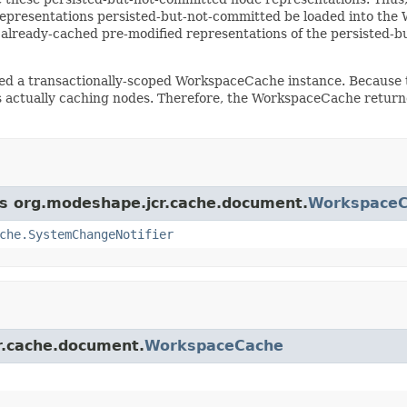
presentations persisted-but-not-committed be loaded into the 
 already-cached pre-modified representations of the persisted-
eed a transactionally-scoped WorkspaceCache instance. Because t
 actually caching nodes. Therefore, the WorkspaceCache returne
ass org.modeshape.jcr.cache.document.
Workspace
che.SystemChangeNotifier
cr.cache.document.
WorkspaceCache