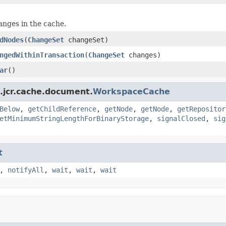
hanges in the cache.
dNodes
(
ChangeSet
changeSet)
ngedWithinTransaction
(
ChangeSet
changes)
ar
()
.jcr.cache.document.
WorkspaceCache
Below
,
getChildReference
,
getNode
,
getNode
,
getRepositor
etMinimumStringLengthForBinaryStorage
,
signalClosed
,
sig
t
,
notifyAll
,
wait
,
wait
,
wait