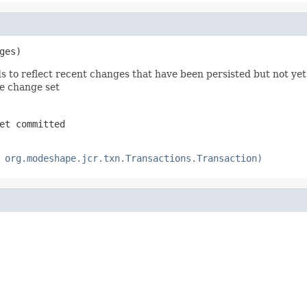
ges)
ds to reflect recent changes that have been persisted but not ye
he change set
et committed
 org.modeshape.jcr.txn.Transactions.Transaction)