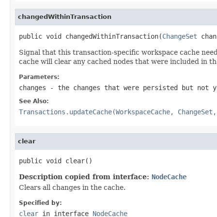
changedWithinTransaction
public void changedWithinTransaction(
ChangeSet
 chan
Signal that this transaction-specific workspace cache nee
cache will clear any cached nodes that were included in t
Parameters:
changes
- the changes that were persisted but not y
See Also:
Transactions.updateCache(WorkspaceCache, ChangeSet,
clear
public void clear()
Description copied from interface:
NodeCache
Clears all changes in the cache.
Specified by:
clear
in interface
NodeCache