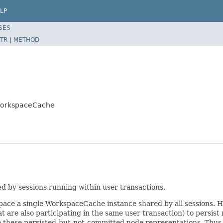
LP
SES
TR
|
METHOD
WorkspaceCache
 by sessions running within user transactions.
ace a single WorkspaceCache instance shared by all sessions. How
 that are also participating in the same user transaction) to pers
e these persisted-but-not-committed node representations. Thus,