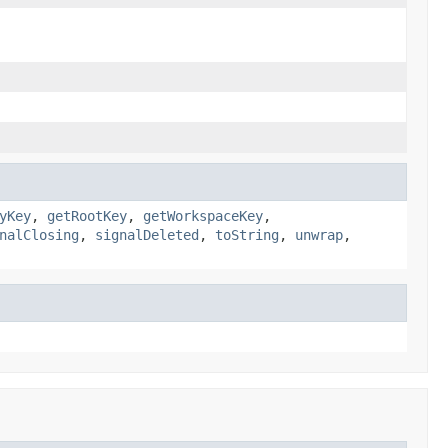
yKey
,
getRootKey
,
getWorkspaceKey
,
nalClosing
,
signalDeleted
,
toString
,
unwrap
,