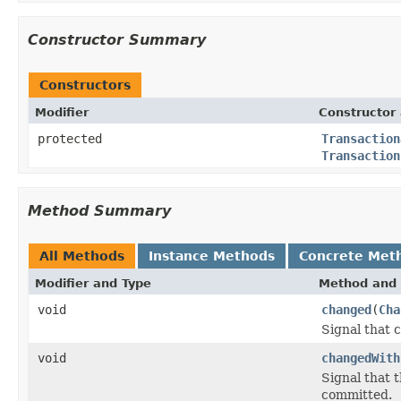
Constructor Summary
Constructors
Modifier
Constructor 
protected
Transaction
Transaction
Method Summary
All Methods
Instance Methods
Concrete Met
Modifier and Type
Method and 
void
changed
(
Cha
Signal that 
void
changedWith
Signal that 
committed.