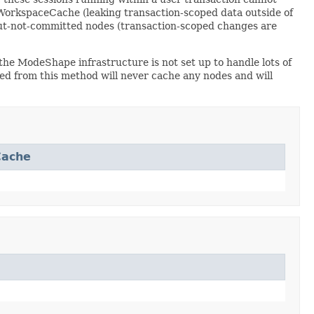
WorkspaceCache (leaking transaction-scoped data outside of
but-not-committed nodes (transaction-scoped changes are
he ModeShape infrastructure is not set up to handle lots of
d from this method will never cache any nodes and will
Cache