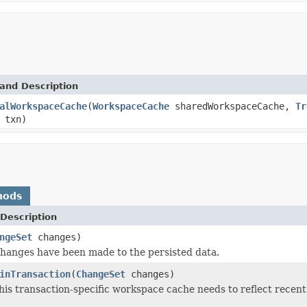
and Description
alWorkspaceCache
(
WorkspaceCache
sharedWorkspaceCache,
Tr
txn)
hods
Description
ngeSet
changes)
changes have been made to the persisted data.
inTransaction
(
ChangeSet
changes)
this transaction-specific workspace cache needs to reflect recen