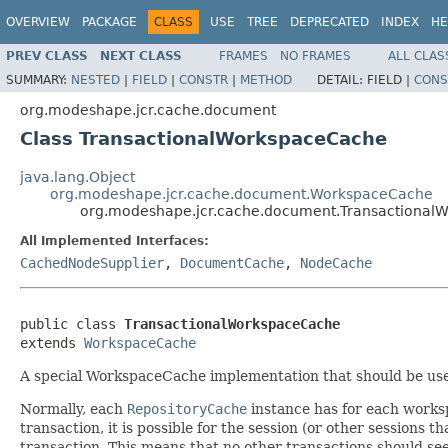
OVERVIEW
PACKAGE
CLASS
USE
TREE
DEPRECATED
INDEX
HE
PREV CLASS
NEXT CLASS
FRAMES
NO FRAMES
ALL CLAS
SUMMARY:
NESTED
|
FIELD
|
CONSTR
|
METHOD
DETAIL:
FIELD |
CONS
org.modeshape.jcr.cache.document
Class TransactionalWorkspaceCache
java.lang.Object
org.modeshape.jcr.cache.document.WorkspaceCache
org.modeshape.jcr.cache.document.Transactional
All Implemented Interfaces:
CachedNodeSupplier
,
DocumentCache
,
NodeCache
public class 
TransactionalWorkspaceCache
extends 
WorkspaceCache
A special WorkspaceCache implementation that should be used
Normally, each
RepositoryCache
instance has for each worksp
transaction, it is possible for the session (or other sessions
transaction. This means that no other transactions should se