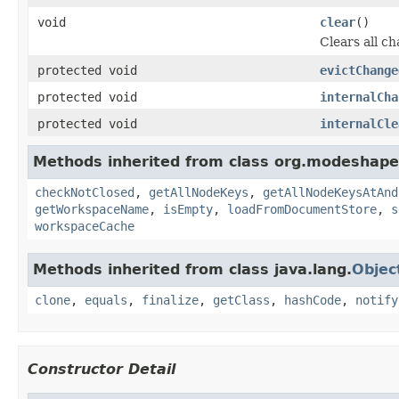
void
clear
()
Clears all c
protected void
evictChange
protected void
internalCha
protected void
internalCle
Methods inherited from class org.modeshape
checkNotClosed
,
getAllNodeKeys
,
getAllNodeKeysAtAnd
getWorkspaceName
,
isEmpty
,
loadFromDocumentStore
,
s
workspaceCache
Methods inherited from class java.lang.
Objec
clone
,
equals
,
finalize
,
getClass
,
hashCode
,
notify
Constructor Detail