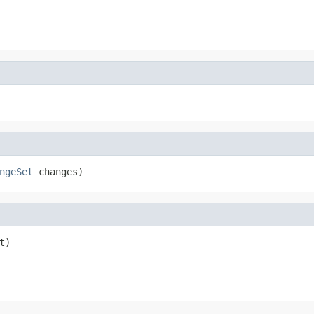
ngeSet
 changes)
t)