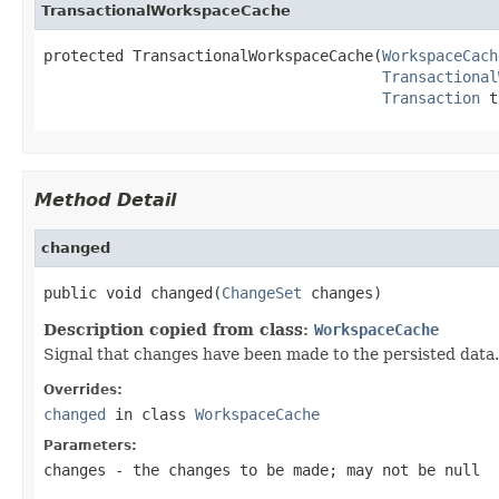
TransactionalWorkspaceCache
protected TransactionalWorkspaceCache(
WorkspaceCach
Transactional
Transaction
 t
Method Detail
changed
public void changed(
ChangeSet
 changes)
Description copied from class:
WorkspaceCache
Signal that changes have been made to the persisted data. R
Overrides:
changed
in class
WorkspaceCache
Parameters:
changes
- the changes to be made; may not be null