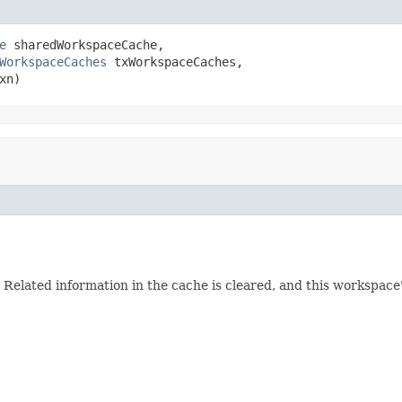
e
 sharedWorkspaceCache,

WorkspaceCaches
 txWorkspaceCaches,

xn)
elated information in the cache is cleared, and this workspace's 