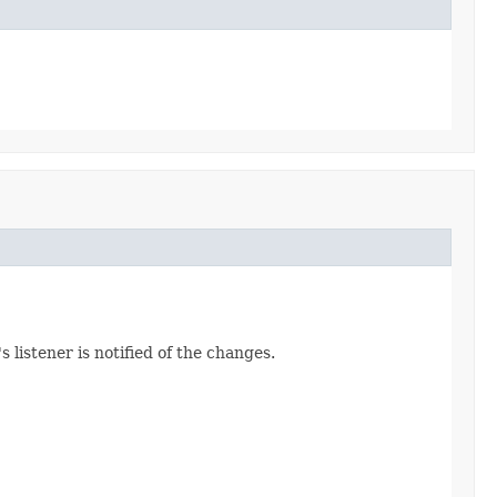
listener is notified of the changes.