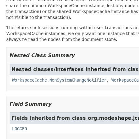
share the common WorkspaceCache instance, lest any node re
the transaction) or the shared WorkspaceCache instance has
not visible to the transaction).
Therefore, such sessions running within user transactions n
WorkspaceCache instances, we only want one instance that is
always re-read the nodes from the document store.
Nested Class Summary
Nested classes/interfaces inherited from cl
WorkspaceCache.NonSystemChangeNotifier
,
WorkspaceCa
Field Summary
Fields inherited from class org.modeshape.j
LOGGER