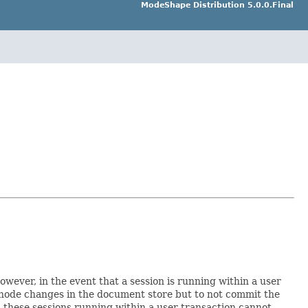
ModeShape Distribution 5.0.0.Final
ever, in the event that a session is running within a user
ist node changes in the document store but to not commit the
 these sessions running within a user transaction cannot