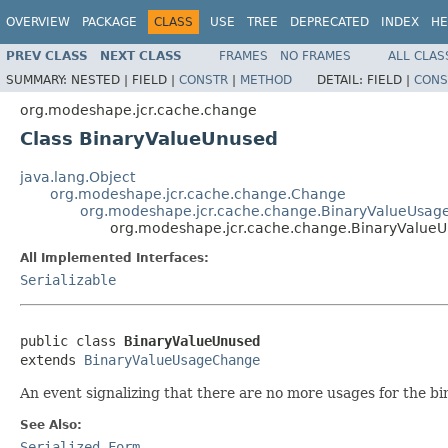
OVERVIEW
PACKAGE
CLASS
USE
TREE
DEPRECATED
INDEX
HE
PREV CLASS
NEXT CLASS
FRAMES
NO FRAMES
ALL CLAS
SUMMARY:
NESTED |
FIELD |
CONSTR
|
METHOD
DETAIL:
FIELD |
CONS
org.modeshape.jcr.cache.change
Class BinaryValueUnused
java.lang.Object
org.modeshape.jcr.cache.change.Change
org.modeshape.jcr.cache.change.BinaryValueUsa
org.modeshape.jcr.cache.change.BinaryValue
All Implemented Interfaces:
Serializable
public class 
BinaryValueUnused
extends 
BinaryValueUsageChange
An event signalizing that there are no more usages for the bin
See Also:
Serialized Form