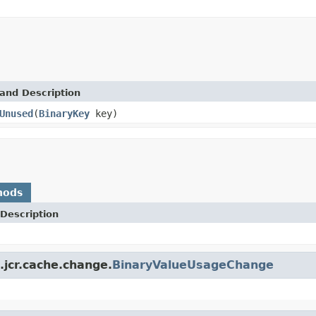
and Description
Unused
(
BinaryKey
key)
hods
Description
jcr.cache.change.
BinaryValueUsageChange