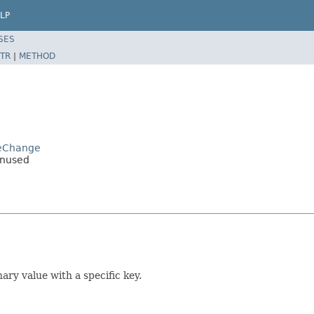
LP
SES
TR
|
METHOD
geChange
Unused
ary value with a specific key.