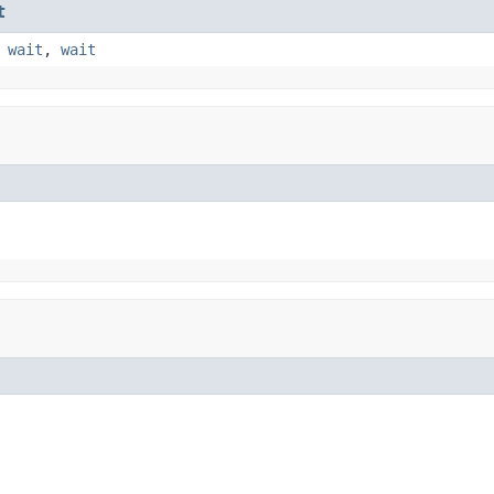
t
,
wait
,
wait