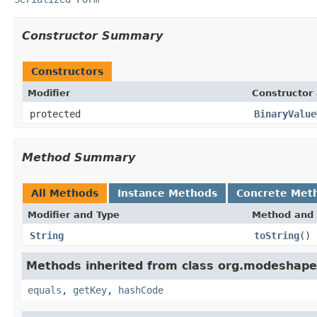
Constructor Summary
Constructors
Modifier
Constructor 
protected
BinaryValue
Method Summary
All Methods
Instance Methods
Concrete Met
Modifier and Type
Method and 
String
toString
()
Methods inherited from class org.modeshape.
equals
,
getKey
,
hashCode