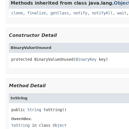
Methods inherited from class java.lang.
Objec
clone
,
finalize
,
getClass
,
notify
,
notifyAll
,
wait
Constructor Detail
BinaryValueUnused
protected BinaryValueUnused(
BinaryKey
 key)
Method Detail
toString
public 
String
 toString()
Overrides:
toString
in class
Object