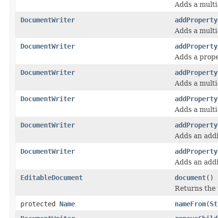
Adds a multi
DocumentWriter
addProperty
Adds a multi
DocumentWriter
addProperty
Adds a prope
DocumentWriter
addProperty
Adds a multi
DocumentWriter
addProperty
Adds a multi
DocumentWriter
addProperty
Adds an addi
DocumentWriter
addProperty
Adds an addi
EditableDocument
document
()
Returns the
protected
Name
nameFrom
(
St