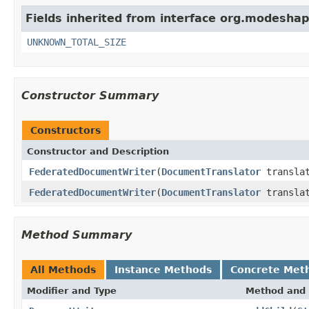
Fields inherited from interface org.modeshape
UNKNOWN_TOTAL_SIZE
Constructor Summary
Constructors
Constructor and Description
FederatedDocumentWriter
(
DocumentTranslator
translat
FederatedDocumentWriter
(
DocumentTranslator
transla
Method Summary
All Methods
Instance Methods
Concrete Met
Modifier and Type
Method and 