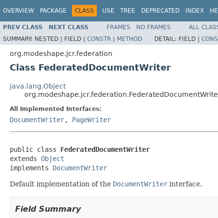
OVERVIEW
PACKAGE
CLASS
USE
TREE
DEPRECATED
INDEX
HE
PREV CLASS
NEXT CLASS
FRAMES
NO FRAMES
ALL CLAS
SUMMARY:
NESTED |
FIELD |
CONSTR
|
METHOD
DETAIL:
FIELD |
CONS
org.modeshape.jcr.federation
Class FederatedDocumentWriter
java.lang.Object
org.modeshape.jcr.federation.FederatedDocumentWrite
All Implemented Interfaces:
DocumentWriter
,
PageWriter
public class 
FederatedDocumentWriter
extends 
Object
implements 
DocumentWriter
Default implementation of the
DocumentWriter
interface.
Field Summary