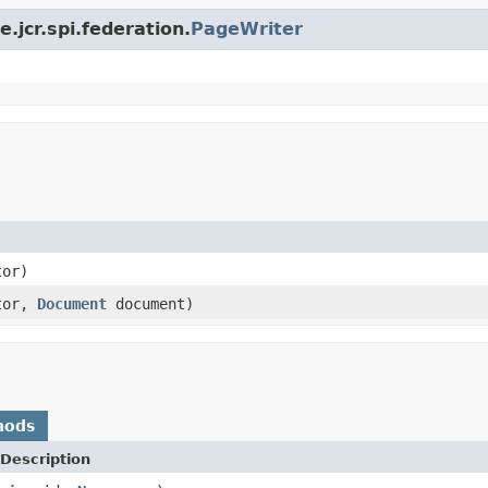
.jcr.spi.federation.
PageWriter
or)
tor,
Document
document)
hods
Description