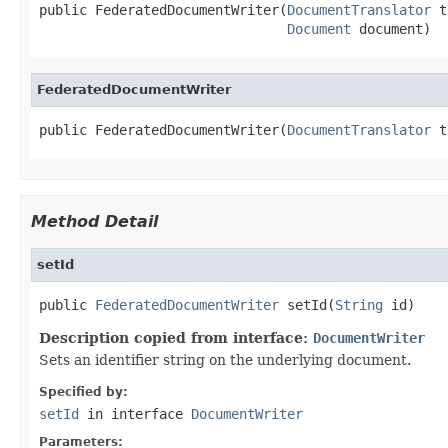
public FederatedDocumentWriter(
DocumentTranslator
 t
Document
 document)
FederatedDocumentWriter
public FederatedDocumentWriter(
DocumentTranslator
 t
Method Detail
setId
public 
FederatedDocumentWriter
 setId(
String
 id)
Description copied from interface:
DocumentWriter
Sets an identifier string on the underlying document.
Specified by:
setId
in interface
DocumentWriter
Parameters: