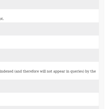
ot.
indexed (and therefore will not appear in queries) by the