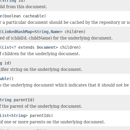
(
String
id)
ld from this document.
e
(boolean cacheable)
 a particular document should be cached by the repository or n
(
LinkedHashMap
<
String
,
Name
> children)
ed of (childId, childName) for the underlying document.
(
List
<? extends
Document
> children)
 of children for the underlying document.
g
id)
tifier string on the underlying document.
able
()
on the underlying document which indicates that it should not be 
tring
parentId)
of the parent of the underlying document.
List
<
String
> parentIds)
 of one or more parents on the underlying document.