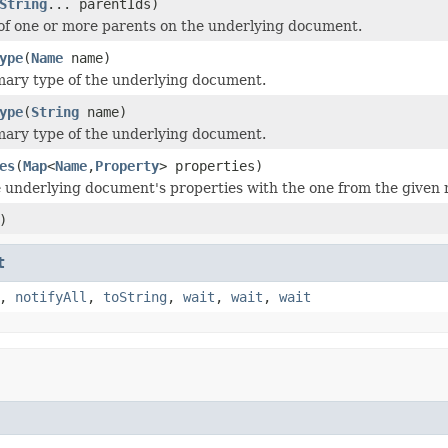
String
... parentIds)
 of one or more parents on the underlying document.
ype
(
Name
name)
mary type of the underlying document.
ype
(
String
name)
mary type of the underlying document.
es
(
Map
<
Name
,
Property
> properties)
 underlying document's properties with the one from the given
)
t
,
notifyAll
,
toString
,
wait
,
wait
,
wait