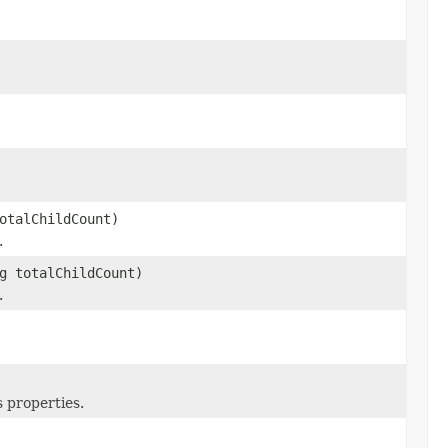
otalChildCount)
.
g totalChildCount)
.
 properties.