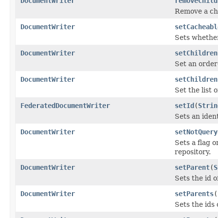
DocumentWriter
removeChild
Remove a chi
DocumentWriter
setCacheabl
Sets whether
DocumentWriter
setChildren
Set an order
DocumentWriter
setChildren
Set the list
FederatedDocumentWriter
setId
(
Strin
Sets an iden
DocumentWriter
setNotQuery
Sets a flag 
repository.
DocumentWriter
setParent
(
S
Sets the id 
DocumentWriter
setParents
(
Sets the ids