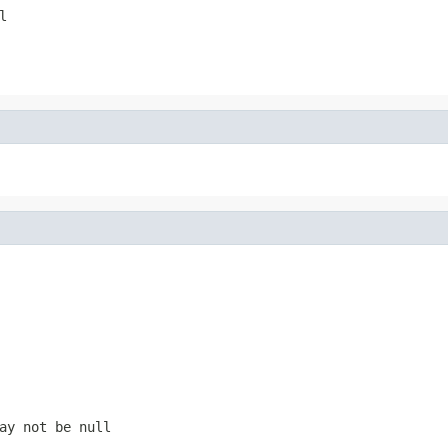
l
ay not be null