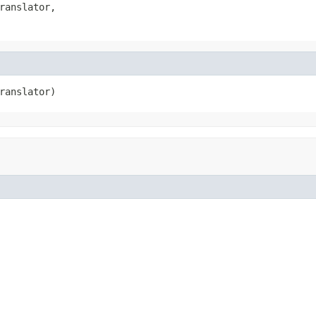
ranslator,

ranslator)