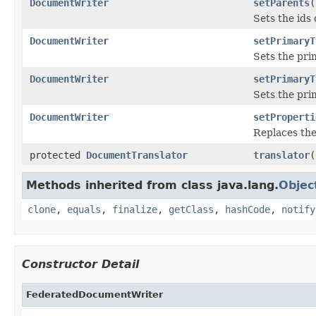
DocumentWriter
setParents
(
Sets the ids
DocumentWriter
setPrimaryT
Sets the pri
DocumentWriter
setPrimaryT
Sets the pri
DocumentWriter
setProperti
Replaces the
protected
DocumentTranslator
translator
(
Methods inherited from class java.lang.
Objec
clone
,
equals
,
finalize
,
getClass
,
hashCode
,
notify
Constructor Detail
FederatedDocumentWriter