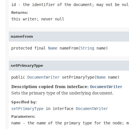
id
- the identifier of the document; may not be nul
Returns:
this writer; never null
nameFrom
protected final 
Name
 nameFrom(
String
 name)
setPrimaryType
public 
DocumentWriter
 setPrimaryType(
Name
 name)
Description copied from interface:
DocumentWriter
Sets the primary type of the underlying document.
Specified by:
setPrimaryType
in interface
DocumentWriter
Parameters:
name
- the name of the primary type for the node; m