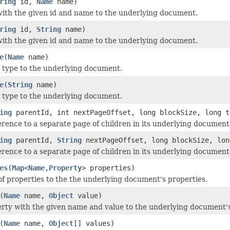
ring
id,
Name
name)
with the given id and name to the underlying document.
ring
id,
String
name)
with the given id and name to the underlying document.
e
(
Name
name)
 type to the underlying document.
e
(
String
name)
 type to the underlying document.
ing
parentId, int nextPageOffset, long blockSize, long t
erence to a separate page of children in its underlying document
ing
parentId,
String
nextPageOffset, long blockSize, lon
erence to a separate page of children in its underlying document
es
(
Map
<
Name
,
Property
> properties)
f properties to the the underlying document's properties.
(
Name
name,
Object
value)
rty with the given name and value to the underlying document's
(
Name
name,
Object
[] values)