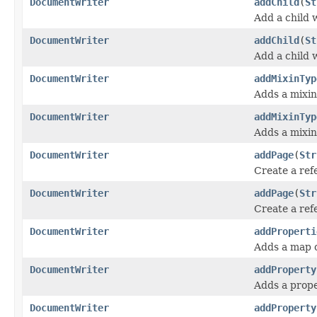
DocumentWriter
addChild
(
St
Add a child 
DocumentWriter
addChild
(
St
Add a child 
DocumentWriter
addMixinTyp
Adds a mixin
DocumentWriter
addMixinTyp
Adds a mixin
DocumentWriter
addPage
(
Str
Create a ref
DocumentWriter
addPage
(
Str
Create a ref
DocumentWriter
addProperti
Adds a map o
DocumentWriter
addProperty
Adds a prope
DocumentWriter
addProperty