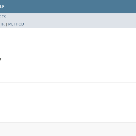
LP
SES
TR
|
METHOD
r