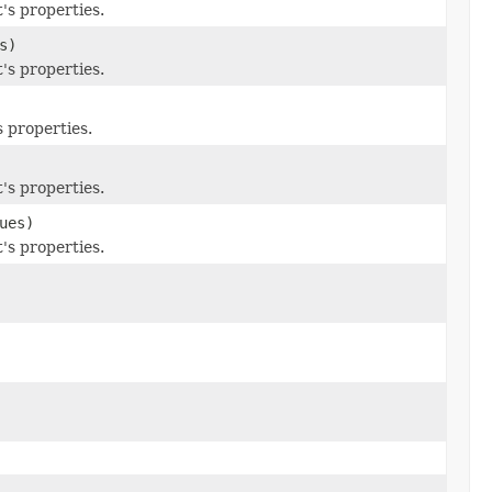
's properties.
s)
's properties.
 properties.
's properties.
ues)
's properties.