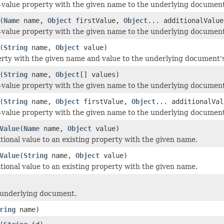
-value property with the given name to the underlying document
(
Name
name,
Object
firstValue,
Object
... additionalValue
-value property with the given name to the underlying document
(
String
name,
Object
value)
rty with the given name and value to the underlying document's
(
String
name,
Object
[] values)
-value property with the given name to the underlying document
(
String
name,
Object
firstValue,
Object
... additionalVal
-value property with the given name to the underlying document
Value
(
Name
name,
Object
value)
tional value to an existing property with the given name.
Value
(
String
name,
Object
value)
tional value to an existing property with the given name.
 underlying document.
ring
name)