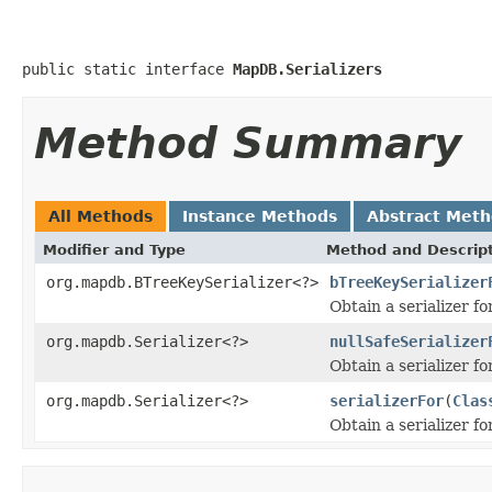
public static interface 
MapDB.Serializers
Method Summary
All Methods
Instance Methods
Abstract Met
Modifier and Type
Method and Descrip
org.mapdb.BTreeKeySerializer<?>
bTreeKeySerializer
Obtain a serializer fo
org.mapdb.Serializer<?>
nullSafeSerializer
Obtain a serializer fo
org.mapdb.Serializer<?>
serializerFor
(
Clas
Obtain a serializer fo