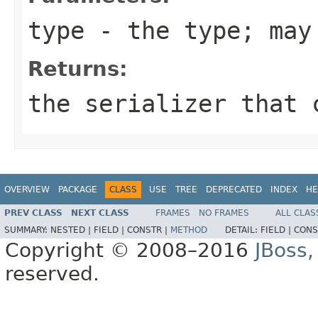
type
- the type; may
Returns:
the serializer that 
OVERVIEW
PACKAGE
CLASS
USE
TREE
DEPRECATED
INDEX
HE
PREV CLASS
NEXT CLASS
FRAMES
NO FRAMES
ALL CLAS
SUMMARY:
NESTED |
FIELD |
CONSTR |
METHOD
DETAIL:
FIELD |
CONS
Copyright © 2008–2016
JBoss,
reserved.