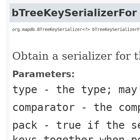
bTreeKeySerializerFor
org.mapdb.BTreeKeySerializer<?> bTreeKeySerializerF
                                                   
Obtain a serializer for 
Parameters:
type
- the type; may
comparator
- the comp
pack
- true if the se
keys together when p