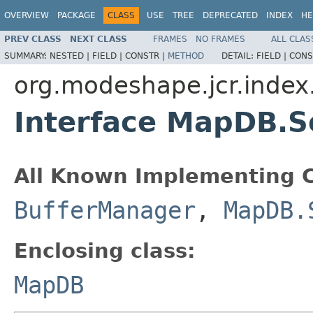
OVERVIEW
PACKAGE
CLASS
USE
TREE
DEPRECATED
INDEX
HE
PREV CLASS
NEXT CLASS
FRAMES
NO FRAMES
ALL CLAS
SUMMARY:
NESTED |
FIELD |
CONSTR |
METHOD
DETAIL:
FIELD |
CONS
org.modeshape.jcr.index.
Interface MapDB.Se
All Known Implementing C
BufferManager
,
MapDB.
Enclosing class:
MapDB