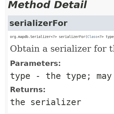
Method Detail
serializerFor
org.mapdb.Serializer<?> serializerFor(
Class
<?> type
Obtain a serializer for 
Parameters:
type
- the type; may
Returns:
the serializer