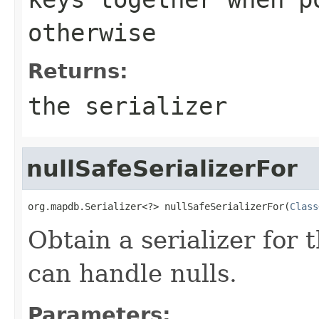
otherwise
Returns:
the serializer
nullSafeSerializerFor
org.mapdb.Serializer<?> nullSafeSerializerFor(
Class
Obtain a serializer for 
can handle nulls.
Parameters: