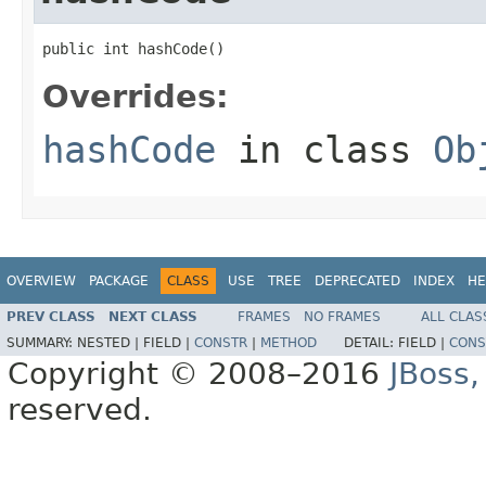
public int hashCode()
Overrides:
hashCode
in class
Ob
OVERVIEW
PACKAGE
CLASS
USE
TREE
DEPRECATED
INDEX
HE
PREV CLASS
NEXT CLASS
FRAMES
NO FRAMES
ALL CLAS
SUMMARY:
NESTED |
FIELD |
CONSTR
|
METHOD
DETAIL:
FIELD |
CONS
Copyright © 2008–2016
JBoss,
reserved.