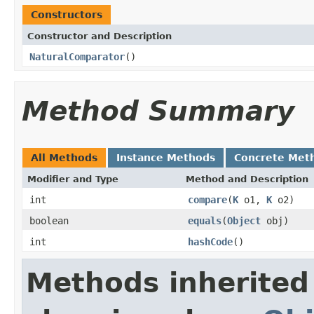
Constructors
Constructor and Description
NaturalComparator
()
Method Summary
All Methods
Instance Methods
Concrete Met
Modifier and Type
Method and Description
int
compare
(
K
o1,
K
o2)
boolean
equals
(
Object
obj)
int
hashCode
()
Methods inherited