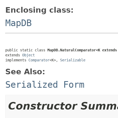
Enclosing class:
MapDB
public static class 
MapDB.NaturalComparator<K extends
extends 
Object
implements 
Comparator
<K>, 
Serializable
See Also:
Serialized Form
Constructor Summ