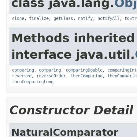
class java.lang.
Obj
clone
,
finalize
,
getClass
,
notify
,
notifyAll
,
toStr
Methods inherited
interface java.util.
comparing
,
comparing
,
comparingDouble
,
comparingInt
reversed
,
reverseOrder
,
thenComparing
,
thenComparin
thenComparingLong
Constructor Detail
NaturalComparator