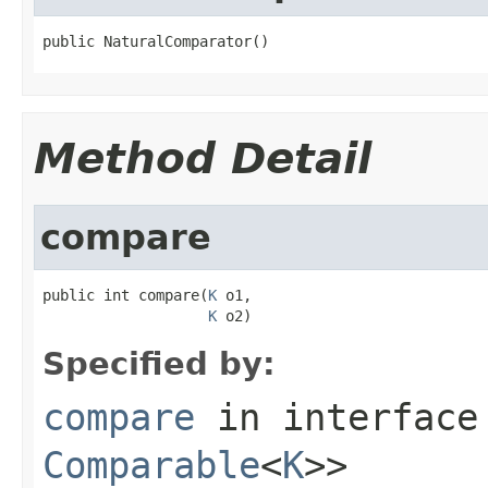
public NaturalComparator()
Method Detail
compare
public int compare(
K
 o1,

K
 o2)
Specified by:
compare
in interfac
Comparable
<
K
>>