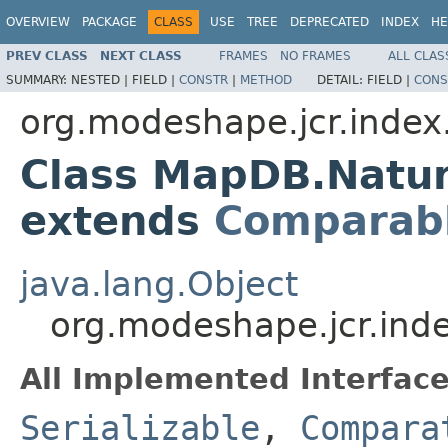
OVERVIEW
PACKAGE
CLASS
USE
TREE
DEPRECATED
INDEX
HE
PREV CLASS
NEXT CLASS
FRAMES
NO FRAMES
ALL CLAS
SUMMARY:
NESTED |
FIELD |
CONSTR
|
METHOD
DETAIL:
FIELD |
CONS
org.modeshape.jcr.index.
Class MapDB.Natu
extends
Comparab
java.lang.Object
org.modeshape.jcr.in
All Implemented Interface
Serializable
,
Compara