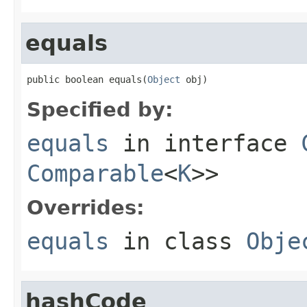
equals
public boolean equals(
Object
 obj)
Specified by:
equals
in interface
Comparable
<
K
>>
Overrides:
equals
in class
Obje
hashCode