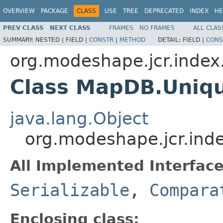
OVERVIEW
PACKAGE
CLASS
USE
TREE
DEPRECATED
INDEX
HE
PREV CLASS
NEXT CLASS
FRAMES
NO FRAMES
ALL CLAS
SUMMARY:
NESTED |
FIELD |
CONSTR
|
METHOD
DETAIL:
FIELD |
CONS
org.modeshape.jcr.index.
Class MapDB.Uni
java.lang.Object
org.modeshape.jcr.in
All Implemented Interface
Serializable
,
Compara
Enclosing class: