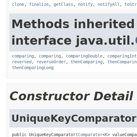
clone
,
finalize
,
getClass
,
notify
,
notifyAll
,
toStr
Methods inherited
interface java.util.
comparing
,
comparing
,
comparingDouble
,
comparingInt
reversed
,
reverseOrder
,
thenComparing
,
thenComparin
thenComparingLong
Constructor Detail
UniqueKeyComparator
public UniqueKeyComparator(
Comparator
<
K
> valueCompa