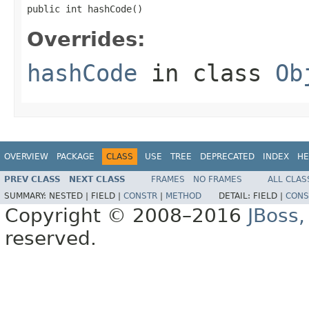
public int hashCode()
Overrides:
hashCode
in class
Ob
OVERVIEW
PACKAGE
CLASS
USE
TREE
DEPRECATED
INDEX
HE
PREV CLASS
NEXT CLASS
FRAMES
NO FRAMES
ALL CLAS
SUMMARY:
NESTED |
FIELD |
CONSTR
|
METHOD
DETAIL:
FIELD |
CONS
Copyright © 2008–2016
JBoss,
reserved.