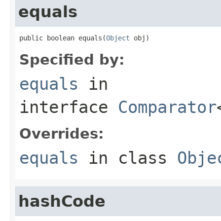
equals
public boolean equals(
Object
 obj)
Specified by:
equals
in
interface
Comparator
Overrides:
equals
in class
Obje
hashCode