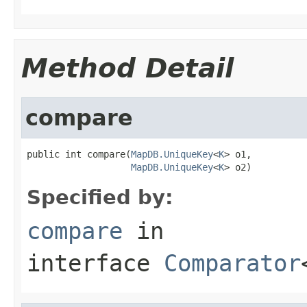
Method Detail
compare
public int compare(
MapDB.UniqueKey
<
K
> o1,

MapDB.UniqueKey
<
K
> o2)
Specified by:
compare
in
interface
Comparator