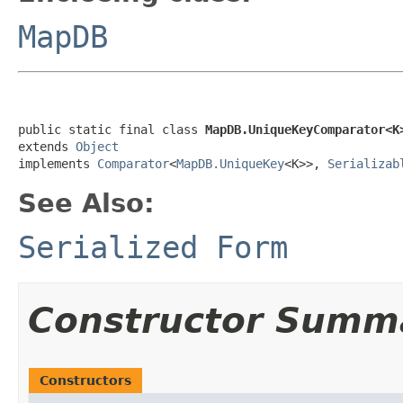
MapDB
public static final class 
MapDB.UniqueKeyComparator<K
extends 
Object
implements 
Comparator
<
MapDB.UniqueKey
<K>>, 
Serializab
See Also:
Serialized Form
Constructor Summ
Constructors