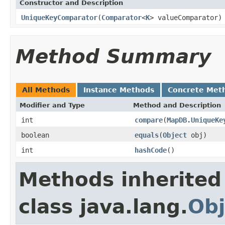
Constructor and Description
UniqueKeyComparator
(
Comparator
<
K
> valueComparator)
Method Summary
All Methods
Instance Methods
Concrete Met
Modifier and Type
Method and Description
int
compare
(
MapDB.UniqueKe
boolean
equals
(
Object
obj)
int
hashCode
()
Methods inherited
class java.lang.
Obj