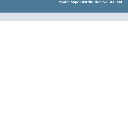
ModeShape Distribution 5.0.0.Final