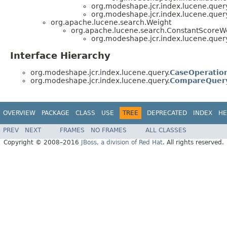
org.modeshape.jcr.index.lucene.query
org.modeshape.jcr.index.lucene.query
org.apache.lucene.search.Weight
org.apache.lucene.search.ConstantScoreW
org.modeshape.jcr.index.lucene.query
Interface Hierarchy
org.modeshape.jcr.index.lucene.query.
CaseOperatio
org.modeshape.jcr.index.lucene.query.
CompareQuery
OVERVIEW
PACKAGE
CLASS
USE
TREE
DEPRECATED
INDEX
HE
PREV
NEXT
FRAMES
NO FRAMES
ALL CLASSES
Copyright © 2008–2016
JBoss, a division of Red Hat
. All rights reserved.