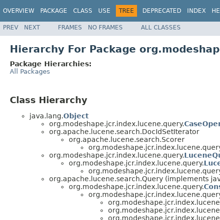
OVERVIEW
PACKAGE
CLASS
USE
TREE
DEPRECATED
INDEX
HE
PREV
NEXT
FRAMES
NO FRAMES
ALL CLASSES
Hierarchy For Package org.modeshape
Package Hierarchies:
All Packages
Class Hierarchy
java.lang.
Object
org.modeshape.jcr.index.lucene.query.
CaseOper
org.apache.lucene.search.DocIdSetIterator
org.apache.lucene.search.Scorer
org.modeshape.jcr.index.lucene.query
org.modeshape.jcr.index.lucene.query.
LuceneQu
org.modeshape.jcr.index.lucene.query.
Luc
org.modeshape.jcr.index.lucene.query
org.apache.lucene.search.Query (implements jav
org.modeshape.jcr.index.lucene.query.
Con
org.modeshape.jcr.index.lucene.query
org.modeshape.jcr.index.lucene
org.modeshape.jcr.index.lucene
org.modeshape.jcr.index.lucene