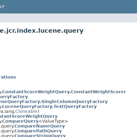
LP
.jcr.index.lucene.query
ations
.
ConstantScoreWeightQuery.ConstantWeightScorer
eryFactory
eneQueryFactory.SingleColumnQueryFactory
.
LuceneQueryFactory.TextQueryFactory
a.lang.
Cloneable
)
stantScoreWeightQuery
.
CompareQuery
<ValueType>
.query.
CompareNameQuery
.query.
ComparePathQuery
.query.
CompareStringQuery