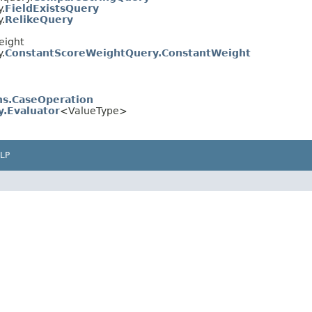
.
FieldExistsQuery
.
RelikeQuery
eight
.
ConstantScoreWeightQuery.ConstantWeight
ns.CaseOperation
.Evaluator
<ValueType>
LP