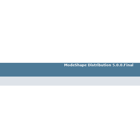
ModeShape Distribution 5.0.0.Final