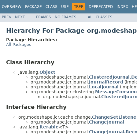
OVERVIEW
PACKAGE
CLASS
USE
TREE
DEPRECATED
INDEX
HE
PREV
NEXT
FRAMES
NO FRAMES
ALL CLASSES
Hierarchy For Package org.modeshape
Package Hierarchies:
All Packages
Class Hierarchy
java.lang.
Object
org.modeshape.jcr.journal.
ClusteredJournal.D
org.modeshape.jcr.journal.
JournalRecord
(impl
org.modeshape.jcr.journal.
LocalJournal
(implem
org.modeshape.jcr.clustering.
MessageConsum
org.modeshape.jcr.journal.
ClusteredJourn
Interface Hierarchy
org.modeshape.jcr.cache.change.
ChangeSetListene
org.modeshape.jcr.journal.
ChangeJournal
java.lang.
Iterable
<T>
org.modeshape.jcr.journal.
ChangeJournal.Rec