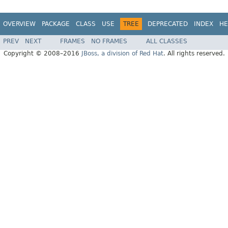
OVERVIEW
PACKAGE
CLASS
USE
TREE
DEPRECATED
INDEX
HE
PREV
NEXT
FRAMES
NO FRAMES
ALL CLASSES
Copyright © 2008–2016
JBoss, a division of Red Hat
. All rights reserved.