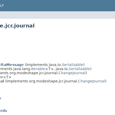
LP
.jcr.journal
eltaMessage
(implements java.io.
Serializable
)
ements java.lang.
Iterable
<T>, java.io.
Serializable
)
ents org.modeshape.jcr.journal.
ChangeJournal
)
er
<T>
al
(implements org.modeshape.jcr.journal.
ChangeJournal
)
r
ords