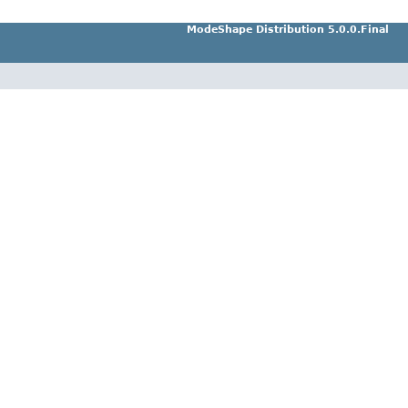
ModeShape Distribution 5.0.0.Final