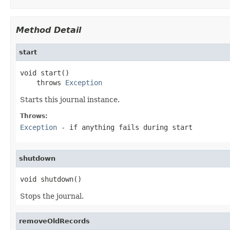
Method Detail
start
void start()

    throws 
Exception
Starts this journal instance.
Throws:
Exception
- if anything fails during start
shutdown
void shutdown()
Stops the journal.
removeOldRecords