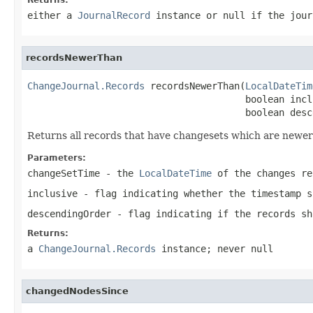
either a
JournalRecord
instance or
null
if the jour
recordsNewerThan
ChangeJournal.Records
 recordsNewerThan(
LocalDateTim
                                       boolean inclu
                                       boolean desc
Returns all records that have changesets which are newer
Parameters:
changeSetTime
- the
LocalDateTime
of the changes re
inclusive
- flag indicating whether the timestamp s
descendingOrder
- flag indicating if the records sh
Returns:
a
ChangeJournal.Records
instance; never
null
changedNodesSince