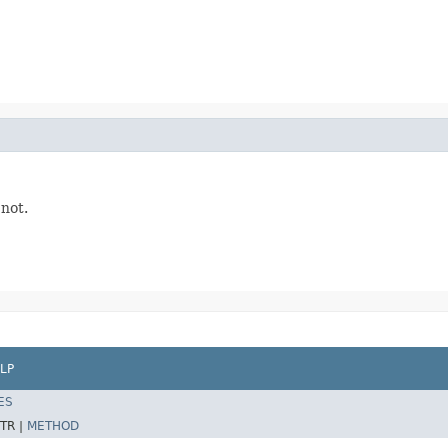
 not.
LP
ES
TR |
METHOD