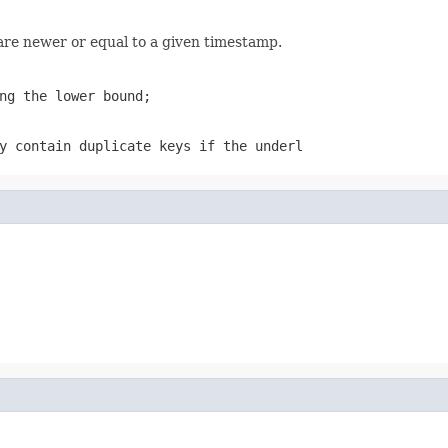
are newer or equal to a given timestamp.
ng the lower bound;
y contain duplicate keys if the underl