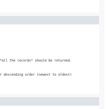
*all the records* should be returned.
r descending order (newest to oldest)