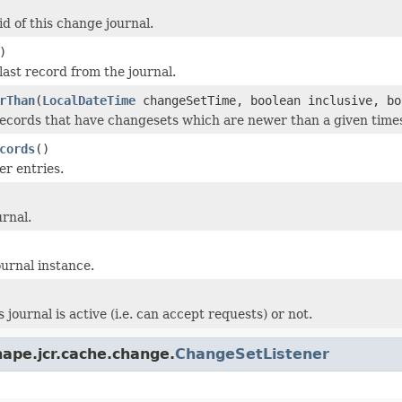
d of this change journal.
)
last record from the journal.
rThan
(
LocalDateTime
changeSetTime, boolean inclusive, bo
records that have changesets which are newer than a given tim
cords
()
r entries.
urnal.
ournal instance.
s journal is active (i.e. can accept requests) or not.
ape.jcr.cache.change.
ChangeSetListener