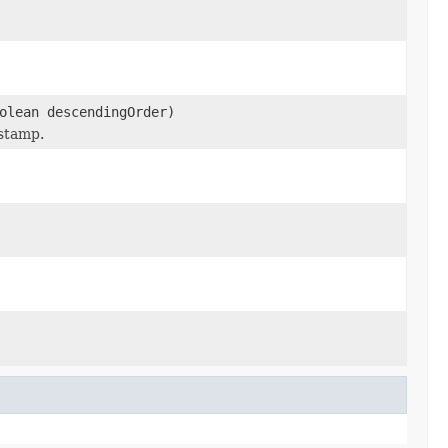
olean descendingOrder)
estamp.