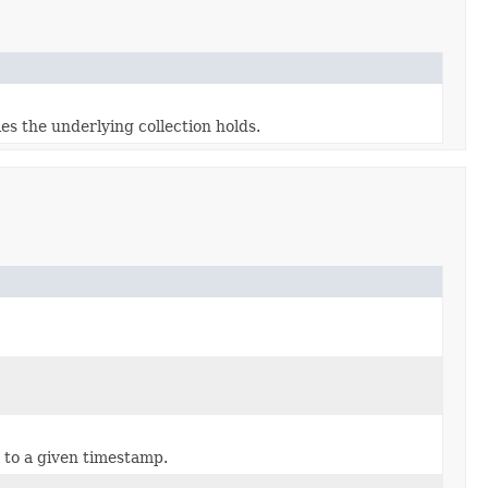
s the underlying collection holds.
 to a given timestamp.