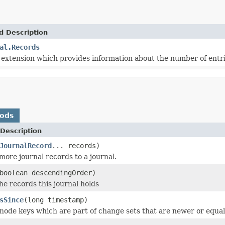
d Description
al.Records
extension which provides information about the number of entrie
hods
Description
JournalRecord
... records)
more journal records to a journal.
boolean descendingOrder)
he records this journal holds
sSince
(long timestamp)
node keys which are part of change sets that are newer or equal