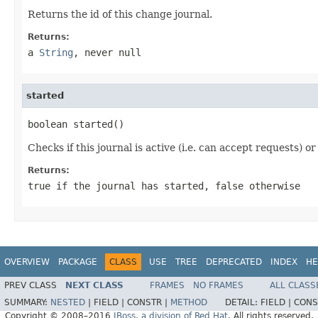
Returns the id of this change journal.
Returns:
a
String
, never
null
started
boolean started()
Checks if this journal is active (i.e. can accept requests) or
Returns:
true
if the journal has started,
false otherwise
OVERVIEW
PACKAGE
CLASS
USE
TREE
DEPRECATED
INDEX
HE
PREV CLASS
NEXT CLASS
FRAMES
NO FRAMES
ALL CLASS
SUMMARY:
NESTED
|
FIELD |
CONSTR |
METHOD
DETAIL:
FIELD |
CONS
Copyright © 2008–2016
JBoss, a division of Red Hat
. All rights reserved.