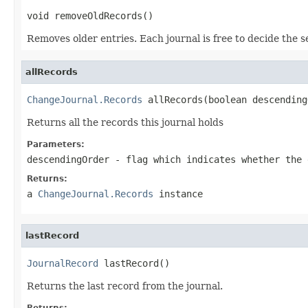
void removeOldRecords()
Removes older entries. Each journal is free to decide the s
allRecords
ChangeJournal.Records
 allRecords(boolean descending
Returns all the records this journal holds
Parameters:
descendingOrder
- flag which indicates whether the 
Returns:
a
ChangeJournal.Records
instance
lastRecord
JournalRecord
 lastRecord()
Returns the last record from the journal.
Returns: