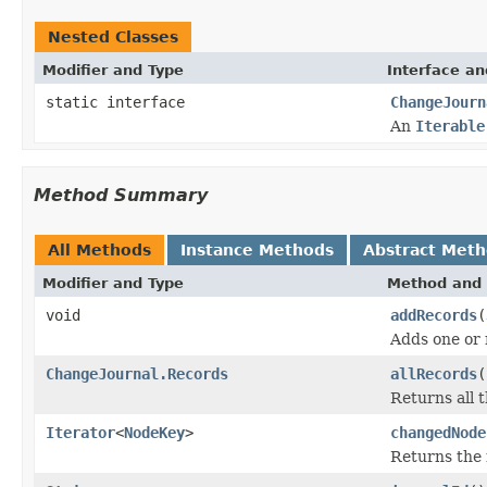
Nested Classes
Modifier and Type
Interface an
static interface
ChangeJourn
An
Iterable
Method Summary
All Methods
Instance Methods
Abstract Met
Modifier and Type
Method and 
void
addRecords
(
Adds one or 
ChangeJournal.Records
allRecords
(
Returns all t
Iterator
<
NodeKey
>
changedNode
Returns the 