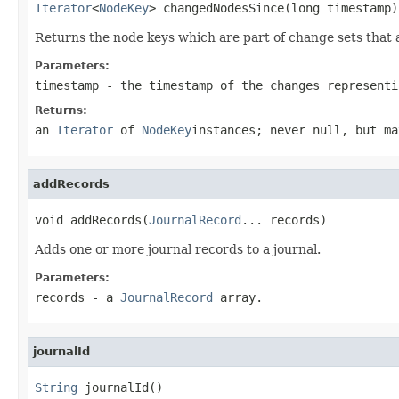
Iterator
<
NodeKey
> changedNodesSince(long timestamp)
Returns the node keys which are part of change sets that 
Parameters:
timestamp
- the timestamp of the changes representi
Returns:
an
Iterator
of
NodeKey
instances; never
null
, but ma
addRecords
void addRecords(
JournalRecord
... records)
Adds one or more journal records to a journal.
Parameters:
records
- a
JournalRecord
array.
journalId
String
 journalId()