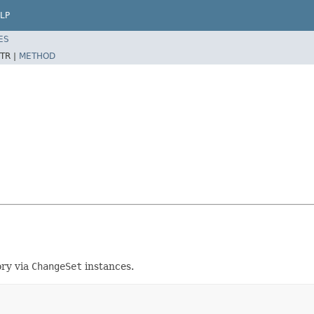
LP
ES
TR |
METHOD
ory via
ChangeSet
instances.