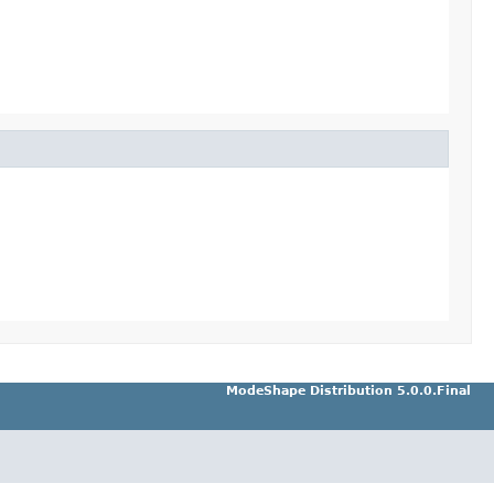
ModeShape Distribution 5.0.0.Final