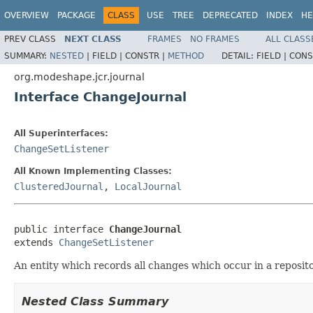
OVERVIEW
PACKAGE
CLASS
USE
TREE
DEPRECATED
INDEX
HE
PREV CLASS
NEXT CLASS
FRAMES
NO FRAMES
ALL CLASS
SUMMARY:
NESTED
|
FIELD |
CONSTR |
METHOD
DETAIL:
FIELD |
CONS
org.modeshape.jcr.journal
Interface ChangeJournal
All Superinterfaces:
ChangeSetListener
All Known Implementing Classes:
ClusteredJournal
,
LocalJournal
public interface 
ChangeJournal
extends 
ChangeSetListener
An entity which records all changes which occur in a reposit
Nested Class Summary