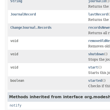
String
journalId
()
Returns the i
JournalRecord
lastRecord
(
Returns the 
ChangeJournal.Records
recordsNewe
Returns all 
void
removeOldRe
Removes olde
void
shutdown
()
Stops the jo
void
start
()
Starts this j
boolean
started
()
Checks if thi
Methods inherited from interface org.modesh
notify