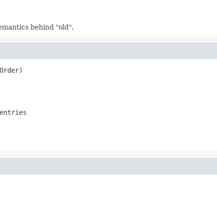
emantics behind "old".
Order)
entries