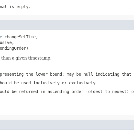
nal is empty.
e
 changeSetTime,

sive,

endingOrder)
 than a given timestamp.
presenting the lower bound; may be null indicating that 
hould be used inclusively or exclusively
ould be returned in ascending order (oldest to newest) o