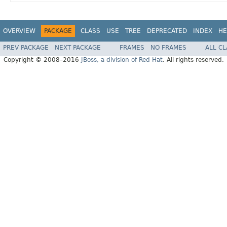
OVERVIEW
PACKAGE
CLASS
USE
TREE
DEPRECATED
INDEX
HE
PREV PACKAGE
NEXT PACKAGE
FRAMES
NO FRAMES
ALL C
Copyright © 2008–2016
JBoss, a division of Red Hat
. All rights reserved.