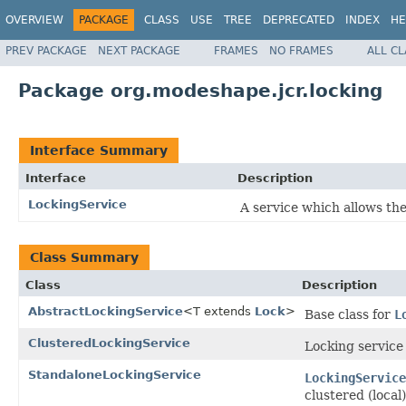
OVERVIEW
PACKAGE
CLASS
USE
TREE
DEPRECATED
INDEX
HE
PREV PACKAGE
NEXT PACKAGE
FRAMES
NO FRAMES
ALL C
Package org.modeshape.jcr.locking
Interface Summary
Interface
Description
LockingService
A service which allows the
Class Summary
Class
Description
AbstractLockingService
<T extends
Lock
>
Base class for
L
ClusteredLockingService
Locking service
StandaloneLockingService
LockingService
clustered (local