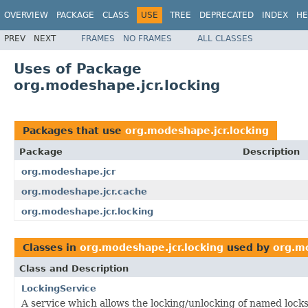
OVERVIEW
PACKAGE
CLASS
USE
TREE
DEPRECATED
INDEX
HE
PREV
NEXT
FRAMES
NO FRAMES
ALL CLASSES
Uses of Package
org.modeshape.jcr.locking
Packages that use
org.modeshape.jcr.locking
Package
Description
org.modeshape.jcr
org.modeshape.jcr.cache
org.modeshape.jcr.locking
Classes in
org.modeshape.jcr.locking
used by
org.m
Class and Description
LockingService
A service which allows the locking/unlocking of named locks