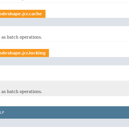
odeshape.jcr.cache
 as batch operations.
deshape.jcr.locking
 as batch operations.
LP