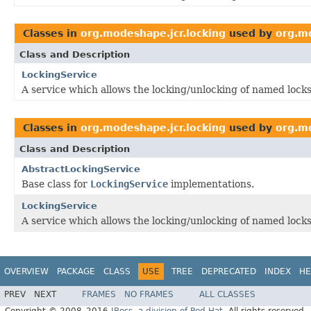
Classes in
org.modeshape.jcr.locking
used by
org.m
Class and Description
LockingService
A service which allows the locking/unlocking of named locks
Classes in
org.modeshape.jcr.locking
used by
org.mo
Class and Description
AbstractLockingService
Base class for
LockingService
implementations.
LockingService
A service which allows the locking/unlocking of named locks
OVERVIEW
PACKAGE
CLASS
USE
TREE
DEPRECATED
INDEX
HE
PREV
NEXT
FRAMES
NO FRAMES
ALL CLASSES