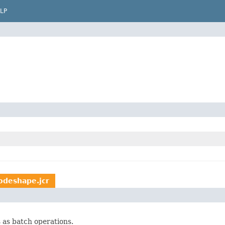
LP
odeshape.jcr
 as batch operations.