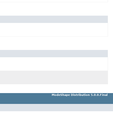
ModeShape Distribution 5.0.0.Final